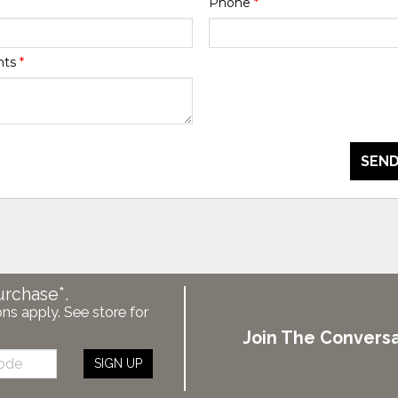
Phone
*
nts
*
SEND
urchase*.
ons apply. See store for
Join The Conversa
SIGN UP