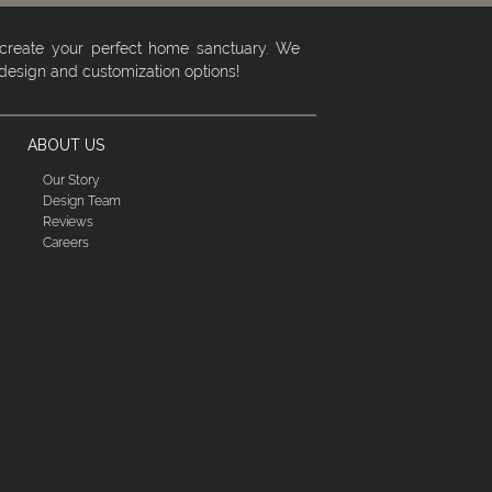
 create your perfect home sanctuary. We
 design and customization options!
ABOUT US
Our Story
Design Team
Reviews
Careers