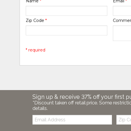
Name
*
Email
*
Zip Code
*
Comme
* required
Sign up & receive 37% off your first p
*Discount taken off retail price. Some restricti
details.
Email:
Zip
Code