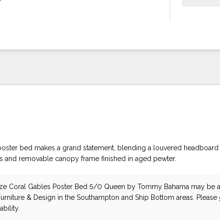
oster bed makes a grand statement, blending a louvered headboard 
s and removable canopy frame finished in aged pewter.
ze Coral Gables Poster Bed 5/0 Queen
by Tommy Bahama
may be a
Furniture & Design in the Southampton and Ship Bottom areas. Please
bility.