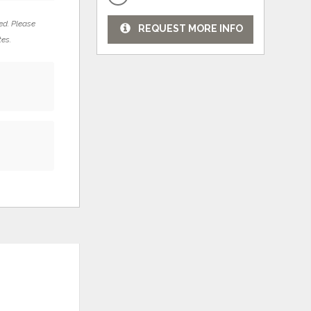
ed. Please
REQUEST MORE INFO
tes.