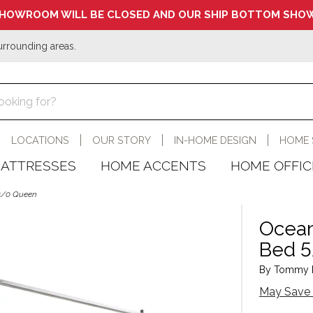
HOWROOM WILL BE CLOSED AND OUR SHIP BOTTOM SHOW
urrounding areas.
LOCATIONS
OUR STORY
IN-HOME DESIGN
HOME 
ATTRESSES
HOME ACCENTS
HOME OFFIC
 5/0 Queen
Ocean
Bed 
By Tommy B
May Save 