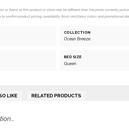
ish or fabric of this product in-store may be different than the photo currently pictur
 to confirm product pricing, availability, finish and fabric colors and promotional da
COLLECTION
Ocean Breeze
BED SIZE
Queen
SO LIKE
RELATED PRODUCTS
on...