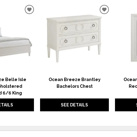
ADD
ADD
TO
TO
WISHLIST
WISHLIST
e Belle Isle
Ocean Breeze Brantley
Ocean
holstered
Bachelors Chest
Rec
 6/6 King
ETAILS
SEE DETAILS