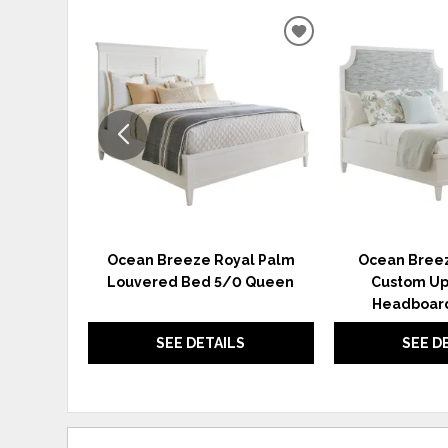
ADD
TO
WISHLIST
Ocean Breeze Royal Palm
Ocean Breez
Louvered Bed 5/0 Queen
Custom Up
Headboard
SEE DETAILS
SEE D