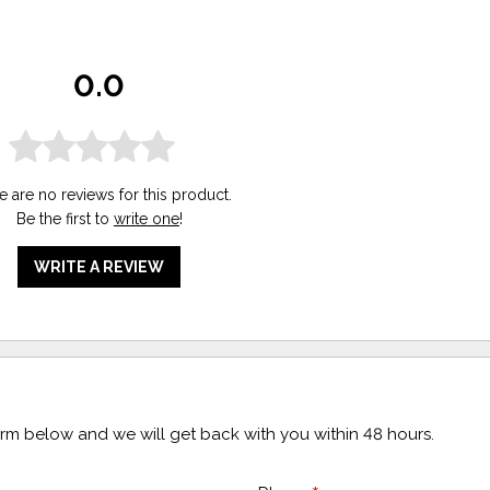
0.0
e are no reviews for this product.
Be the first to
write one
!
WRITE A REVIEW
form below and we will get back with you within 48 hours.