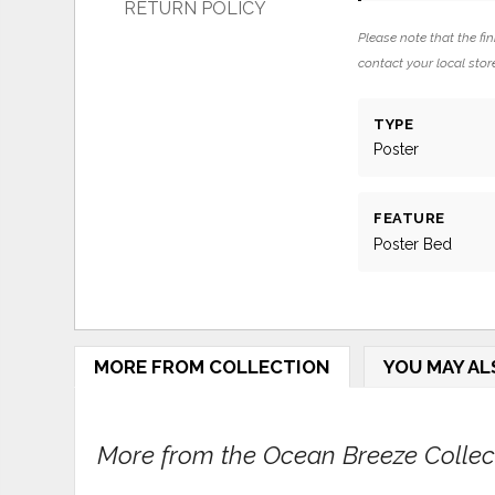
RETURN POLICY
Please note that the fin
contact your local store
TYPE
Poster
FEATURE
Poster Bed
MORE FROM COLLECTION
YOU MAY AL
More from the Ocean Breeze Collecti