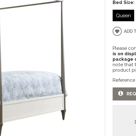
Bed Size:
Queen
ADD 
Please con
is on disp
package c
note that 
product pi
Reference
REQ