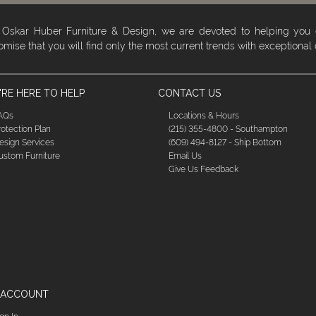
 Oskar Huber Furniture & Design, we are devoted to helping you
omise that you will find only the most current trends with exceptional
RE HERE TO HELP
CONTACT US
AQs
Locations & Hours
rotection Plan
(215) 355-4800 - Southampton
esign Services
(609) 494-8127 - Ship Bottom
ustom Furniture
Email Us
Give Us Feedback
 ACCOUNT