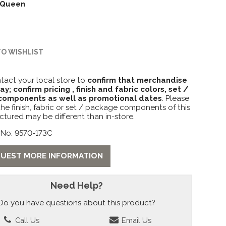
Queen
TO WISHLIST
tact your local store to
confirm that merchandise
lay; confirm pricing , finish and fabric colors, set /
omponents as well as promotional dates
. Please
the finish, fabric or set / package components of this
ctured may be different than in-store.
 No: 9570-173C
UEST MORE INFORMATION
Need Help?
Do you have questions about this product?
Call Us
Email Us