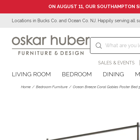
ON AUGUST 11, OUR SOUTHAMPTON S
Locations in Bucks Co. and Ocean Co. NJ. Happily serving all s
SALES & EVENTS
LIVING ROOM
BEDROOM
DINING
M
Home
Bedroom Furniture
Ocean Breeze Coral Gables Poster Bed