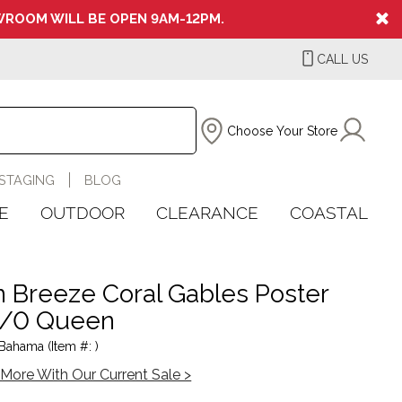
ROOM WILL BE OPEN 9AM-12PM.
CALL US
Choose Your Store
STAGING
BLOG
E
OUTDOOR
CLEARANCE
COASTAL
 Breeze Coral Gables Poster
5/0 Queen
ahama (Item #: )
More With Our Current Sale >