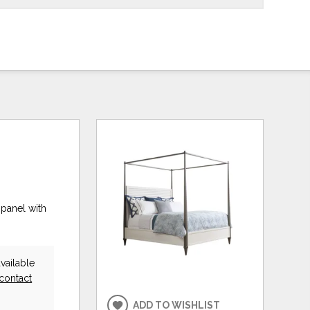
panel with
vailable
contact
ADD TO WISHLIST