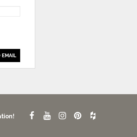
 EMAIL
tion!