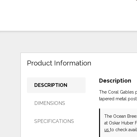
Product Information
Description
DESCRIPTION
The Coral Gables p
tapered metal post
DIMENSIONS
The Ocean Bree
SPECIFICATIONS
at Oskar Huber 
us
to check availa