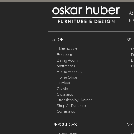
At
pr
SHOP
WE'
Living Room
F
Bedroom
P
Dining Room
D
Mattresses
C
Home Accents
Home Office
Outdoor
Coastal
Clearance
Stressless by Ekornes
Shop All Furniture
Our Brands
RESOURCES
MY