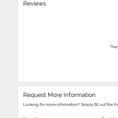
Reviews
Ther
Request More Information
Looking for more information? Simply fill out the 