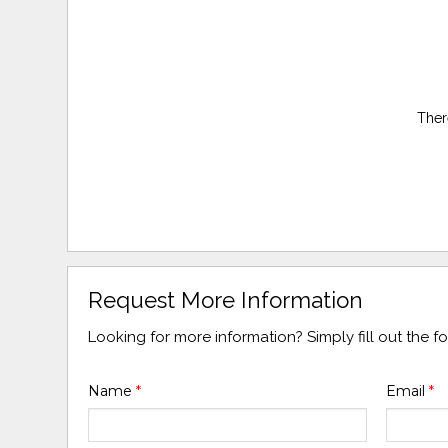
Ther
Request More Information
Looking for more information? Simply fill out the 
Name
*
Email
*