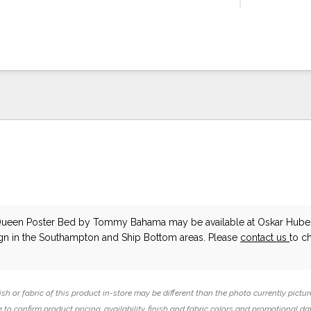
Queen Poster Bed
by Tommy Bahama
may be available at Oskar Hube
ign in the Southampton and Ship Bottom areas. Please
contact us
to c
ish or fabric of this product in-store may be different than the photo currently pictur
 to confirm product pricing, availability, finish and fabric colors and promotional da