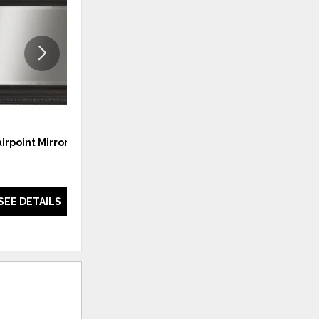
WISHLIST
WISHLI
airpoint Mirror
Stony Point Night Stand
SEE DETAILS
SEE DETAILS