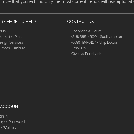
omise that you will find only the most current trends with exceptional
RE HERE TO HELP
CONTACT US
AQs
Locations & Hours
rotection Plan
(215) 355-4800 - Southampton
esign Services
(609) 494-8127 - Ship Bottom
ustom Furniture
Email Us
Give Us Feedback
 ACCOUNT
ign In
orgot Password
y Wishlist