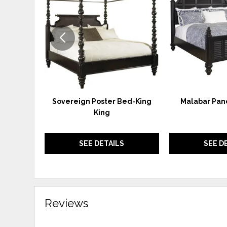
WISHLIST
Sovereign Poster Bed-King
Malabar Pane
King
SEE DETAILS
SEE D
Reviews