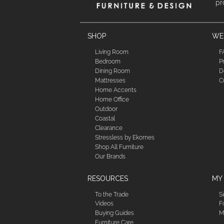
pr
SHOP
WE'
Living Room
F
Bedroom
P
Dining Room
D
Mattresses
C
Home Accents
Home Office
Outdoor
Coastal
Clearance
Stressless by Ekornes
Shop All Furniture
Our Brands
RESOURCES
MY
To the Trade
S
Videos
F
Buying Guides
M
Furniture Care