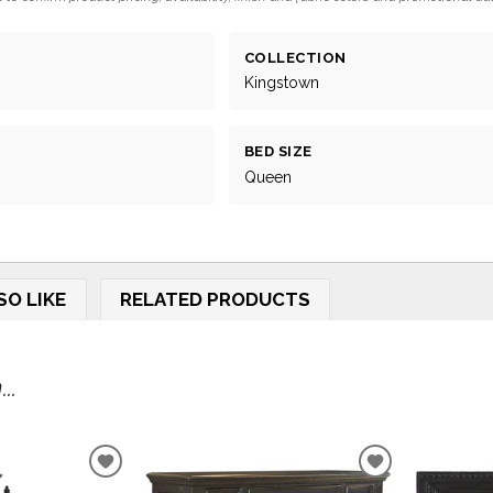
COLLECTION
Kingstown
BED SIZE
Queen
SO LIKE
RELATED PRODUCTS
..
ADD
ADD
TO
TO