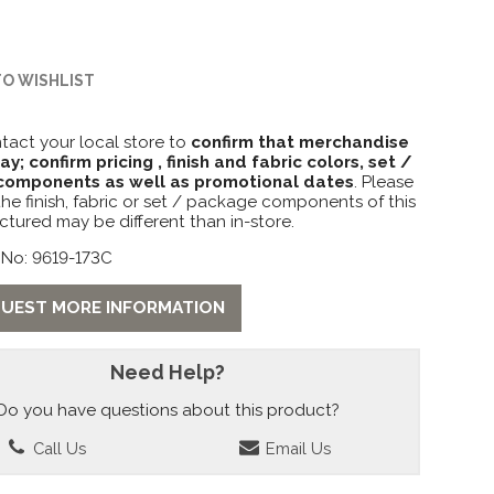
TO WISHLIST
tact your local store to
confirm that merchandise
lay; confirm pricing , finish and fabric colors, set /
omponents as well as promotional dates
. Please
the finish, fabric or set / package components of this
ctured may be different than in-store.
 No: 9619-173C
UEST MORE INFORMATION
Need Help?
Do you have questions about this product?
Call Us
Email Us