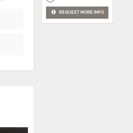
REQUEST MORE INFO
ADD
ADD
TO
TO