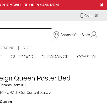
ROOM WILL BE OPEN 9AM-12PM.
CALL US
Choose Your Store
STAGING
BLOG
E
OUTDOOR
CLEARANCE
COASTAL
eign Queen Poster Bed
ahama (Item #: )
More With Our Current Sale >
Queen