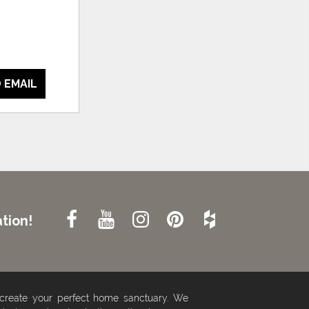
 EMAIL
tion!
 create your perfect home sanctuary. We