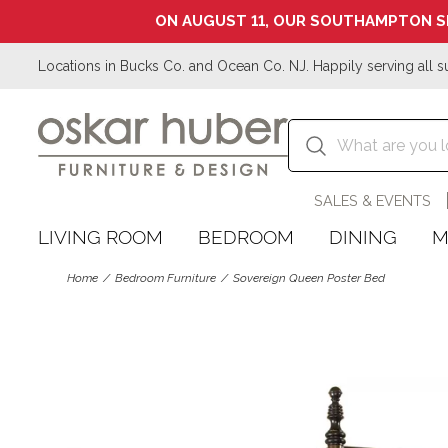
ON AUGUST 11, OUR SOUTHAMPTON S
Locations in Bucks Co. and Ocean Co. NJ. Happily serving all s
SALES & EVENTS
LIVING ROOM
BEDROOM
DINING
M
Home
Bedroom Furniture
Sovereign Queen Poster Bed