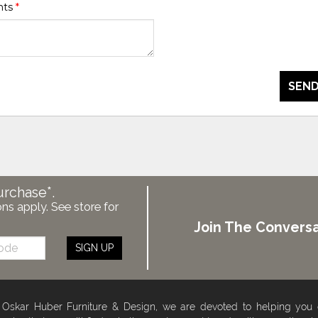
nts
*
SEND
urchase*.
ons apply. See store for
Join The Conversa
SIGN UP
 Oskar Huber Furniture & Design, we are devoted to helping you