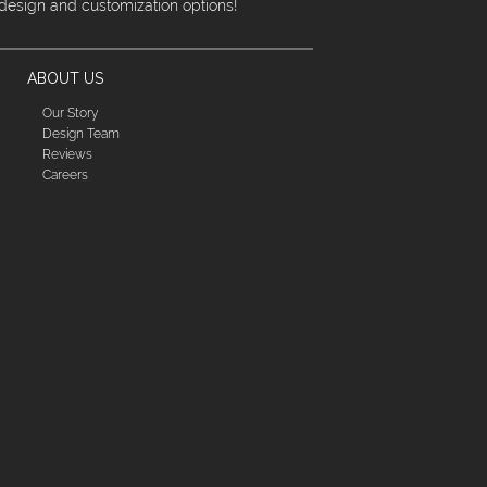
 design and customization options!
ABOUT US
Our Story
Design Team
Reviews
Careers