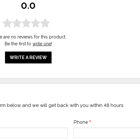
0.0
e are no reviews for this product.
Be the first to
write one
!
WRITE A REVIEW
form below and we will get back with you within 48 hours.
Phone
*