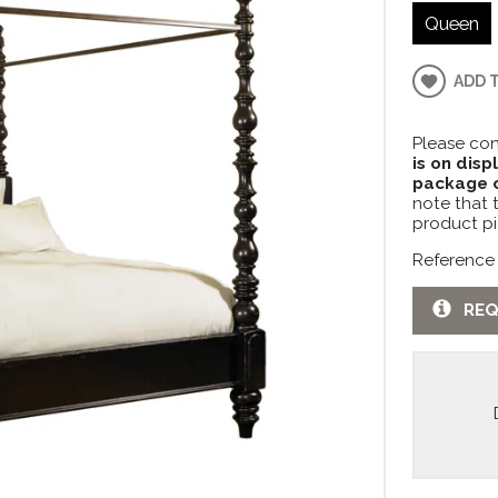
Queen
ADD 
Please con
is on disp
package c
note that 
product pi
Reference
REQ