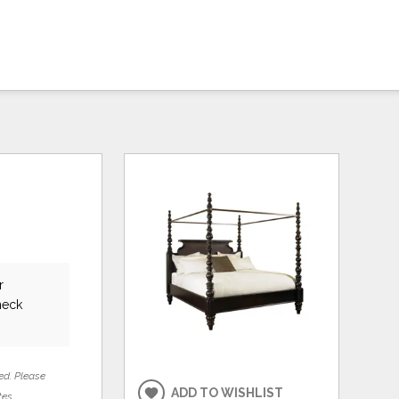
r
heck
ed. Please
ADD TO WISHLIST
tes.