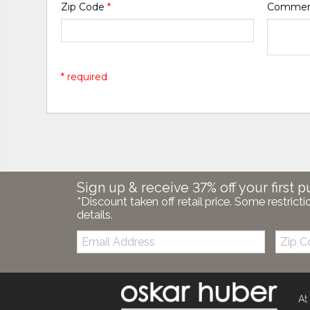
Zip Code
*
Comme
* required
Sign up & receive 37% off your first p
*Discount taken off retail price. Some restricti
details.
Email:
Zip
Code
At