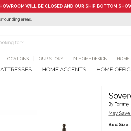
HOWROOM WILL BE CLOSED AND OUR SHIP BOTTOM SHOW
urrounding areas.
LOCATIONS
OUR STORY
IN-HOME DESIGN
HOME 
ATTRESSES
HOME ACCENTS
HOME OFFIC
Sover
By Tommy B
May Save 
Bed Size: