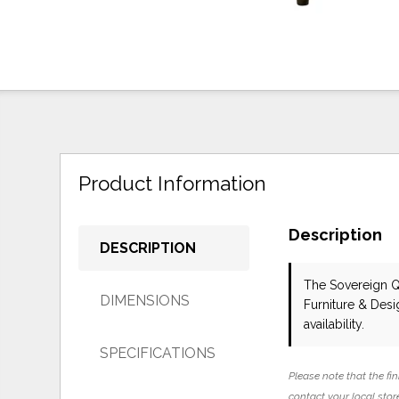
Product Information
Description
DESCRIPTION
The Sovereign 
DIMENSIONS
Furniture & Des
availability.
SPECIFICATIONS
Please note that the fin
contact your local store