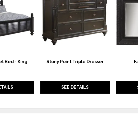
WISHLIST
WISHLIST
l Bed - King
Stony Point Triple Dresser
F
ETAILS
SEE DETAILS