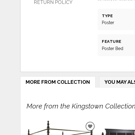
RETURN POLICY
TYPE
Poster
FEATURE
Poster Bed
MORE FROM COLLECTION
YOU MAY AL
More from the Kingstown Collection.
ADD
TO