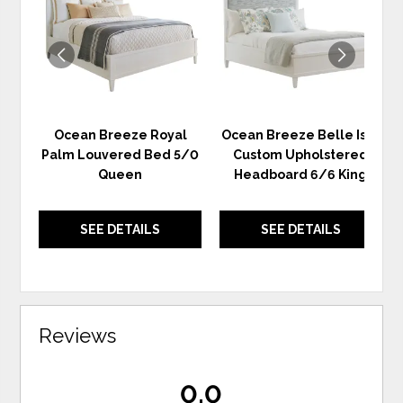
WISHLIST
WIS
Ocean Breeze Royal
Ocean Breeze Belle Isle
Palm Louvered Bed 5/0
Custom Upholstered
Queen
Headboard 6/6 King
SEE DETAILS
SEE DETAILS
Reviews
0.0