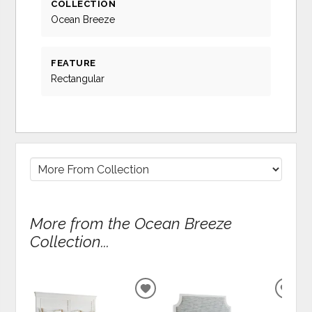
COLLECTION
Ocean Breeze
FEATURE
Rectangular
More from the Ocean Breeze
Collection...
ADD
ADD
TO
TO