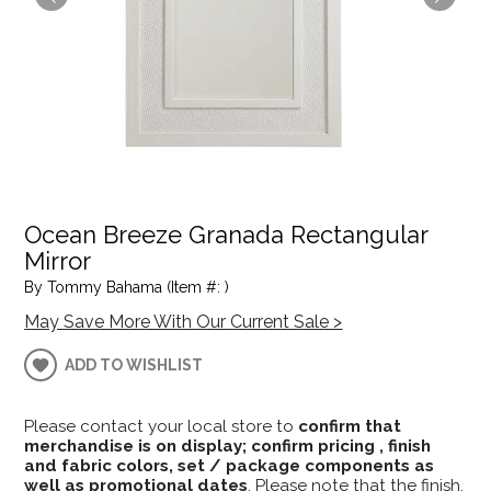
Ocean Breeze Granada Rectangular
Mirror
By Tommy Bahama (Item #: )
May Save More With Our Current Sale >
ADD TO WISHLIST
Please contact your local store to
confirm that
merchandise is on display; confirm pricing , finish
and fabric colors, set / package components as
well as promotional dates
. Please note that the finish,