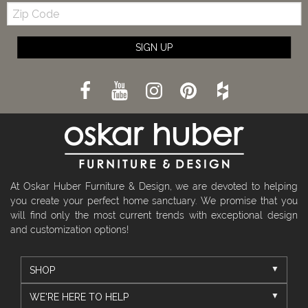
Zip
Code
SIGN UP
At Oskar Huber Furniture & Design, we are devoted to helping
you create your perfect home sanctuary. We promise that you
will find only the most current trends with exceptional design
and customization options!
SHOP
WE'RE HERE TO HELP