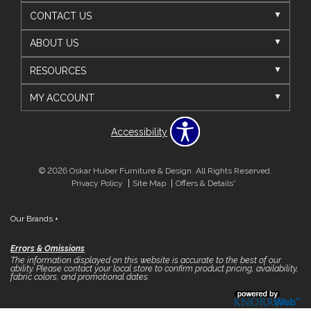
CONTACT US
ABOUT US
RESOURCES
MY ACCOUNT
Accessibility
© 2026 Oskar Huber Furniture & Design. All Rights Reserved.
Privacy Policy
Site Map
Offers & Details*
Our Brands
+
Errors & Omissions
The information displayed on this website is accurate to the best of our
ability. Please contact your local store to confirm product pricing, availability,
fabric colors, and promotional dates.