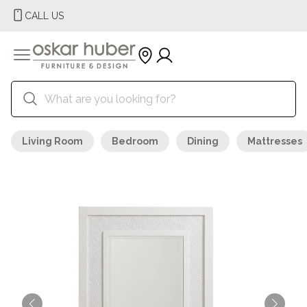
CALL US
Living Room
Bedroom
Dining
Mattresses