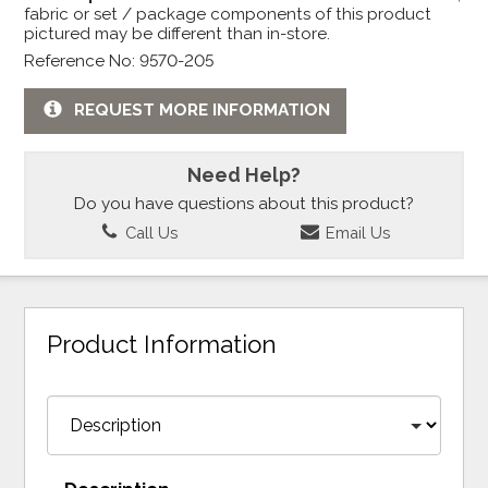
fabric or set / package components of this product
pictured may be different than in-store.
Reference No: 9570-205
REQUEST MORE INFORMATION
Need Help?
Do you have questions about this product?
Call Us
Email Us
Product Information