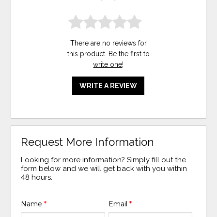
There are no reviews for
this product. Be the first to
write one
!
WRITE A REVIEW
Request More Information
Looking for more information? Simply fill out the
form below and we will get back with you within
48 hours.
Name
*
Email
*