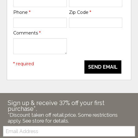
Phone
*
Zip Code
*
Comments
*
* required
SEND EMAIL
Sign up & receive 37% off your first
purchase*.
*Discount taken off retail price. Some restrictions
apply. See store for details.
Email: