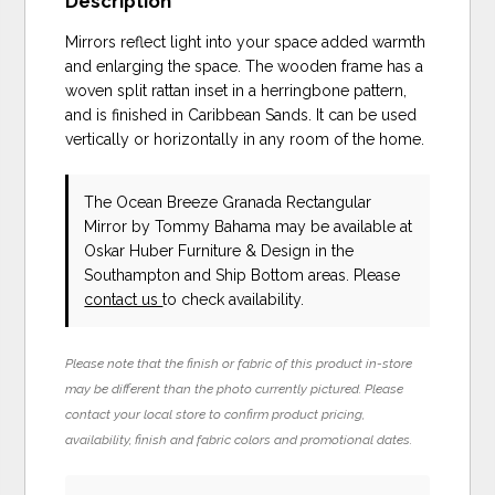
Description
Mirrors reflect light into your space added warmth
and enlarging the space. The wooden frame has a
woven split rattan inset in a herringbone pattern,
and is finished in Caribbean Sands. It can be used
vertically or horizontally in any room of the home.
The Ocean Breeze Granada Rectangular
Mirror
by Tommy Bahama
may be available at
Oskar Huber Furniture & Design in the
Southampton and Ship Bottom areas. Please
contact us
to check availability.
Please note that the finish or fabric of this product in-store
may be different than the photo currently pictured. Please
contact your local store to confirm product pricing,
availability, finish and fabric colors and promotional dates.