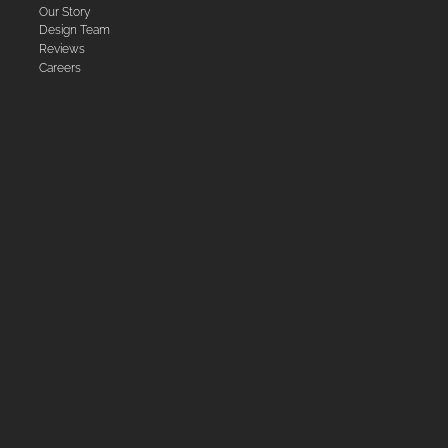
Our Story
Design Team
Reviews
Careers