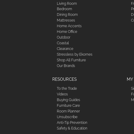
Living Room
F
Bedroom
P
Dining Room
D
Mattresses
C
Home Accents
Home Office
Outdoor
Coastal
Clearance
Stressless by Ekornes
Shop All Furniture
Our Brands
RESOURCES
MY
To the Trade
S
Videos
F
Buying Guides
M
Furniture Care
Room Planner
Unsubscribe
Anti-Tip Prevention
Safety & Education