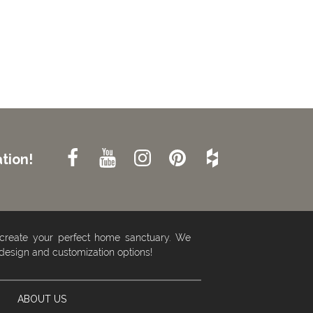
tion!
 create your perfect home sanctuary. We
 design and customization options!
ABOUT US