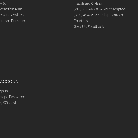
AQs
Locations & Hours
rotection Plan
(215) 355-4800 - Southampton
esign Services
(609) 494-8127 - Ship Bottom
ustom Furniture
Email Us
Give Us Feedback
 ACCOUNT
ign In
orgot Password
y Wishlist