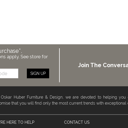
urchase*.
ons apply. See store for
Join The Conversa
SIGN UP
 Oskar Huber Furniture & Design, we are devoted to helping you
omise that you will find only the most current trends with exceptional
RE HERE TO HELP
CONTACT US