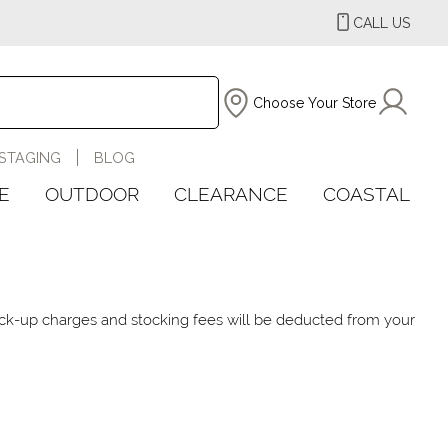
CALL US
Choose Your Store
STAGING
BLOG
E
OUTDOOR
CLEARANCE
COASTAL
 pick-up charges and stocking fees will be deducted from your