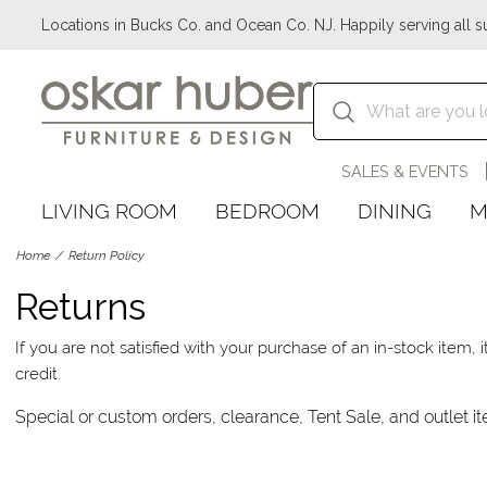
Locations in Bucks Co. and Ocean Co. NJ. Happily serving all s
SALES & EVENTS
LIVING ROOM
BEDROOM
DINING
M
Home
Return Policy
Returns
If you are not satisfied with your purchase of an in-stock item
credit.
Special or custom orders, clearance, Tent Sale, and outlet it