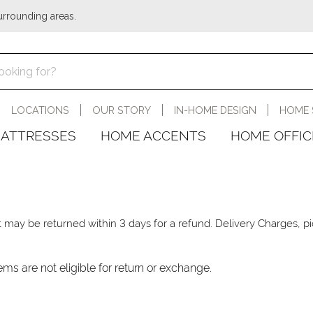
urrounding areas.
LOCATIONS
OUR STORY
IN-HOME DESIGN
HOME 
ATTRESSES
HOME ACCENTS
HOME OFFIC
, it may be returned within 3 days for a refund. Delivery Charges,
ems are not eligible for return or exchange.