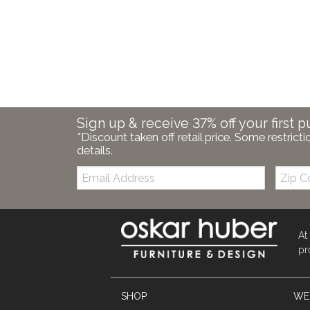
Sign up & receive 37% off your first p
*Discount taken off retail price. Some restricti
details.
Email:
Zip
Code
At
pr
SHOP
WE'