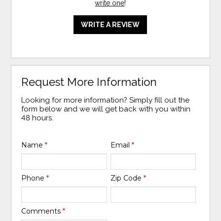
write one
!
WRITE A REVIEW
Request More Information
Looking for more information? Simply fill out the
form below and we will get back with you within
48 hours.
Name
*
Email
*
Phone
*
Zip Code
*
Comments
*