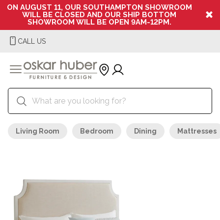
ON AUGUST 11, OUR SOUTHAMPTON SHOWROOM
WILL BE CLOSED AND OUR SHIP BOTTOM
SHOWROOM WILL BE OPEN 9AM-12PM.
CALL US
Living Room
Bedroom
Dining
Mattresses