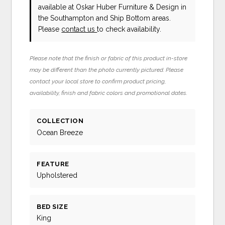
available at Oskar Huber Furniture & Design in
the Southampton and Ship Bottom areas.
Please
contact us
to check availability.
Please note that the finish or fabric of this product in-store
may be different than the photo currently pictured. Please
contact your local store to confirm product pricing,
availability, finish and fabric colors and promotional dates.
COLLECTION
Ocean Breeze
FEATURE
Upholstered
BED SIZE
King