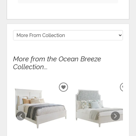
More from the Ocean Breeze
Collection...
ADD
ADD
TO
TO
WISHLIST
WIS