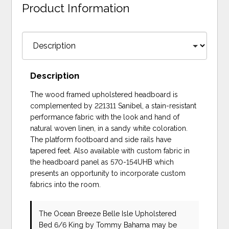
Product Information
Description
The wood framed upholstered headboard is
complemented by 221311 Sanibel, a stain-resistant
performance fabric with the look and hand of
natural woven linen, in a sandy white coloration.
The platform footboard and side rails have
tapered feet. Also available with custom fabric in
the headboard panel as 570-154UHB which
presents an opportunity to incorporate custom
fabrics into the room.
The Ocean Breeze Belle Isle Upholstered
Bed 6/6 King
by Tommy Bahama
may be