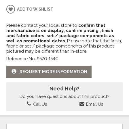
ADD TO WISHLIST
Please contact your local store to
confirm that
merchandise is on display; confirm pricing , finish
and fabric colors, set / package components as
well as promotional dates
. Please note that the finish,
fabric or set / package components of this product
pictured may be different than in-store.
Reference No: 9570-154C
REQUEST MORE INFORMATION
Need Help?
Do you have questions about this product?
Call Us
Email Us