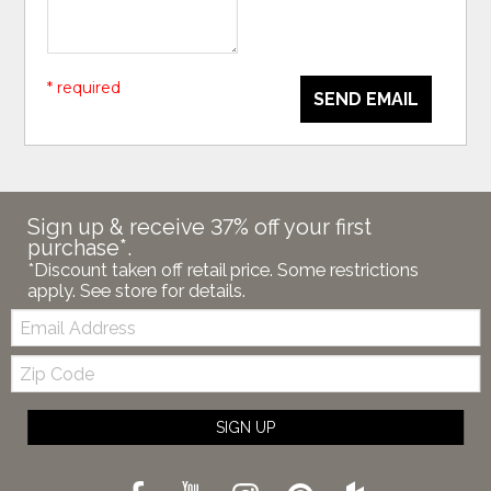
* required
SEND EMAIL
Sign up & receive 37% off your first
purchase*.
*Discount taken off retail price. Some restrictions
apply. See store for details.
Email:
Zip
Code
SIGN UP