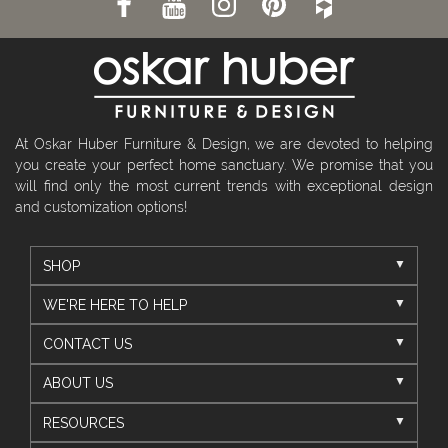
At Oskar Huber Furniture & Design, we are devoted to helping
you create your perfect home sanctuary. We promise that you
will find only the most current trends with exceptional design
and customization options!
SHOP
WE'RE HERE TO HELP
CONTACT US
ABOUT US
RESOURCES