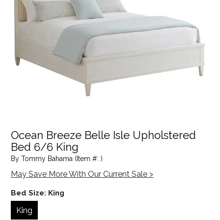
Ocean Breeze Belle Isle Upholstered
Bed 6/6 King
By Tommy Bahama (Item #: )
May Save More With Our Current Sale >
Bed Size:
King
King