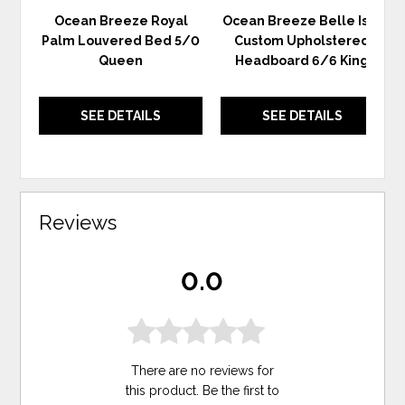
Ocean Breeze Royal
Ocean Breeze Belle Isle
Palm Louvered Bed 5/0
Custom Upholstered
Queen
Headboard 6/6 King
SEE DETAILS
SEE DETAILS
Reviews
0.0
There are no reviews for
this product. Be the first to