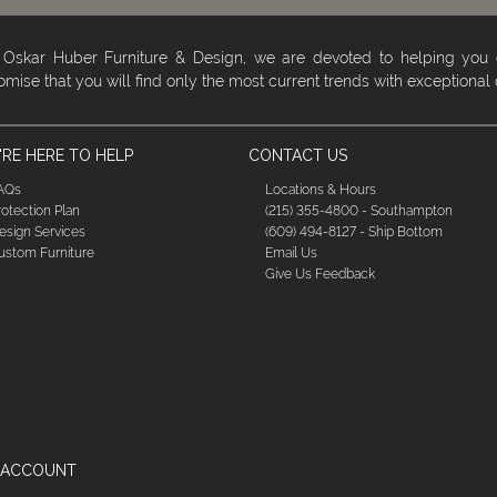
 Oskar Huber Furniture & Design, we are devoted to helping you
omise that you will find only the most current trends with exceptional
RE HERE TO HELP
CONTACT US
AQs
Locations & Hours
rotection Plan
(215) 355-4800 - Southampton
esign Services
(609) 494-8127 - Ship Bottom
ustom Furniture
Email Us
Give Us Feedback
 ACCOUNT