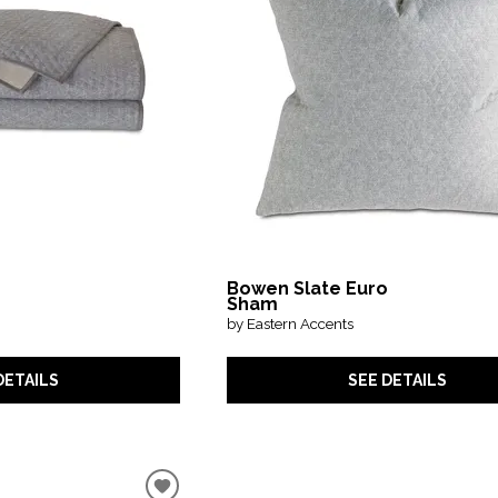
Bowen Slate Euro
Sham
by Eastern Accents
DETAILS
SEE DETAILS