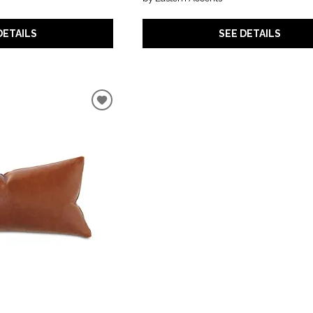
DETAILS
SEE DETAILS