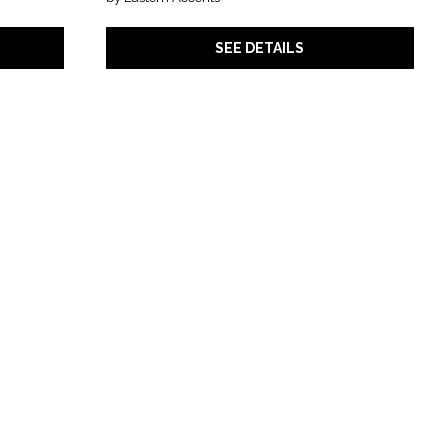
SEE DETAILS