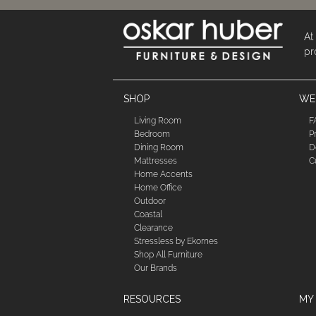
At
pr
SHOP
WE'
Living Room
F
Bedroom
P
Dining Room
D
Mattresses
C
Home Accents
Home Office
Outdoor
Coastal
Clearance
Stressless by Ekornes
Shop All Furniture
Our Brands
RESOURCES
MY