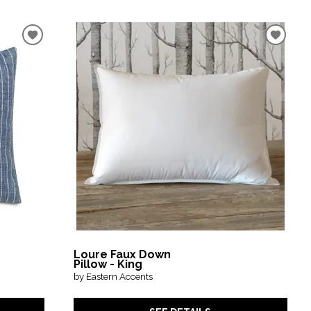
Loure Faux Down
Pillow - King
by Eastern Accents