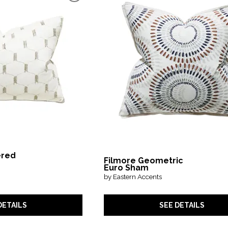
ered
Filmore Geometric
Euro Sham
by Eastern Accents
SEE DETAILS
DETAILS