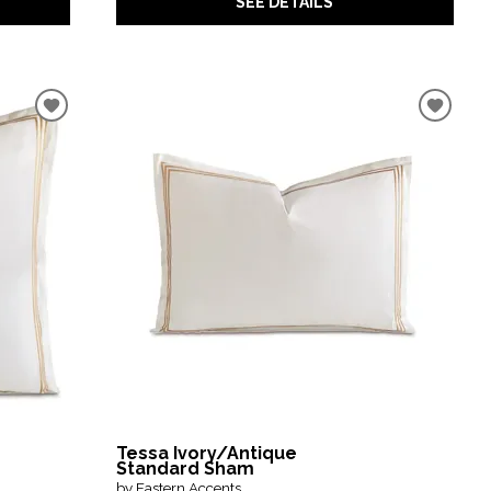
SEE DETAILS
Tessa Ivory/Antique
Standard Sham
by Eastern Accents