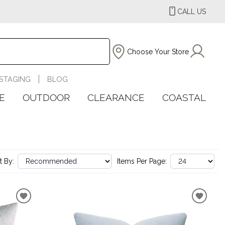
CALL US
Choose Your Store
STAGING
BLOG
E
OUTDOOR
CLEARANCE
COASTAL
t By:
Items Per Page: