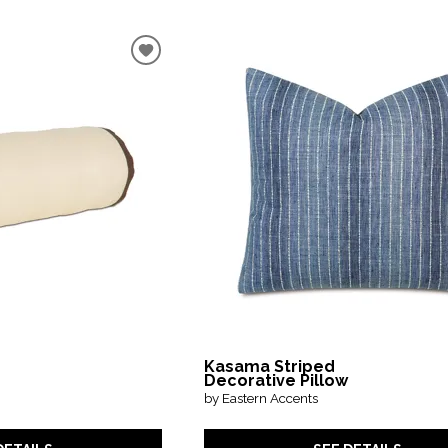
Kasama Striped
Decorative Pillow
by Eastern Accents