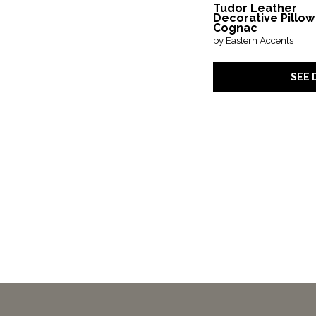
Tudor Leather
Decorative Pillow
Cognac
by Eastern Accents
SEE 