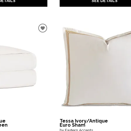
DETAILS
SEE DETAILS
que
Tessa Ivory/Antique
een
Euro Sham
by Eastern Accents