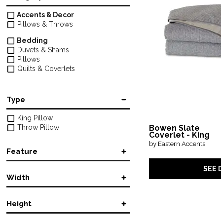
Accents & Decor
Pillows & Throws
Bedding
Duvets & Shams
Pillows
Quilts & Coverlets
Type
King Pillow
Throw Pillow
Bowen Slate
Coverlet - King
by Eastern Accents
Feature
SEE 
Accent
Width
Machine Washable
Rectangular
Round
Height
in.
in.