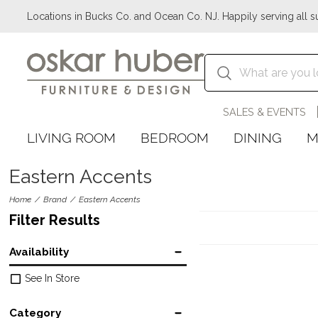
Locations in Bucks Co. and Ocean Co. NJ. Happily serving all s
SALES & EVENTS
LIVING ROOM
BEDROOM
DINING
M
Eastern Accents
Home
Brand
Eastern Accents
Filter Results
Availability
See In Store
Category