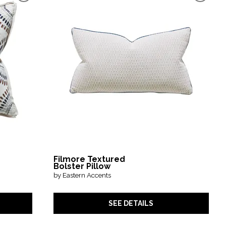
Filmore Textured
Bolster Pillow
by Eastern Accents
SEE DETAILS