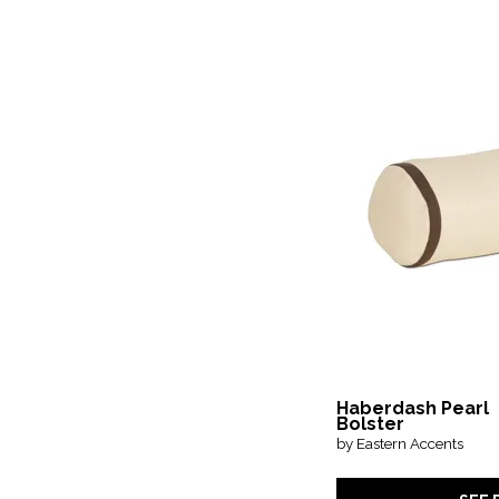
Haberdash Pearl
Bolster
by Eastern Accents