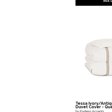
SEE 
Tessa Ivory/Anti
Duvet Cover - Qu
by Eastern Accents