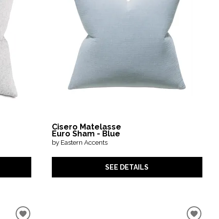
Cisero Matelasse
Euro Sham - Blue
by Eastern Accents
SEE DETAILS