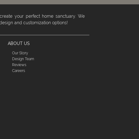
 create your perfect home sanctuary. We
 design and customization options!
ABOUT US
Our Story
Design Team
Reviews
Careers