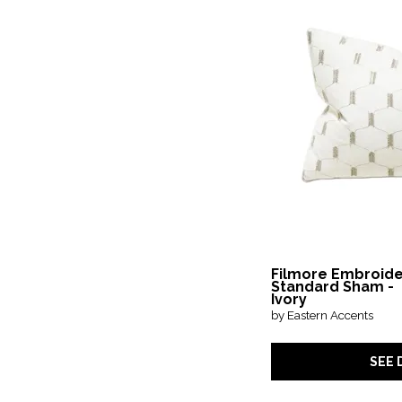
in.
in.
Filmore Embroid
Standard Sham -
Ivory
by Eastern Accents
SEE 