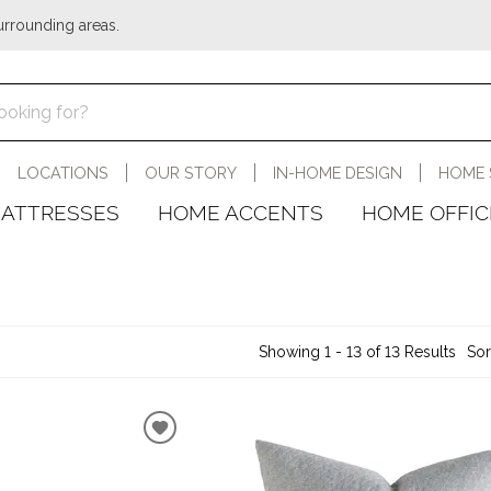
urrounding areas.
LOCATIONS
OUR STORY
IN-HOME DESIGN
HOME 
ATTRESSES
HOME ACCENTS
HOME OFFIC
Showing 1 - 13 of 13 Results
Sor