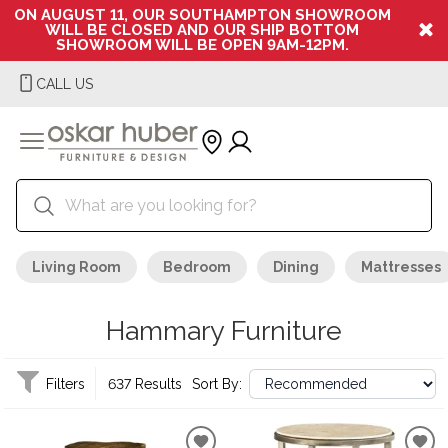
ON AUGUST 11, OUR SOUTHAMPTON SHOWROOM
WILL BE CLOSED AND OUR SHIP BOTTOM
SHOWROOM WILL BE OPEN 9AM-12PM.
CALL US
Living Room
Bedroom
Dining
Mattresses
Hammary Furniture
Filters
637 Results
Sort By: