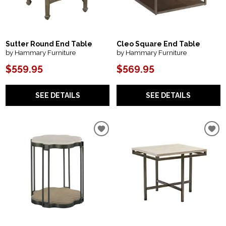
Sutter Round End Table
Cleo Square End Table
by Hammary Furniture
by Hammary Furniture
$559.95
$569.95
SEE DETAILS
SEE DETAILS