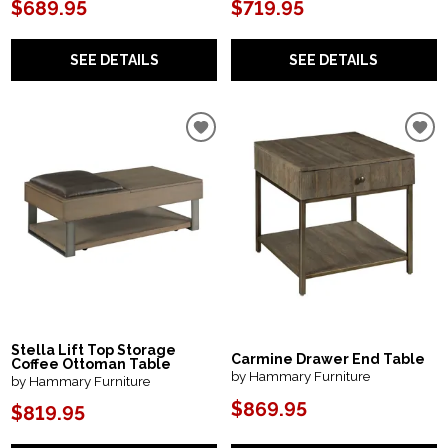
$689.95
$719.95
SEE DETAILS
SEE DETAILS
Stella Lift Top Storage
Carmine Drawer End Table
Coffee Ottoman Table
by Hammary Furniture
by Hammary Furniture
$869.95
$819.95