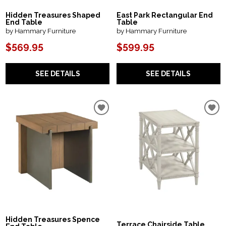
Hidden Treasures Shaped
East Park Rectangular End
End Table
Table
by Hammary Furniture
by Hammary Furniture
$569.95
$599.95
SEE DETAILS
SEE DETAILS
Hidden Treasures Spence
Terrace Chairside Table