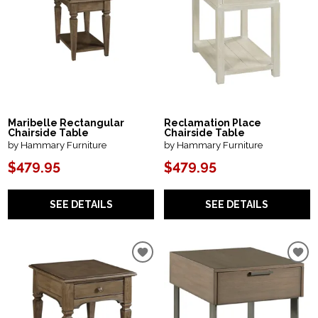
Maribelle Rectangular
Reclamation Place
Chairside Table
Chairside Table
by Hammary Furniture
by Hammary Furniture
$479.95
$479.95
SEE DETAILS
SEE DETAILS