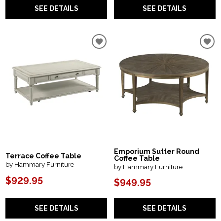
SEE DETAILS
SEE DETAILS
Emporium Sutter Round
Terrace Coffee Table
Coffee Table
by Hammary Furniture
by Hammary Furniture
$929.95
$949.95
SEE DETAILS
SEE DETAILS