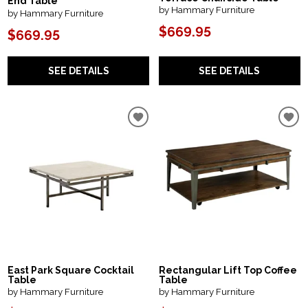
End Table
by Hammary Furniture
by Hammary Furniture
$669.95
$669.95
SEE DETAILS
SEE DETAILS
East Park Square Cocktail
Rectangular Lift Top Coffee
Table
Table
by Hammary Furniture
by Hammary Furniture