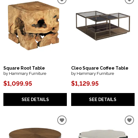
Square Root Table
Cleo Square Coffee Table
by Hammary Furniture
by Hammary Furniture
$1,099.95
$1,129.95
SEE DETAILS
SEE DETAILS