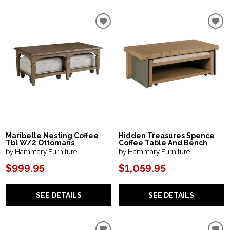
Maribelle Nesting Coffee
Hidden Treasures Spence
Tbl W/2 Ottomans
Coffee Table And Bench
by Hammary Furniture
by Hammary Furniture
$999.95
$1,059.95
SEE DETAILS
SEE DETAILS