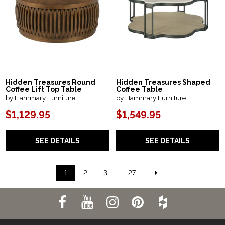
Hidden Treasures Round
Hidden Treasures Shaped
Coffee Lift Top Table
Coffee Table
by Hammary Furniture
by Hammary Furniture
$1,129.95
$1,549.95
SEE DETAILS
SEE DETAILS
1
2
3
...
27