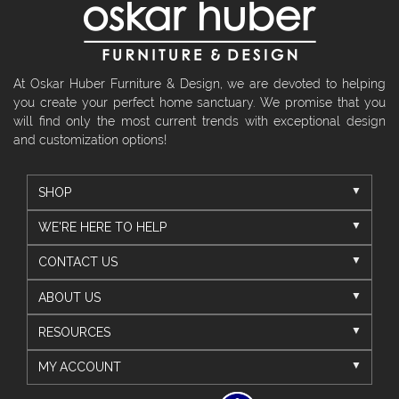
At Oskar Huber Furniture & Design, we are devoted to helping
you create your perfect home sanctuary. We promise that you
will find only the most current trends with exceptional design
and customization options!
SHOP
WE'RE HERE TO HELP
CONTACT US
ABOUT US
RESOURCES
MY ACCOUNT