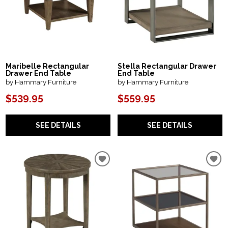
Maribelle Rectangular
Stella Rectangular Drawer
Drawer End Table
End Table
by Hammary Furniture
by Hammary Furniture
$539.95
$559.95
SEE DETAILS
SEE DETAILS