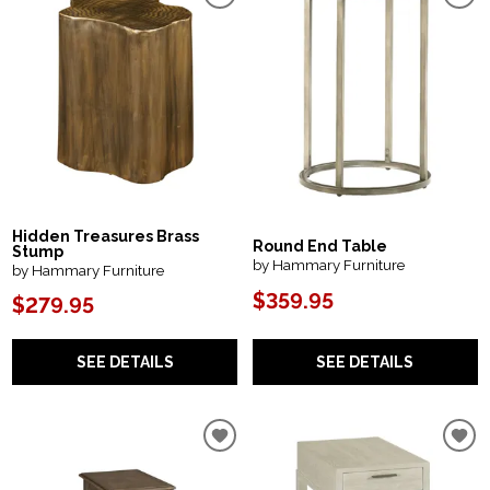
Hidden Treasures Brass
Round End Table
Stump
by Hammary Furniture
by Hammary Furniture
$359.95
$279.95
SEE DETAILS
SEE DETAILS