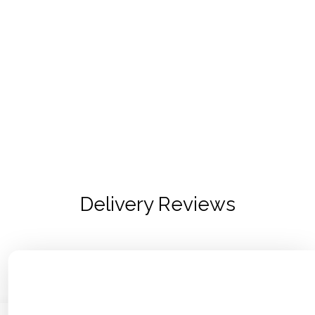
Delivery Reviews