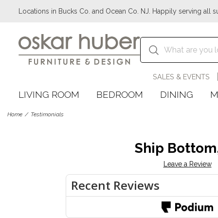
Locations in Bucks Co. and Ocean Co. NJ. Happily serving all s
SALES & EVENTS
LIVING ROOM
BEDROOM
DINING
M
Home
Testimonials
Ship Bottom
Leave a Review