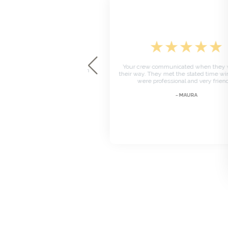
★
★
★
★
★
★
★
★
★
Your crew communicated when they we
ssembling the table. Text when
their way. They met the stated time win
e way I enjoyed the service.
were professional and very friendly
~ BRENDA
~ MAURA