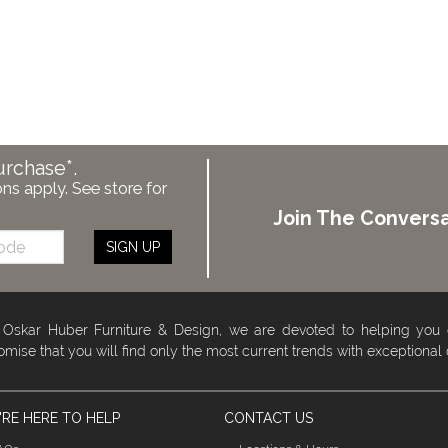
urchase*.
ons apply. See store for
Join The Conversa
SIGN UP
 Oskar Huber Furniture & Design, we are devoted to helping you
omise that you will find only the most current trends with exceptional
RE HERE TO HELP
CONTACT US