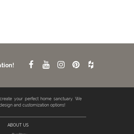
tion!
 create your perfect home sanctuary. We
 design and customization options!
ABOUT US