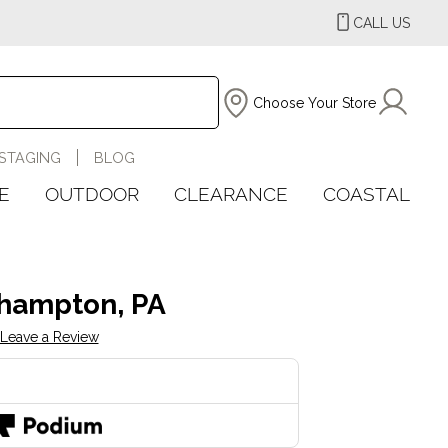
CALL US
Choose Your Store
STAGING
BLOG
E
OUTDOOR
CLEARANCE
COASTAL
hampton, PA
Leave a Review