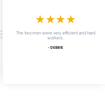
★
★
★
★
re on
The two men were very efficient and hard
Grea
dow and
workers.
.
~ DEBBIE