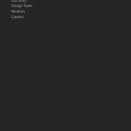
Our Story
Design Team
Reviews
Careers