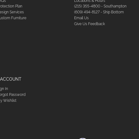
AQs
Locations & Hours
rotection Plan
(215) 355-4800 - Southampton
esign Services
(609) 494-8127 - Ship Bottom
ustom Furniture
Email Us
Give Us Feedback
 ACCOUNT
ign In
orgot Password
y Wishlist