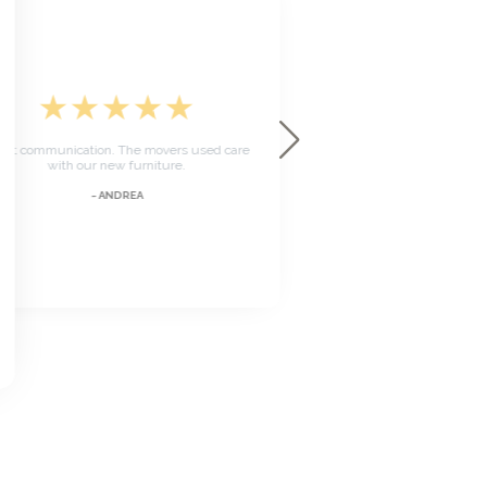
★
★
★
★
★
★
★
★
The team was on time and ve
t communication. The movers used care
Took care with the deliver
with our new furniture.
everything was se
~ ANDREA
~ MARK