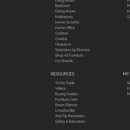
Living Room
F
Bedroom
P
Dining Room
D
Mattresses
C
Home Accents
Home Office
Outdoor
Coastal
Clearance
Stressless by Ekornes
Shop All Furniture
Our Brands
RESOURCES
MY
To the Trade
S
Videos
F
Buying Guides
M
Furniture Care
Room Planner
Unsubscribe
Anti-Tip Prevention
Safety & Education