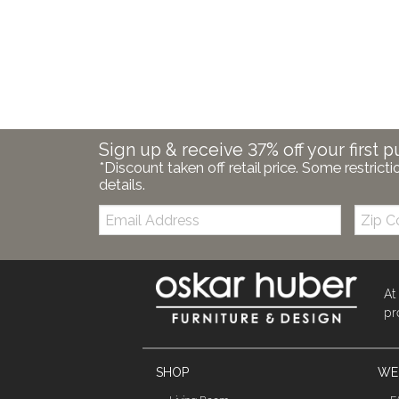
Sign up & receive 37% off your first p
*Discount taken off retail price. Some restricti
details.
Email:
Zip
Code
At
pr
SHOP
WE'