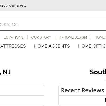
urrounding areas.
LOCATIONS
OUR STORY
IN-HOME DESIGN
HOME 
ATTRESSES
HOME ACCENTS
HOME OFFIC
, NJ
Sout