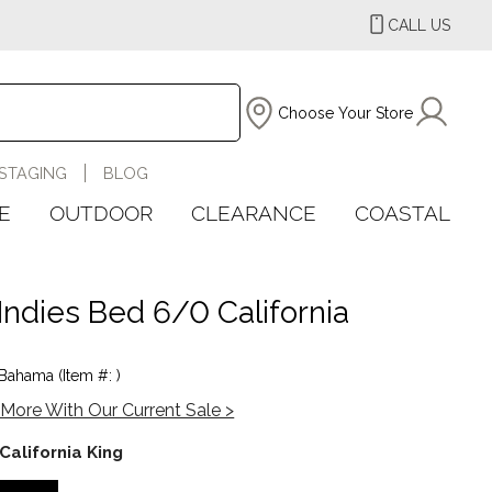
CALL US
Choose Your Store
STAGING
BLOG
E
OUTDOOR
CLEARANCE
COASTAL
Indies Bed 6/0 California
ahama (Item #: )
More With Our Current Sale >
California King