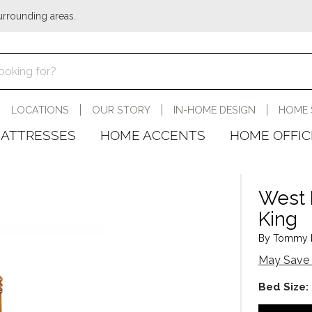
urrounding areas.
LOCATIONS
OUR STORY
IN-HOME DESIGN
HOME 
ATTRESSES
HOME ACCENTS
HOME OFFIC
West 
King
By Tommy B
May Save 
Bed Size: