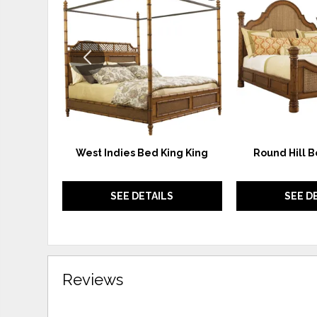
TO
WISHLIST
West Indies Bed King King
Round Hill B
SEE DETAILS
SEE D
Reviews