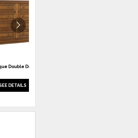
TO
TO
WISHLIST
WISHLI
que Double Dresser
Barbados Chest
SEE DETAILS
SEE DETAILS