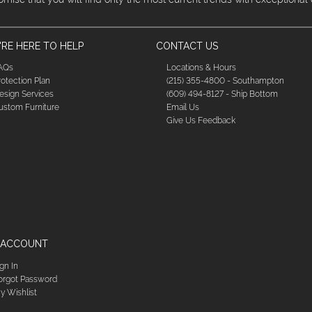
RE HERE TO HELP
CONTACT US
AQs
Locations & Hours
rotection Plan
(215) 355-4800 - Southampton
esign Services
(609) 494-8127 - Ship Bottom
ustom Furniture
Email Us
Give Us Feedback
 ACCOUNT
ign In
orgot Password
y Wishlist