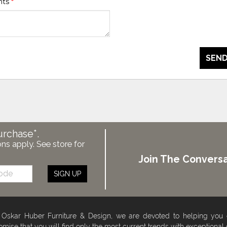
nts
*
SEND
urchase*.
ons apply. See store for
Join The Conversa
SIGN UP
 Oskar Huber Furniture & Design, we are devoted to helping you
omise that you will find only the most current trends with exceptional