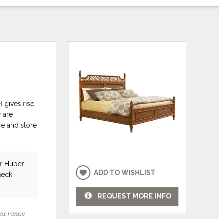
 gives rise
 are
re and store
ar Huber
ADD TO WISHLIST
heck
REQUEST MORE INFO
ed. Please