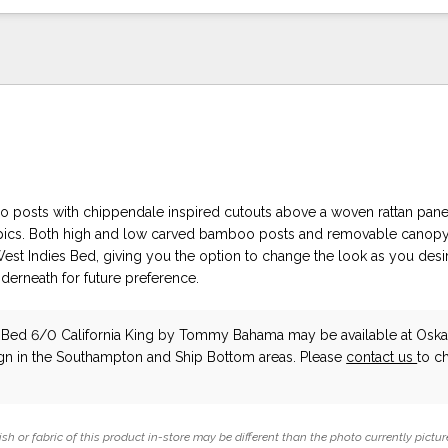
posts with chippendale inspired cutouts above a woven rattan panel
opics. Both high and low carved bamboo posts and removable canopy
West Indies Bed, giving you the option to change the look as you desi
derneath for future preference.
 Bed 6/0 California King
by Tommy Bahama
may be available at Osk
ign in the Southampton and Ship Bottom areas. Please
contact us
to c
ish or fabric of this product in-store may be different than the photo currently pictur