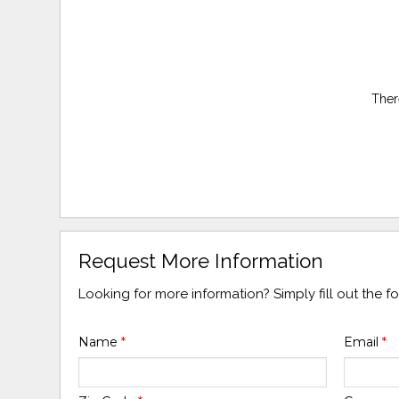
Ther
Request More Information
Looking for more information? Simply fill out the 
Name
*
Email
*