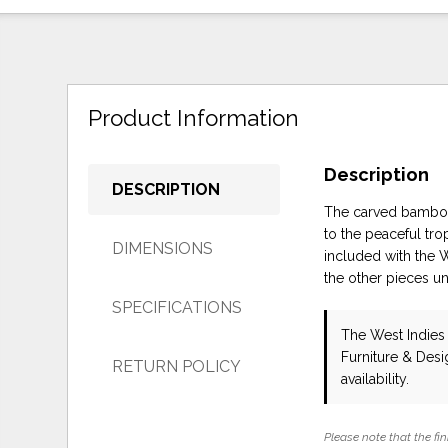
Product Information
Description
DESCRIPTION
The carved bamboo 
to the peaceful tr
DIMENSIONS
included with the 
the other pieces un
SPECIFICATIONS
The West Indies
Furniture & Des
RETURN POLICY
availability.
Please note that the fin