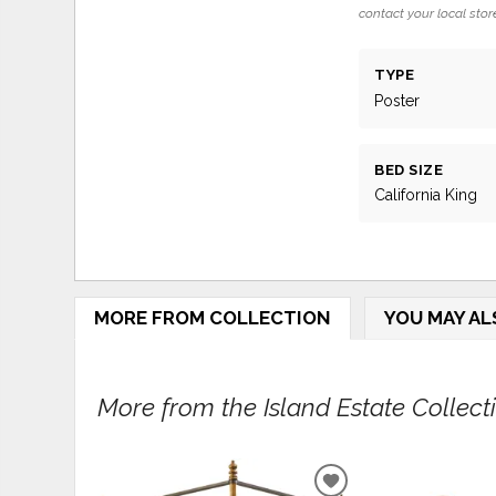
contact your local store
TYPE
Poster
BED SIZE
California King
MORE FROM COLLECTION
YOU MAY AL
More from the Island Estate Collectio
ADD