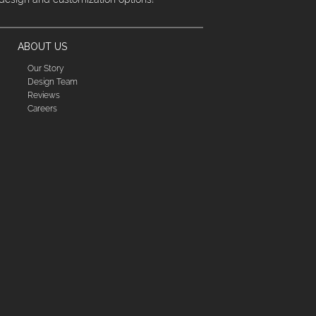
ABOUT US
Our Story
Design Team
Reviews
Careers