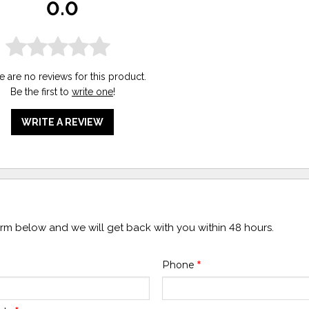
0.0
e are no reviews for this product.
Be the first to
write one
!
WRITE A REVIEW
form below and we will get back with you within 48 hours.
Phone
*