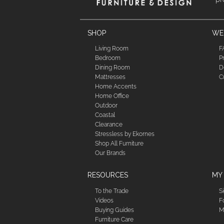
SHOP
WE'
Living Room
F
Bedroom
P
Dining Room
D
Mattresses
C
Home Accents
Home Office
Outdoor
Coastal
Clearance
Stressless by Ekornes
Shop All Furniture
Our Brands
RESOURCES
MY
To the Trade
S
Videos
F
Buying Guides
M
Furniture Care