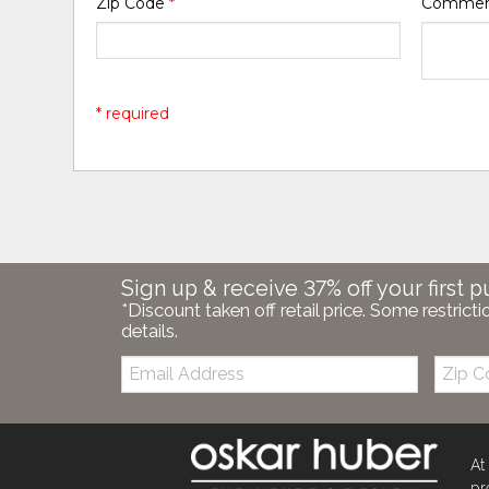
Zip Code
*
Comme
* required
Sign up & receive 37% off your first p
*Discount taken off retail price. Some restricti
details.
Email:
Zip
Code
At
pr