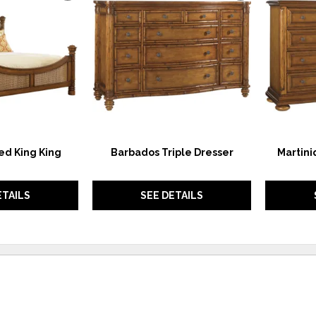
TO
TO
WISHLIST
WISHLIST
ed King King
Barbados Triple Dresser
Martini
ETAILS
SEE DETAILS