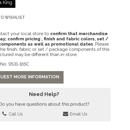
a King
TO WISHLIST
tact your local store to
confirm that merchandise
lay; confirm pricing , finish and fabric colors, set /
omponents as well as promotional dates
. Please
the finish, fabric or set / package components of this
ctured may be different than in-store.
 No: 9531-165C
UEST MORE INFORMATION
Need Help?
Do you have questions about this product?
Call Us
Email Us