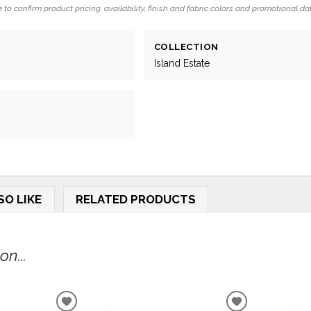
 to confirm product pricing, availability, finish and fabric colors and promotional da
COLLECTION
Island Estate
SO LIKE
RELATED PRODUCTS
n...
ADD
ADD