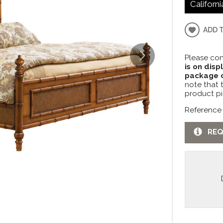
Californi
ADD 
Please con
is on disp
package c
note that 
product pi
Reference
REQ