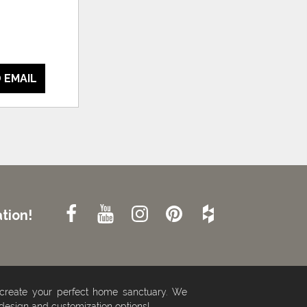
 EMAIL
tion!
 create your perfect home sanctuary. We
 design and customization options!