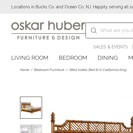
Locations in Bucks Co. and Ocean Co. NJ. Happily serving all s
SALES & EVENTS
LIVING ROOM
BEDROOM
DINING
M
Home
Bedroom Furniture
West Indies Bed 6/0 California King