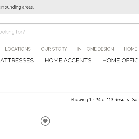
urrounding areas.
LOCATIONS
OUR STORY
IN-HOME DESIGN
HOME 
ATTRESSES
HOME ACCENTS
HOME OFFIC
Showing 1 - 24 of 113 Results
Sor