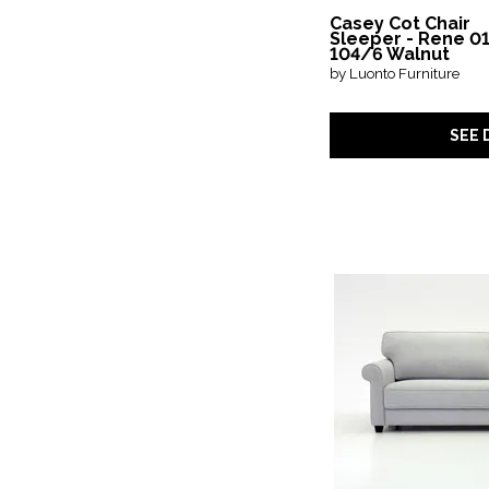
Casey Cot Chair
Sleeper - Rene 01
104/6 Walnut
by Luonto Furniture
SEE 