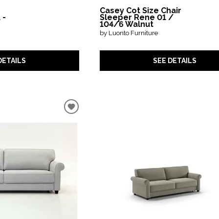
Casey Cot Size Chair
 -
Sleeper Rene 01 /
104/6 Walnut
by Luonto Furniture
DETAILS
SEE DETAILS