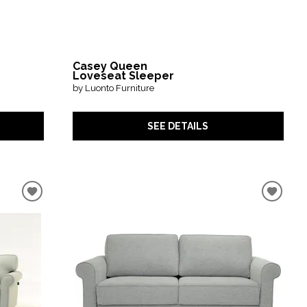
Casey Queen
Loveseat Sleeper
by Luonto Furniture
SEE DETAILS