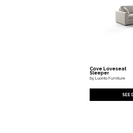
Cove Loveseat
Sleeper
by Luonto Furniture
SEE 