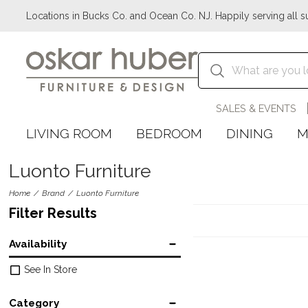
Locations in Bucks Co. and Ocean Co. NJ. Happily serving all s
SALES & EVENTS
LIVING ROOM
BEDROOM
DINING
M
Luonto Furniture
Home
Brand
Luonto Furniture
Filter Results
Availability
See In Store
Category