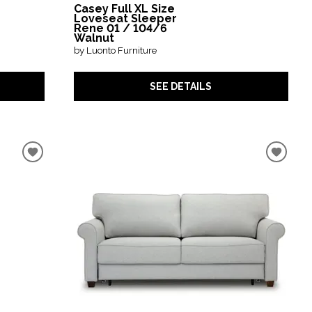
Casey Full XL Size
Loveseat Sleeper
Rene 01 / 104/6
Walnut
by Luonto Furniture
SEE DETAILS