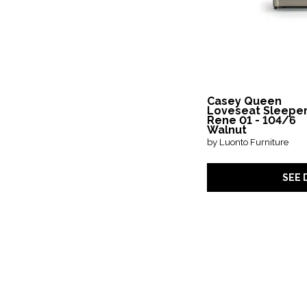
Casey Queen
Loveseat Sleeper
Rene 01 - 104/6
Walnut
by Luonto Furniture
SEE 