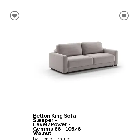
Belton King Sofa
Sleeper -
Level/Power -
Gemma 86 - 105/6
Walnut
by Luonto Furniture