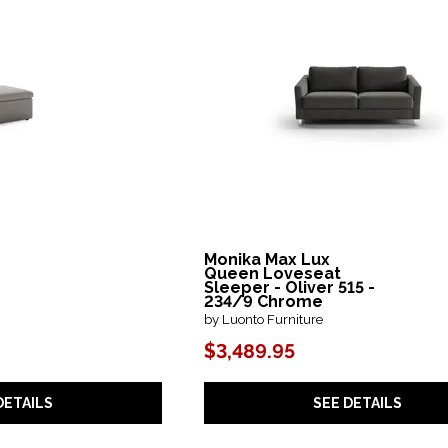
Monika Max Lux
Queen Loveseat
Sleeper - Oliver 515 -
234/9 Chrome
by Luonto Furniture
$3,489.95
DETAILS
SEE DETAILS