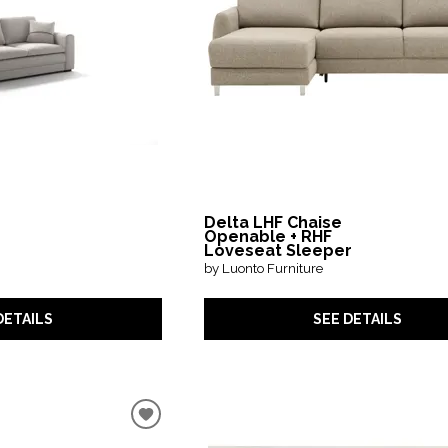
Delta LHF Chaise
Openable + RHF
Loveseat Sleeper
by Luonto Furniture
DETAILS
SEE DETAILS