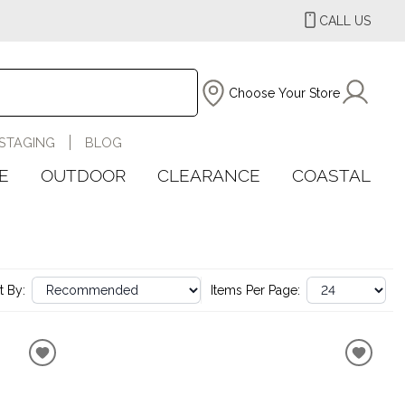
CALL US
Choose Your Store
STAGING
BLOG
E
OUTDOOR
CLEARANCE
COASTAL
t By:
Items Per Page: