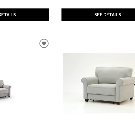
SEE DETAILS
DETAILS