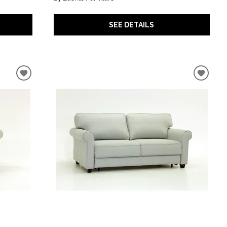
SEE DETAILS