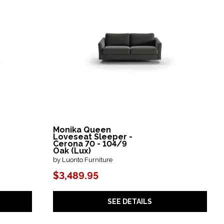
Monika Queen
Loveseat Sleeper -
Cerona 70 - 104/9
Oak (Lux)
by Luonto Furniture
$3,489.95
SEE DETAILS