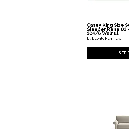
Casey King Size S
Sleeper Rene 01 
104/6 Walnut
by Luonto Furniture
SEE 