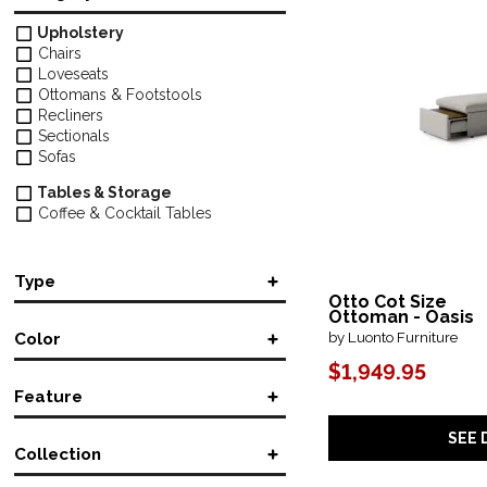
Upholstery
Chairs
Loveseats
Ottomans & Footstools
Recliners
Sectionals
Sofas
Tables & Storage
Coffee & Cocktail Tables
Type
Otto Cot Size
Ottoman - Oasis
Coffee Table
(2)
by Luonto Furniture
Color
L-Shaped
(5)
Lift-Top
(2)
$1,949.95
Brown/Beige
(1)
Manual Reclining
(2)
Feature
Gray
(1)
Power Reclining
(4)
Sleeper
(94)
Accent
(2)
SEE 
Stationary
(2)
Collection
Adjustable
(1)
Casters
(2)