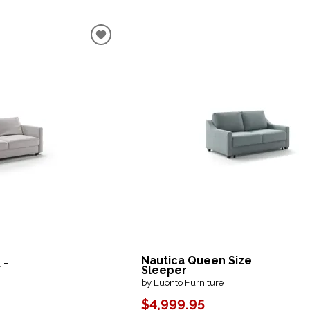
Nautica Queen Size
 -
Sleeper
by Luonto Furniture
$4,999.95