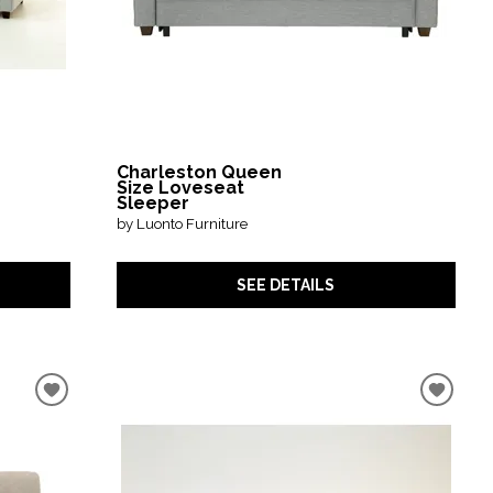
Charleston Queen
Size Loveseat
Sleeper
by Luonto Furniture
SEE DETAILS