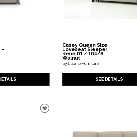
Casey Queen Size
 -
Loveseat Sleeper
Rene 01 / 104/6
Walnut
by Luonto Furniture
DETAILS
SEE DETAILS