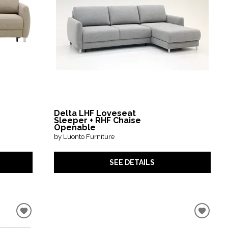
Delta LHF Loveseat
Sleeper + RHF Chaise
Openable
by Luonto Furniture
SEE DETAILS