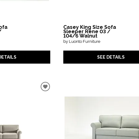
ofa
Casey King Size Sofa
/
Sleeper Rene 03 /
104/6 Walnut
by Luonto Furniture
DETAILS
SEE DETAILS