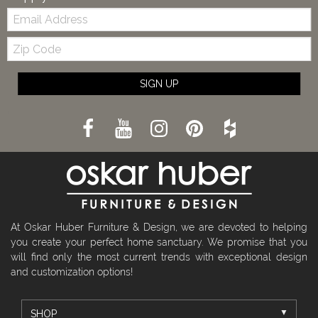
Email:
Zip
Code
SIGN UP
At Oskar Huber Furniture & Design, we are devoted to helping
you create your perfect home sanctuary. We promise that you
will find only the most current trends with exceptional design
and customization options!
SHOP