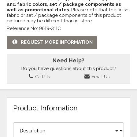
and fabric colors, set / package components as
well as promotional dates
. Please note that the finish,
fabric or set / package components of this product
pictured may be different than in-store.
Reference No: 9619-311C
REQUEST MORE INFORMATION
Need Help?
Do you have questions about this product?
Call Us
Email Us
Product Information