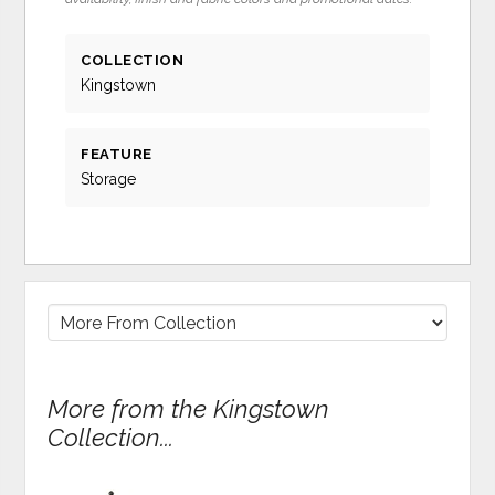
COLLECTION
Kingstown
FEATURE
Storage
More from the Kingstown
Collection...