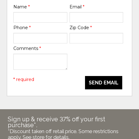
Name
*
Email
*
Phone
*
Zip Code
*
Comments
*
* required
SEND EMAIL
Sign up & receive 37% off your first
purchase*.
*Discount taken off retail price. Some restrictions
apply. See store for details.