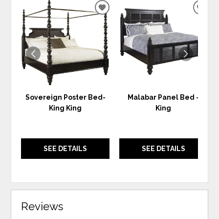
ADD
ADD
TO
TO
WISHLIST
WIS
Sovereign Poster Bed-
Malabar Panel Bed -
King King
King
SEE DETAILS
SEE DETAILS
Reviews