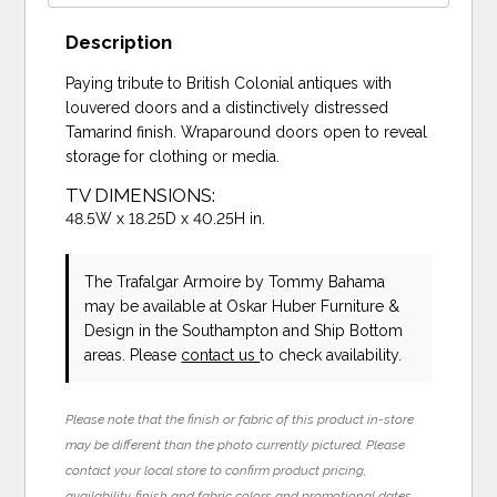
Description
Paying tribute to British Colonial antiques with
louvered doors and a distinctively distressed
Tamarind finish. Wraparound doors open to reveal
storage for clothing or media.
TV DIMENSIONS:
48.5W x 18.25D x 40.25H in.
The Trafalgar Armoire
by Tommy Bahama
may be available at Oskar Huber Furniture &
Design in the Southampton and Ship Bottom
areas. Please
contact us
to check availability.
Please note that the finish or fabric of this product in-store
may be different than the photo currently pictured. Please
contact your local store to confirm product pricing,
availability, finish and fabric colors and promotional dates.