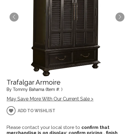
Trafalgar Armoire
By Tommy Bahama (Item #: )
May Save More With Our Current Sale >
ADD TO WISHLIST
Please contact your local store to
confirm that
merchandise is on display; confirm pricing , finish