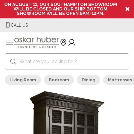
ON AUGUST 11, OUR SOUTHAMPTON SHOWROOM
WILL BE CLOSED AND OUR SHIP BOTTOM
SHOWROOM WILL BE OPEN 9AM-12PM.
CALL US
Living Room
Bedroom
Dining
Mattresses