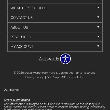
WE'RE HERE TO HELP
CONTACT US
ABOUT US
RESOURCES
MY ACCOUNT
Accessibility
© 2026 Oskar Huber Furniture & Design. All Rights Reserved.
Privacy Policy
Site Map
Offers & Details*
Our Brands
+
Errors & Omissions
The information displayed on this website is accurate to the best of our
ability. Please contact your local store to confirm product pricing, availability,
fabric colors, and promotional dates.