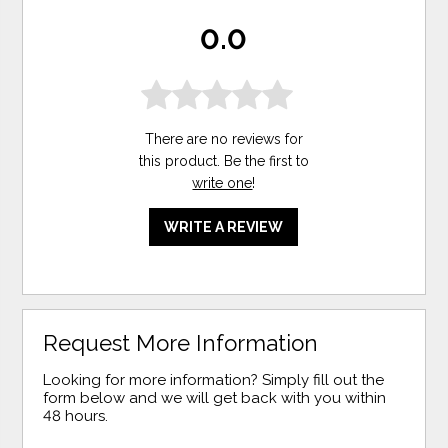
0.0
There are no reviews for
this product. Be the first to
write one
!
WRITE A REVIEW
Request More Information
Looking for more information? Simply fill out the
form below and we will get back with you within
48 hours.