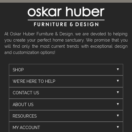
At Oskar Huber Furniture & Design, we are devoted to helping
you create your perfect home sanctuary. We promise that you
will find only the most current trends with exceptional design
and customization options!
SHOP
WE'RE HERE TO HELP
CONTACT US
ABOUT US
RESOURCES
MY ACCOUNT