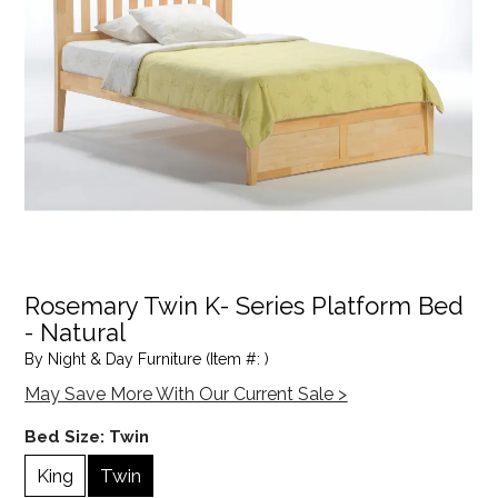
Rosemary Twin K- Series Platform Bed
- Natural
By Night & Day Furniture (Item #: )
May Save More With Our Current Sale >
Bed Size:
Twin
King
Twin