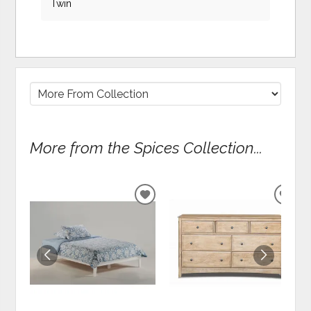
Twin
More from the Spices Collection...
ADD
ADD
TO
TO
WISHLIST
WIS