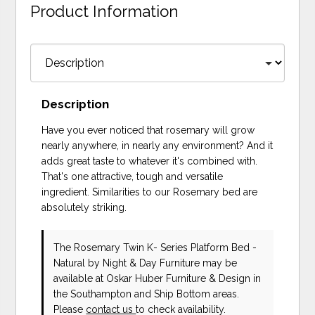
Product Information
Description
Have you ever noticed that rosemary will grow
nearly anywhere, in nearly any environment? And it
adds great taste to whatever it's combined with.
That's one attractive, tough and versatile
ingredient. Similarities to our Rosemary bed are
absolutely striking.
The Rosemary Twin K- Series Platform Bed -
Natural
by Night & Day Furniture
may be
available at Oskar Huber Furniture & Design in
the Southampton and Ship Bottom areas.
Please
contact us
to check availability.