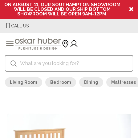
ON AUGUST 11, OUR SOUTHAMPTON SHOWROOM
WILL BE CLOSED AND OUR SHIP BOTTOM
SHOWROOM WILL BE OPEN 9AM-12PM.
CALL US
Living Room
Bedroom
Dining
Mattresses