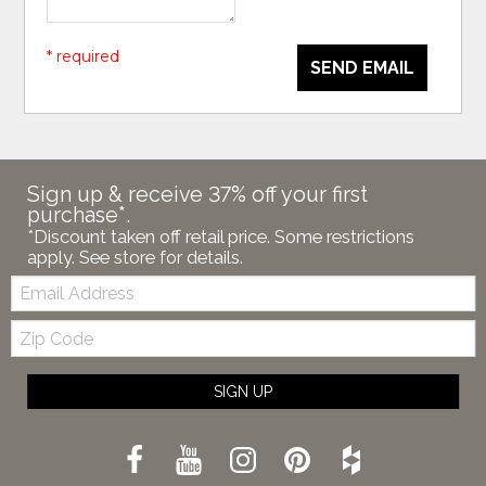
* required
SEND EMAIL
Sign up & receive 37% off your first
purchase*.
*Discount taken off retail price. Some restrictions
apply. See store for details.
Email:
Zip
Code
SIGN UP