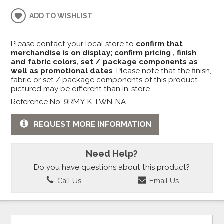
ADD TO WISHLIST
Please contact your local store to
confirm that
merchandise is on display; confirm pricing , finish
and fabric colors, set / package components as
well as promotional dates
. Please note that the finish,
fabric or set / package components of this product
pictured may be different than in-store.
Reference No: 9RMY-K-TWN-NA
REQUEST MORE INFORMATION
Need Help?
Do you have questions about this product?
Call Us
Email Us