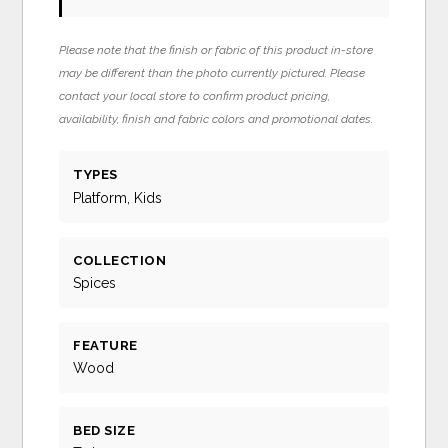
Please note that the finish or fabric of this product in-store
may be different than the photo currently pictured. Please
contact your local store to confirm product pricing,
availability, finish and fabric colors and promotional dates.
TYPES
Platform, Kids
COLLECTION
Spices
FEATURE
Wood
BED SIZE