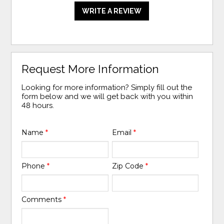
WRITE A REVIEW
Request More Information
Looking for more information? Simply fill out the
form below and we will get back with you within
48 hours.
Name
*
Email
*
Phone
*
Zip Code
*
Comments
*