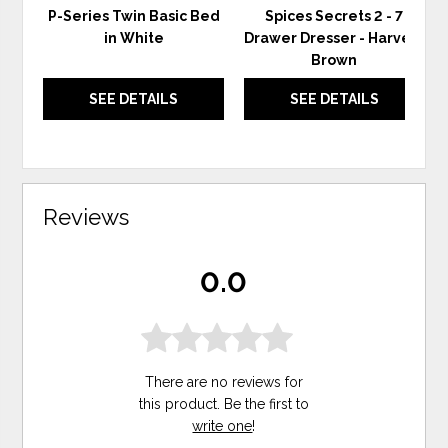
P-Series Twin Basic Bed
Spices Secrets 2 - 7
in White
Drawer Dresser - Harvest
Brown
SEE DETAILS
SEE DETAILS
Reviews
0.0
There are no reviews for
this product. Be the first to
write one
!