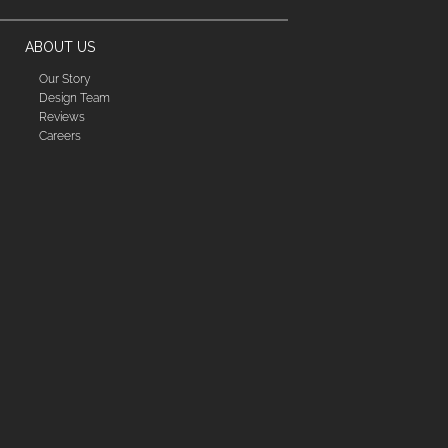
ABOUT US
Our Story
Design Team
Reviews
Careers