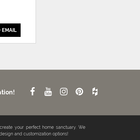
 EMAIL
tion!
 create your perfect home sanctuary. We
 design and customization options!