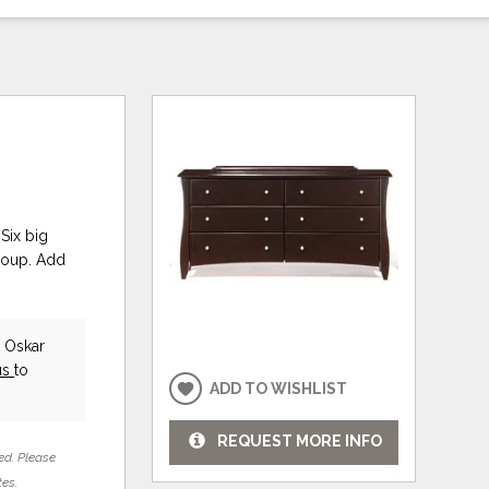
Six big
group. Add
t Oskar
us
to
ADD TO WISHLIST
REQUEST MORE INFO
ed. Please
tes.