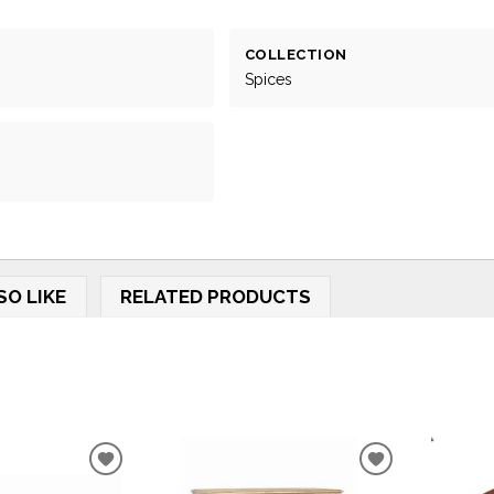
COLLECTION
Spices
SO LIKE
RELATED PRODUCTS
ADD
ADD
TO
TO