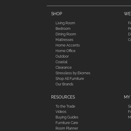
SHOP
WE'
Living Room
F
Bedroom
P
Dining Room
D
Mattresses
C
Home Accents
Home Office
Outdoor
Coastal
Clearance
Stressless by Ekornes
Shop All Furniture
Our Brands
RESOURCES
MY
To the Trade
S
Videos
F
Buying Guides
M
Furniture Care
Room Planner