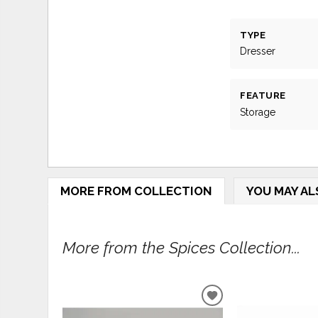
TYPE
Dresser
FEATURE
Storage
MORE FROM COLLECTION
YOU MAY AL
More from the Spices Collection...
ADD
TO