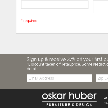
* required
Sign up & receive 37% off your first p
*Discount taken off retail price. Some restricti
details.
Email:
Zip
Code
At
pr