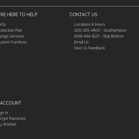
RE HERE TO HELP
CONTACT US
AQs
Locations & Hours
rotection Plan
(215) 355-4800 - Southampton
esign Services
(609) 494-8127 - Ship Bottom
ustom Furniture
Email Us
Give Us Feedback
 ACCOUNT
ign In
orgot Password
y Wishlist