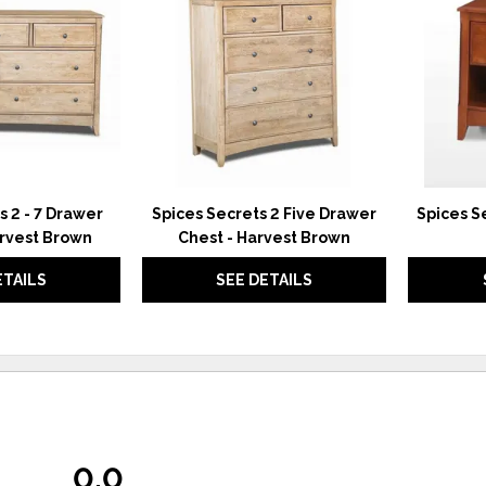
WISHLIST
WISHLIST
s 2 - 7 Drawer
Spices Secrets 2 Five Drawer
Spices S
arvest Brown
Chest - Harvest Brown
ETAILS
SEE DETAILS
0.0