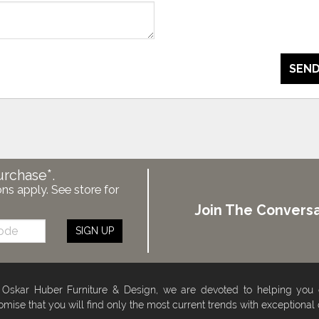
SEND
urchase*.
ons apply. See store for
Join The Conversa
SIGN UP
 Oskar Huber Furniture & Design, we are devoted to helping you
omise that you will find only the most current trends with exceptional