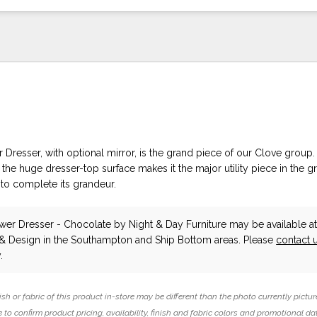
Dresser, with optional mirror, is the grand piece of our Clove group. 
the huge dresser-top surface makes it the major utility piece in the 
 to complete its grandeur.
wer Dresser - Chocolate
by Night & Day Furniture
may be available a
 & Design in the Southampton and Ship Bottom areas. Please
contact 
.
ish or fabric of this product in-store may be different than the photo currently pictur
 to confirm product pricing, availability, finish and fabric colors and promotional da