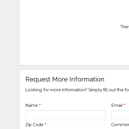
Ther
Request More Information
Looking for more information? Simply fill out the 
Name
*
Email
*
Zip Code
*
Comme