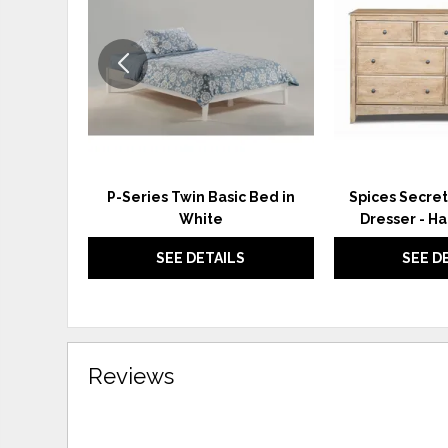
WISHLIST
P-Series Twin Basic Bed in
Spices Secret
White
Dresser - H
SEE DETAILS
SEE D
Reviews