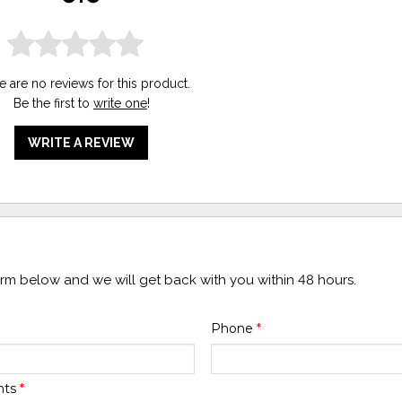
e are no reviews for this product.
Be the first to
write one
!
WRITE A REVIEW
form below and we will get back with you within 48 hours.
Phone
*
nts
*