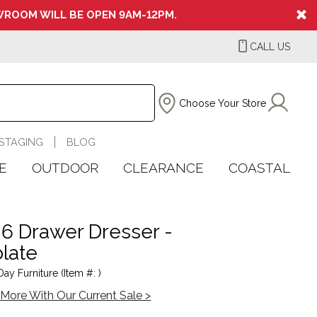
ROOM WILL BE OPEN 9AM-12PM.
CALL US
Choose Your Store
STAGING
BLOG
E
OUTDOOR
CLEARANCE
COASTAL
 6 Drawer Dresser -
late
ay Furniture (Item #: )
More With Our Current Sale >