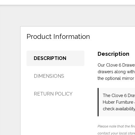
Product Information
Description
DESCRIPTION
Our Clove 6 Drawer 
drawers along with 
DIMENSIONS
the optional mirror
RETURN POLICY
The Clove 6 Dra
Huber Furniture
check availability
Please note that the fin
contact your local store