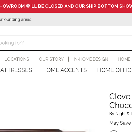
HOWROOM WILL BE CLOSED AND OUR SHIP BOTTOM SHOW
urrounding areas.
LOCATIONS
OUR STORY
IN-HOME DESIGN
HOME 
ATTRESSES
HOME ACCENTS
HOME OFFIC
Clove
Choco
By Night & D
May Save 