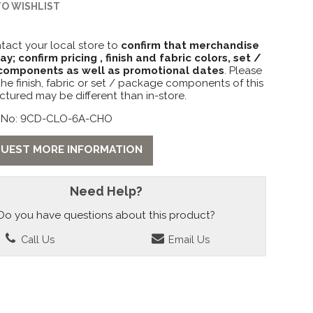
TO WISHLIST
tact your local store to
confirm that merchandise
lay; confirm pricing , finish and fabric colors, set /
omponents as well as promotional dates
. Please
the finish, fabric or set / package components of this
ctured may be different than in-store.
 No: 9CD-CLO-6A-CHO
UEST MORE INFORMATION
Need Help?
Do you have questions about this product?
Call Us
Email Us