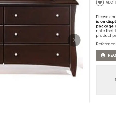
ADD 
Please con
is on disp
package c
note that 
product pi
Reference
REQ