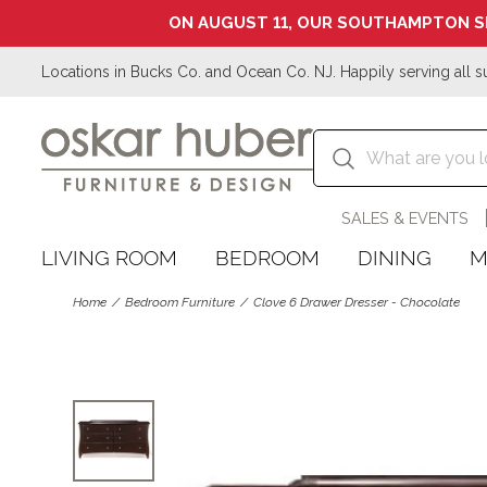
ON AUGUST 11, OUR SOUTHAMPTON S
Locations in Bucks Co. and Ocean Co. NJ. Happily serving all s
SALES & EVENTS
LIVING ROOM
BEDROOM
DINING
M
Home
Bedroom Furniture
Clove 6 Drawer Dresser - Chocolate