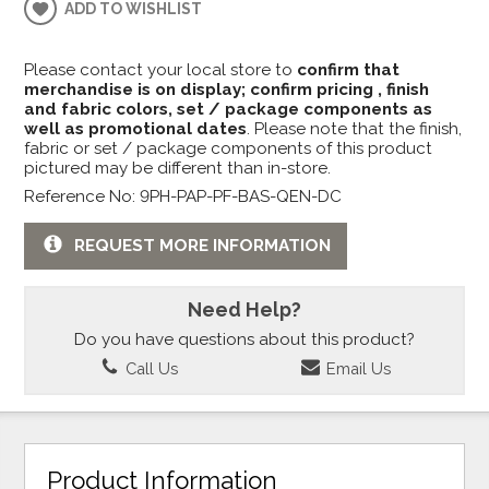
ADD TO WISHLIST
Please contact your local store to
confirm that
merchandise is on display; confirm pricing , finish
and fabric colors, set / package components as
well as promotional dates
. Please note that the finish,
fabric or set / package components of this product
pictured may be different than in-store.
Reference No: 9PH-PAP-PF-BAS-QEN-DC
REQUEST MORE INFORMATION
Need Help?
Do you have questions about this product?
Call Us
Email Us
Product Information