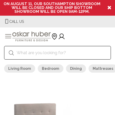
ON AUGUST 11, OUR SOUTHAMPTON SHOWROOM
WILL BE CLOSED AND OUR SHIP BOTTOM
SHOWROOM WILL BE OPEN 9AM-12PM.
CALL US
Living Room
Bedroom
Dining
Mattresses