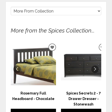
More from the Spices Collection...
ADD
ADD
TO
TO
WISHLIST
WIS
Rosemary Full
Spices Secrets 2 - 7
Headboard - Chocolate
Drawer Dresser -
Stonewash