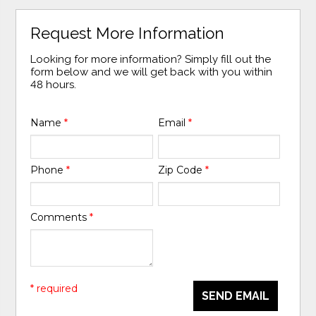
Request More Information
Looking for more information? Simply fill out the
form below and we will get back with you within
48 hours.
Name
*
Email
*
Phone
*
Zip Code
*
Comments
*
* required
SEND EMAIL