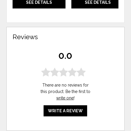
SEE DETAILS
SEE DETAILS
Reviews
0.0
There are no reviews for
this product. Be the first to
write one
!
WRITE A REVIEW