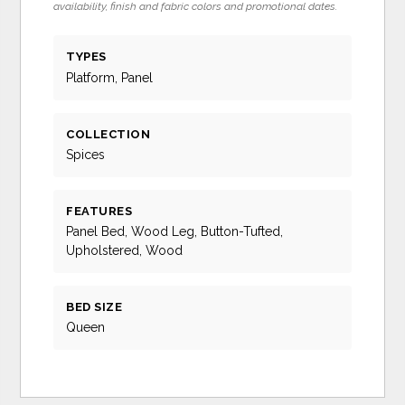
availability, finish and fabric colors and promotional dates.
TYPES
Platform, Panel
COLLECTION
Spices
FEATURES
Panel Bed, Wood Leg, Button-Tufted,
Upholstered, Wood
BED SIZE
Queen