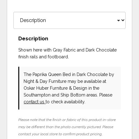
Description
Shown here with Gray Fabric and Dark Chocolate
finish rails and footboard.
The Paprika Queen Bed in Dark Chocolate
by
Night & Day Furniture
may be available at
Oskar Huber Furniture & Design in the
Southampton and Ship Bottom areas. Please
contact us
to check availability.
Please note that the finish or fabric of this product in-store
may be different than the photo currently pictured. Please
contact your local store to confirm product pricing,