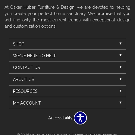
At Oskar Huber Furniture & Design, we are devoted to helping
you create your perfect home sanctuary. We promise that you
will find only the most current trends with exceptional design
and customization options!
SHOP
WE'RE HERE TO HELP
CONTACT US
ABOUT US
RESOURCES
MY ACCOUNT
Accessibility
© 2026 Oskar Huber Furniture & Design. All Rights Reserved.