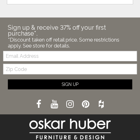
Sign up & receive 37% off your first
purchase*.
*Discount taken off retail price. Some restrictions
apply. See store for details.
Email:
Zip
Code
SIGN UP