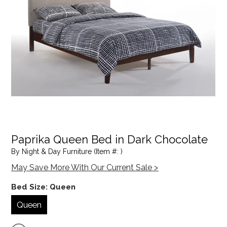
Paprika Queen Bed in Dark Chocolate
By Night & Day Furniture (Item #: )
May Save More With Our Current Sale >
Bed Size:
Queen
Queen