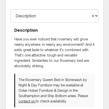
Description
Have you ever noticed that rosemary will grow
nearly anywhere, in nearly any environment? And it
adds great taste to whatever it's combined with.
That's one attractive, tough and versatile
ingredient. Similarities to our Rosemary bed are
absolutely striking.
The Rosemary Queen Bed in Stonewash
by
Night & Day Furniture
may be available at
Oskar Huber Furniture & Design in the
Southampton and Ship Bottom areas. Please
contact us
to check availability.