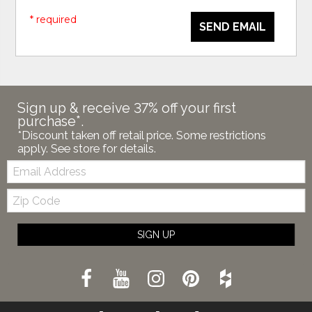
* required
SEND EMAIL
Sign up & receive 37% off your first
purchase*.
*Discount taken off retail price. Some restrictions
apply. See store for details.
Email:
Zip
Code
SIGN UP