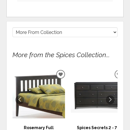
More from the Spices Collection...
ADD
ADD
TO
TO
WISHLIST
WIS
Rosemary Full
Spices Secrets 2 - 7