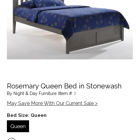
Rosemary Queen Bed in Stonewash
By Night & Day Furniture (Item #: )
May Save More With Our Current Sale >
Bed Size:
Queen
Queen