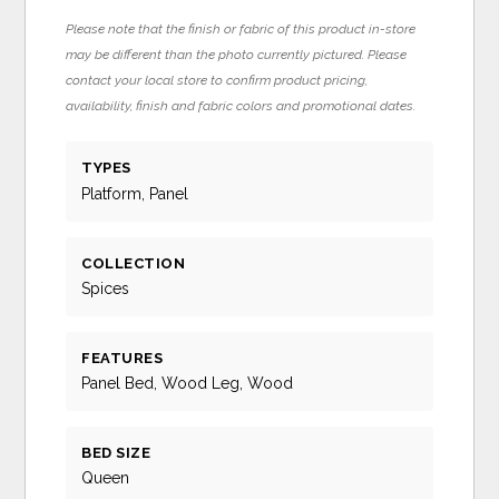
Please note that the finish or fabric of this product in-store
may be different than the photo currently pictured. Please
contact your local store to confirm product pricing,
availability, finish and fabric colors and promotional dates.
TYPES
Platform, Panel
COLLECTION
Spices
FEATURES
Panel Bed, Wood Leg, Wood
BED SIZE
Queen