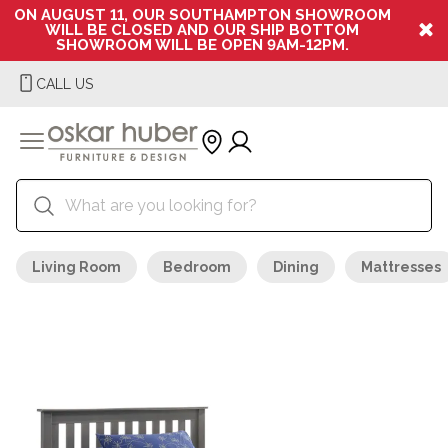
ON AUGUST 11, OUR SOUTHAMPTON SHOWROOM
WILL BE CLOSED AND OUR SHIP BOTTOM
SHOWROOM WILL BE OPEN 9AM-12PM.
CALL US
Living Room
Bedroom
Dining
Mattresses