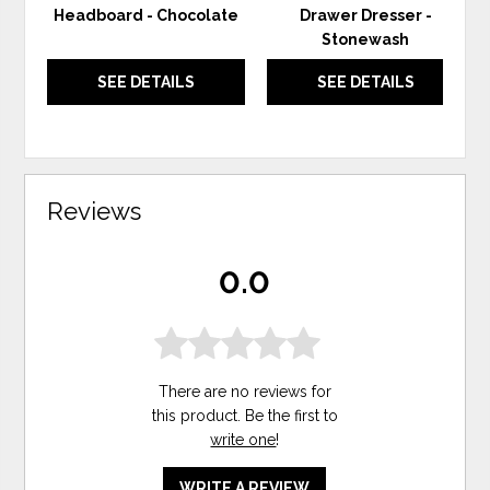
Headboard - Chocolate
Drawer Dresser -
Stonewash
SEE DETAILS
SEE DETAILS
Reviews
0.0
There are no reviews for
this product. Be the first to
write one
!
WRITE A REVIEW