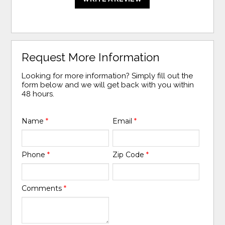
Request More Information
Looking for more information? Simply fill out the
form below and we will get back with you within
48 hours.
Name
*
Email
*
Phone
*
Zip Code
*
Comments
*