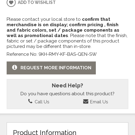
ADD TO WISHLIST
Please contact your local store to
confirm that
merchandise is on display; confirm pricing , finish
and fabric colors, set / package components as
well as promotional dates
. Please note that the finish,
fabric or set / package components of this product
pictured may be different than in-store.
Reference No: 9KH-RMY-KF-BAS-QEN-SW
REQUEST MORE INFORMATION
Need Help?
Do you have questions about this product?
Call Us
Email Us
Product Information