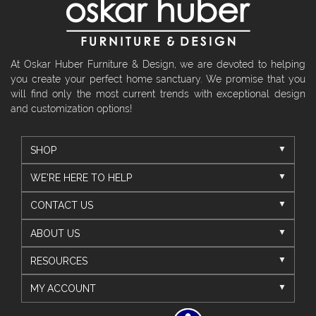
At Oskar Huber Furniture & Design, we are devoted to helping
you create your perfect home sanctuary. We promise that you
will find only the most current trends with exceptional design
and customization options!
SHOP
WE'RE HERE TO HELP
CONTACT US
ABOUT US
RESOURCES
MY ACCOUNT