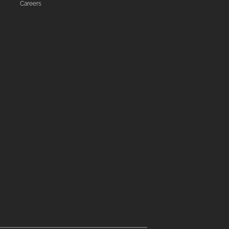
Careers