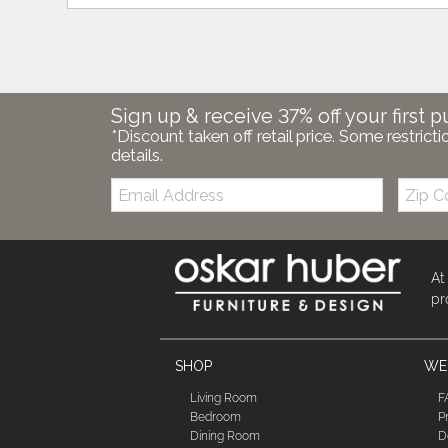
Sign up & receive 37% off your first p
*Discount taken off retail price. Some restricti
details.
Email:
Zip
Code
At
pr
SHOP
WE'
Living Room
F
Bedroom
P
Dining Room
D