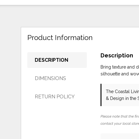
Product Information
Description
DESCRIPTION
Bring texture and d
silhouette and wove
DIMENSIONS
The Coastal Liv
RETURN POLICY
& Design in the
Please note that the fin
contact your local store