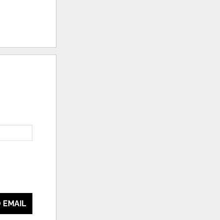
 EMAIL