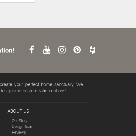
tion!
 create your perfect home sanctuary. We
 design and customization options!
ABOUT US
Our Story
Design Team
Reviews