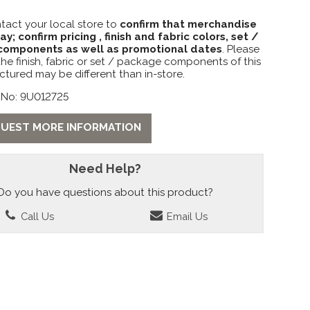
tact your local store to
confirm that merchandise
lay; confirm pricing , finish and fabric colors, set /
omponents as well as promotional dates
. Please
the finish, fabric or set / package components of this
ctured may be different than in-store.
 No: 9U012725
UEST MORE INFORMATION
Need Help?
Do you have questions about this product?
Call Us
Email Us