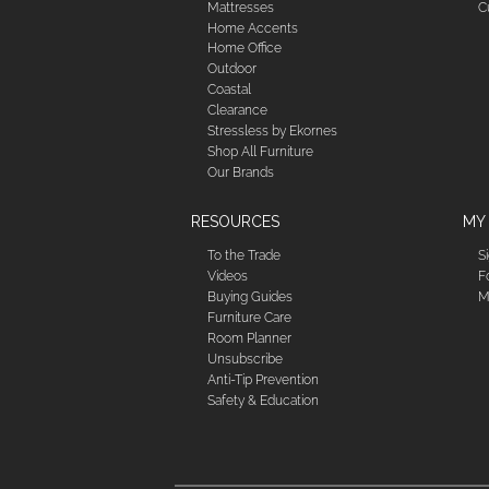
Mattresses
C
Home Accents
Home Office
Outdoor
Coastal
Clearance
Stressless by Ekornes
Shop All Furniture
Our Brands
RESOURCES
MY
To the Trade
S
Videos
F
Buying Guides
M
Furniture Care
Room Planner
Unsubscribe
Anti-Tip Prevention
Safety & Education