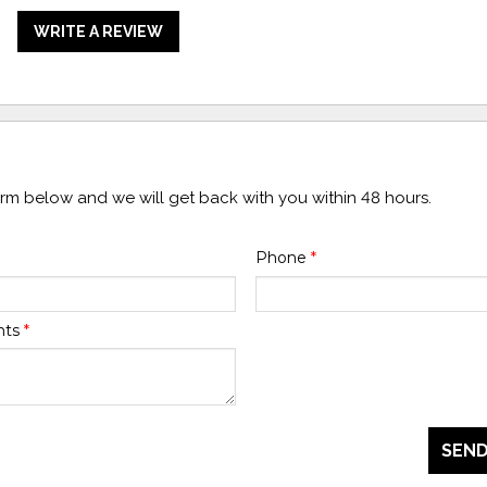
WRITE A REVIEW
form below and we will get back with you within 48 hours.
Phone
*
nts
*
SEND