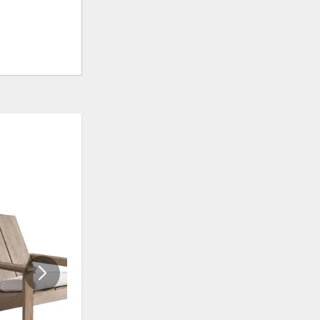
ADD
ADD
TO
TO
WISHLIST
WISHLI