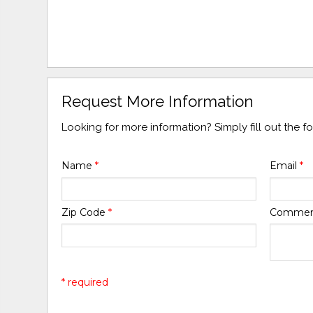
Request More Information
Looking for more information? Simply fill out the 
Name
*
Email
*
Zip Code
*
Comme
* required