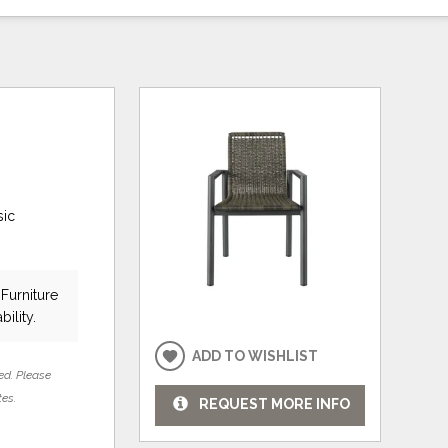
sic
Furniture
bility.
ADD TO WISHLIST
ed. Please
tes.
REQUEST MORE INFO