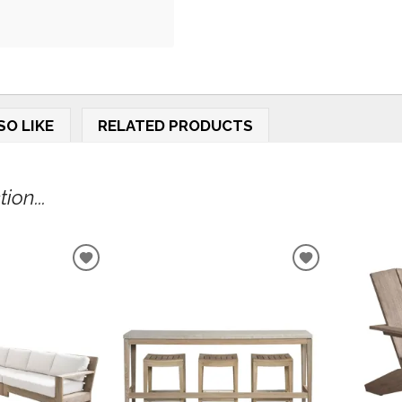
SO LIKE
RELATED PRODUCTS
ion...
ADD
ADD
TO
TO
WISHLIST
WISHLIST