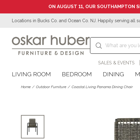
ON AUGUST 11, OUR SOUTHAMPTON S
Locations in Bucks Co. and Ocean Co. NJ. Happily serving all s
SALES & EVENTS
LIVING ROOM
BEDROOM
DINING
M
Home
Outdoor Furniture
Coastal Living Panama Dining Chair