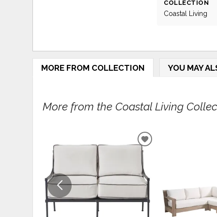
COLLECTION
Coastal Living
MORE FROM COLLECTION
YOU MAY AL
More from the Coastal Living Collect
ADD
TO
WISHLIST