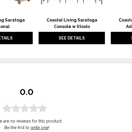
ing Saratoga
Coastal Living Saratoga
Coasta
ional
Console w Stools
Ad
ETAILS
SEE DETAILS
0.0
e are no reviews for this product.
Be the first to
write one
!