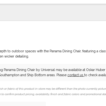
epth to outdoor spaces with the Panama Dining Chair, featuring a clas
n wicker detailing.
ing Panama Dining Chair
by Universal
may be available at Oskar Huber 
 Southampton and Ship Bottom areas. Please
contact us
to check availa
ish or fabric of this product in-store may be different than the photo currently pictur
 to confirm product pricing, availability, finish and fabric colors and promotional da