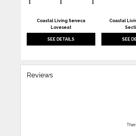
Coastal Living Seneca
Coastal Liv
Loveseat
Sect
SEE DETAILS
SEE D
Reviews
Ther