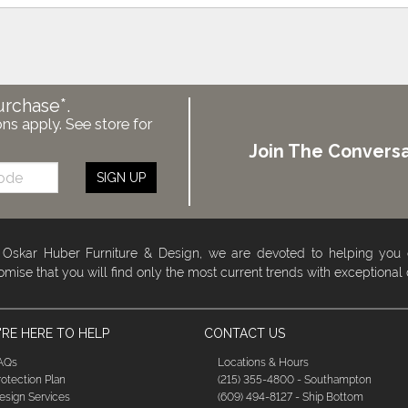
urchase*.
ons apply. See store for
Join The Conversa
SIGN UP
 Oskar Huber Furniture & Design, we are devoted to helping you
omise that you will find only the most current trends with exceptional
RE HERE TO HELP
CONTACT US
AQs
Locations & Hours
rotection Plan
(215) 355-4800 - Southampton
esign Services
(609) 494-8127 - Ship Bottom