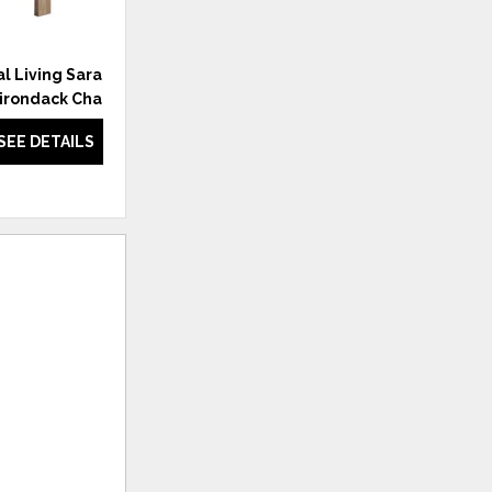
l Living Saratoga
Coastal Living Saratoga Side
irondack Chair
Chair
SEE DETAILS
SEE DETAILS