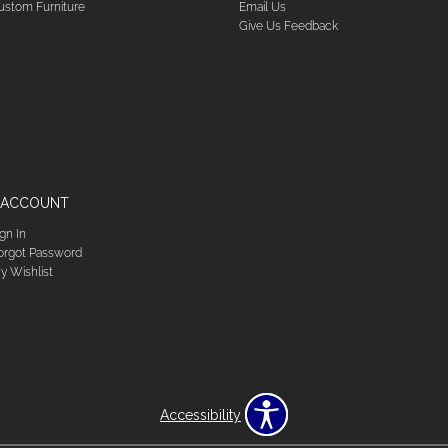
ustom Furniture
Email Us
Give Us Feedback
 ACCOUNT
ign In
orgot Password
y Wishlist
Accessibility