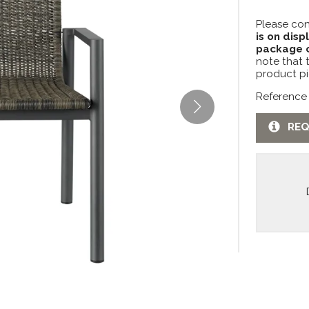
Please con
is on disp
package c
note that 
product pi
Reference
REQ