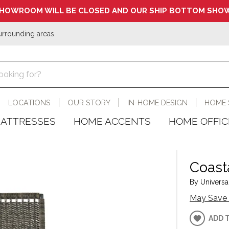
HOWROOM WILL BE CLOSED AND OUR SHIP BOTTOM SHOW
urrounding areas.
LOCATIONS
OUR STORY
IN-HOME DESIGN
HOME 
ATTRESSES
HOME ACCENTS
HOME OFFIC
Coast
By Universal
May Save 
ADD 