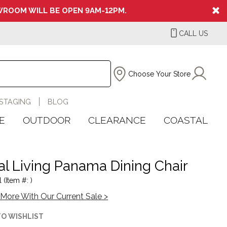
ROOM WILL BE OPEN 9AM-12PM.
CALL US
Choose Your Store
STAGING
BLOG
E
OUTDOOR
CLEARANCE
COASTAL
al Living Panama Dining Chair
 (Item #: )
More With Our Current Sale >
TO WISHLIST