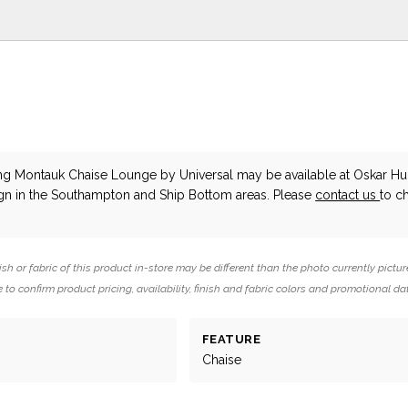
ing Montauk Chaise Lounge
by Universal
may be available at Oskar H
ign in the Southampton and Ship Bottom areas. Please
contact us
to c
ish or fabric of this product in-store may be different than the photo currently pictur
 to confirm product pricing, availability, finish and fabric colors and promotional da
FEATURE
Chaise