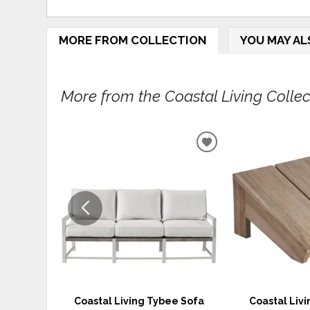
MORE FROM COLLECTION
YOU MAY AL
More from the Coastal Living Collect
ADD
TO
WISHLIST
Coastal Living Tybee Sofa
Coastal Liv