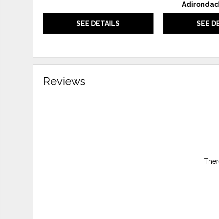
Adirondac
SEE DETAILS
SEE D
Reviews
Ther