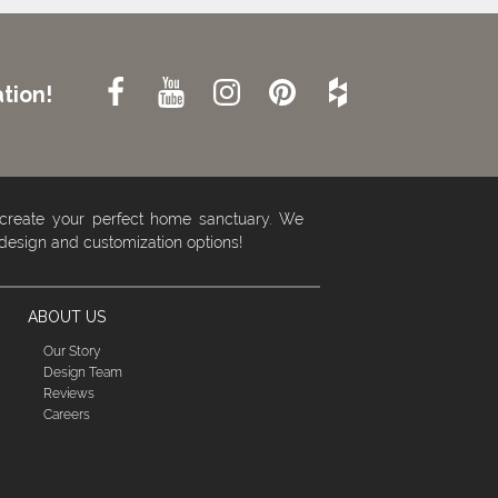
tion!
 create your perfect home sanctuary. We
 design and customization options!
ABOUT US
Our Story
Design Team
Reviews
Careers