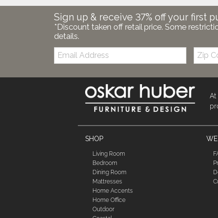
Sign up & receive 37% off your first p
*Discount taken off retail price. Some restricti
details.
Email:
Zip
Code
At
pr
SHOP
WE'
Living Room
F
Bedroom
P
Dining Room
D
Mattresses
C
Home Accents
Home Office
Outdoor