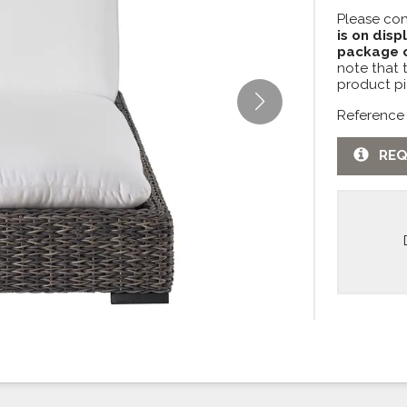
Please con
is on disp
package c
note that 
product pi
Reference
REQ