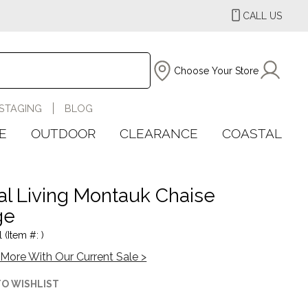
CALL US
Choose Your Store
STAGING
BLOG
E
OUTDOOR
CLEARANCE
COASTAL
al Living Montauk Chaise
ge
 (Item #: )
More With Our Current Sale >
TO WISHLIST