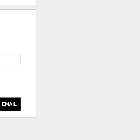
 EMAIL