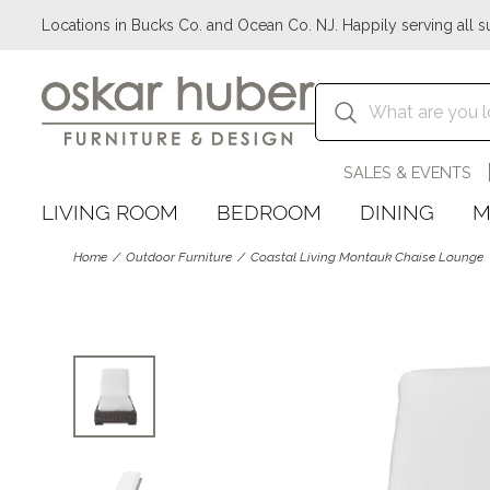
Locations in Bucks Co. and Ocean Co. NJ. Happily serving all s
SALES & EVENTS
LIVING ROOM
BEDROOM
DINING
M
Home
Outdoor Furniture
Coastal Living Montauk Chaise Lounge