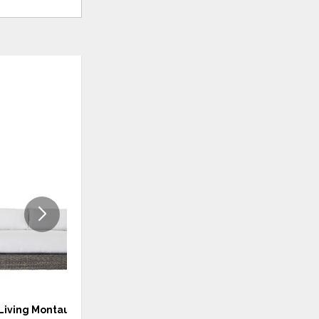
ADD
ADD
TO
TO
WISHLIST
WISHLI
Living Montauk Sofa
Coastal Living Laconia Lounge