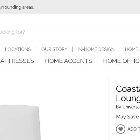
urrounding areas.
LOCATIONS
OUR STORY
IN-HOME DESIGN
HOME 
ATTRESSES
HOME ACCENTS
HOME OFFIC
Coast
Loun
By Universal
May Save 
ADD 