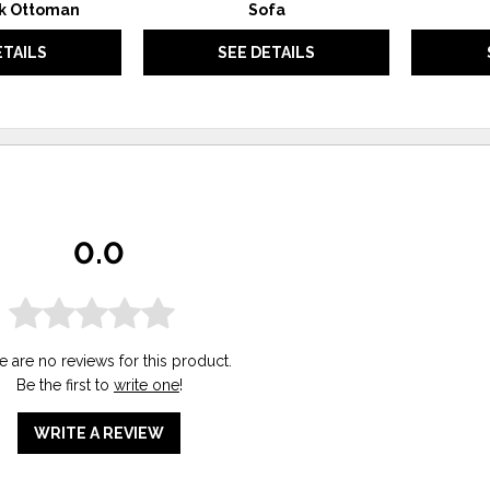
k Ottoman
Sofa
ETAILS
SEE DETAILS
0.0
e are no reviews for this product.
Be the first to
write one
!
WRITE A REVIEW