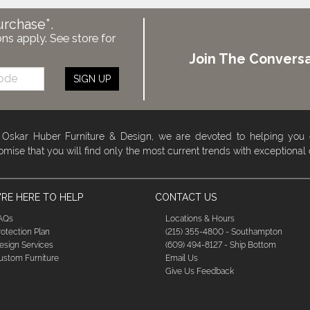
urchase*.
ons apply. See store for
Join The Conversa
SIGN UP
 Oskar Huber Furniture & Design, we are devoted to helping you
omise that you will find only the most current trends with exceptional
RE HERE TO HELP
CONTACT US
AQs
Locations & Hours
rotection Plan
(215) 355-4800 - Southampton
esign Services
(609) 494-8127 - Ship Bottom
ustom Furniture
Email Us
Give Us Feedback