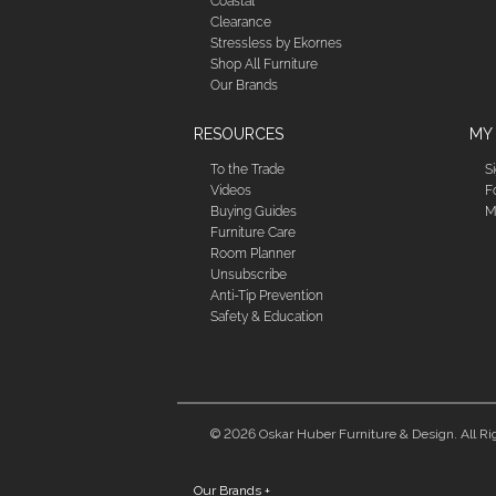
Coastal
Clearance
Stressless by Ekornes
Shop All Furniture
Our Brands
RESOURCES
MY
To the Trade
S
Videos
F
Buying Guides
M
Furniture Care
Room Planner
Unsubscribe
Anti-Tip Prevention
Safety & Education
© 2026 Oskar Huber Furniture & Design. All Ri
Our Brands
+