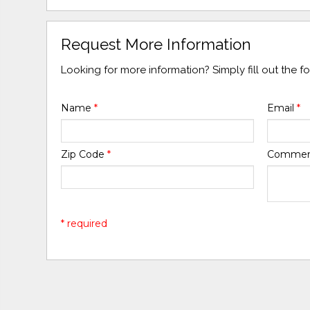
Request More Information
Looking for more information? Simply fill out the 
Name
*
Email
*
Zip Code
*
Comme
* required