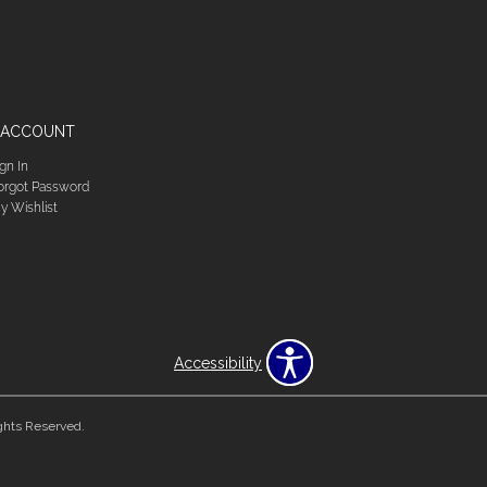
 ACCOUNT
ign In
orgot Password
y Wishlist
Accessibility
ghts Reserved.