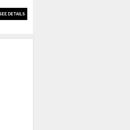
Chair
SEE DETAILS
SEE DETAILS