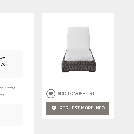
uber
heck
ed. Please
ADD TO WISHLIST
tes.
REQUEST MORE INFO