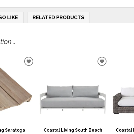
SO LIKE
RELATED PRODUCTS
ion...
ADD
ADD
TO
TO
WISHLIST
WISHLIST
ing Saratoga
Coastal Living South Beach
Coastal 