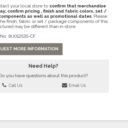
tact your local store to
confirm that merchandise
lay; confirm pricing , finish and fabric colors, set /
omponents as well as promotional dates
. Please
the finish, fabric or set / package components of this
ctured may be different than in-store.
 No: 9U012535-CF
UEST MORE INFORMATION
Need Help?
Do you have questions about this product?
Call Us
Email Us