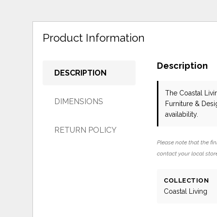
Product Information
Description
DESCRIPTION
The Coastal Liv
DIMENSIONS
Furniture & Des
availability.
RETURN POLICY
Please note that the fin
contact your local store
COLLECTION
Coastal Living