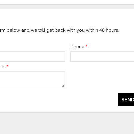
form below and we will get back with you within 48 hours.
Phone
*
nts
*
SEND