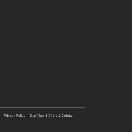
Privacy Policy
Site Map
Offers & Details*