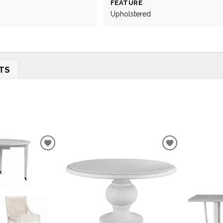
FEATURE
Upholstered
TS
ADD
ADD
TO
TO
WISHLIST
WISHLIST