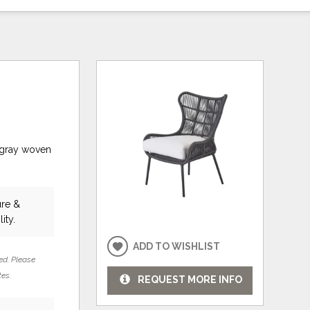
 gray woven
ure &
ity.
ADD TO WISHLIST
ed. Please
tes.
REQUEST MORE INFO