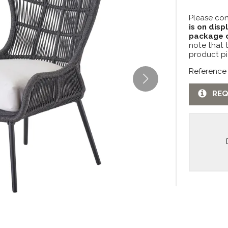
Please con
is on disp
package c
note that 
product pi
Reference
REQ