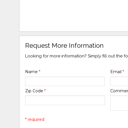
Request More Information
Looking for more information? Simply fill out the 
Name
*
Email
*
Zip Code
*
Comme
* required