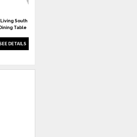
 Living South Beach
Coastal Living Santa Cruz
Coa
Dining Table
Dining Table
SEE DETAILS
SEE DETAILS