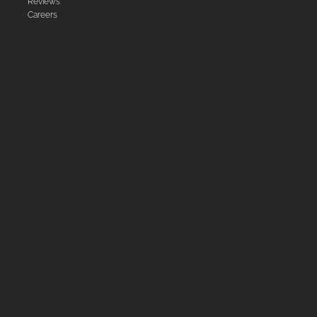
Reviews
Careers