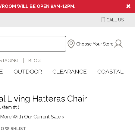
ROOM WILL BE OPEN 9AM-12PM.
CALL US
Choose Your Store
STAGING
BLOG
E
OUTDOOR
CLEARANCE
COASTAL
l Living Hatteras Chair
 (Item #: )
More With Our Current Sale >
TO WISHLIST