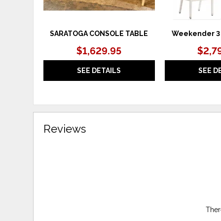
SARATOGA CONSOLE TABLE
Weekender 3 
$1,629.95
$2,7
SEE DETAILS
SEE D
Reviews
Ther