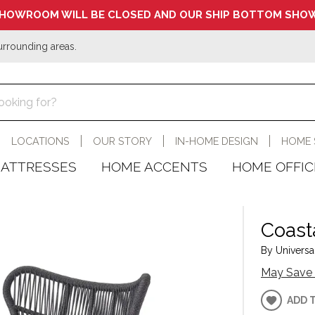
HOWROOM WILL BE CLOSED AND OUR SHIP BOTTOM SHOW
urrounding areas.
LOCATIONS
OUR STORY
IN-HOME DESIGN
HOME 
ATTRESSES
HOME ACCENTS
HOME OFFIC
Coasta
By Universal
May Save 
ADD 