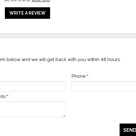
WRITE A REVIEW
form below and we will get back with you within 48 hours.
Phone
*
nts
*
SEND