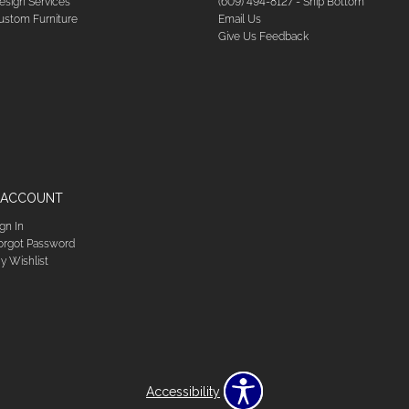
esign Services
(609) 494-8127 - Ship Bottom
ustom Furniture
Email Us
Give Us Feedback
 ACCOUNT
ign In
orgot Password
y Wishlist
Accessibility