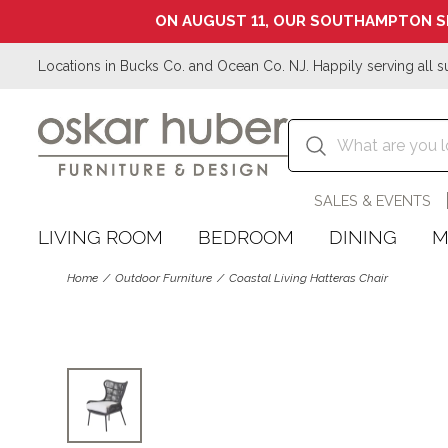
ON AUGUST 11, OUR SOUTHAMPTON S
Locations in Bucks Co. and Ocean Co. NJ. Happily serving all s
SALES & EVENTS
LIVING ROOM
BEDROOM
DINING
M
Home
Outdoor Furniture
Coastal Living Hatteras Chair