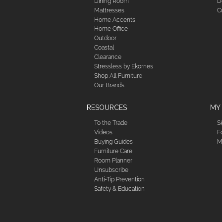
Dining Room
D
Mattresses
C
Home Accents
Home Office
Outdoor
Coastal
Clearance
Stressless by Ekornes
Shop All Furniture
Our Brands
RESOURCES
MY
To the Trade
S
Videos
F
Buying Guides
M
Furniture Care
Room Planner
Unsubscribe
Anti-Tip Prevention
Safety & Education