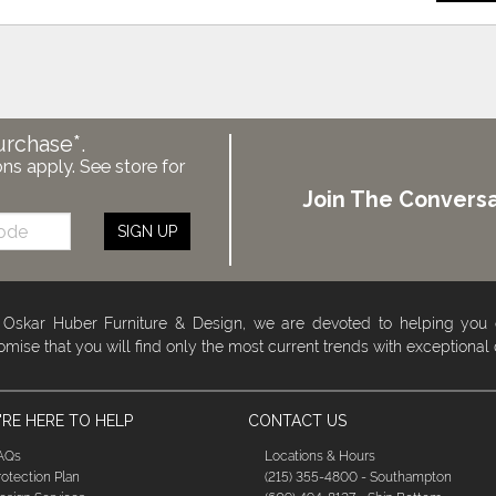
urchase*.
ons apply. See store for
Join The Conversa
SIGN UP
 Oskar Huber Furniture & Design, we are devoted to helping you
omise that you will find only the most current trends with exceptional
RE HERE TO HELP
CONTACT US
AQs
Locations & Hours
rotection Plan
(215) 355-4800 - Southampton