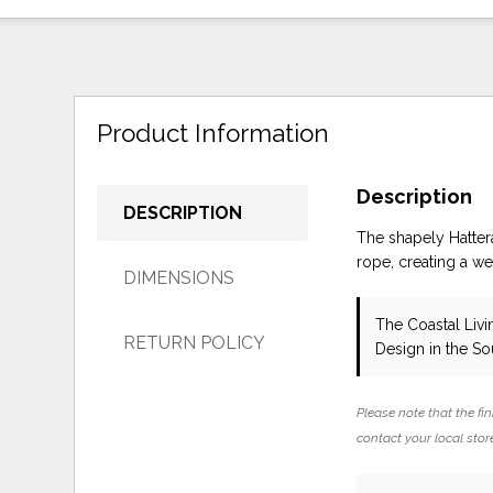
Product Information
Description
DESCRIPTION
The shapely Hatter
rope, creating a we
DIMENSIONS
The Coastal Livi
RETURN POLICY
Design in the S
Please note that the fin
contact your local store