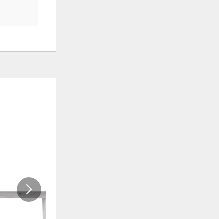
ADD
ADD
TO
TO
WISHLIST
WISHLI