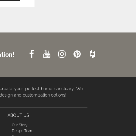
tion!
 create your perfect home sanctuary. We
 design and customization options!
ABOUT US
Our Story
Design Team