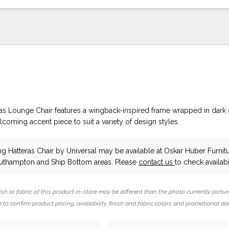
as Lounge Chair features a wingback-inspired frame wrapped in dark
lcoming accent piece to suit a variety of design styles.
ng Hatteras Chair
by Universal
may be available at Oskar Huber Furnit
outhampton and Ship Bottom areas. Please
contact us
to check availabil
ish or fabric of this product in-store may be different than the photo currently pictur
 to confirm product pricing, availability, finish and fabric colors and promotional da