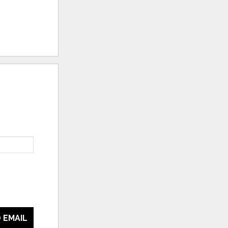
 EMAIL