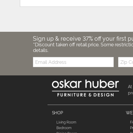
Sign up & receive 37% off your first p
*Discount taken off retail price. Some restricti
details.
Email:
Zip
Code
At
pr
SHOP
WE'
Living Room
F
Bedroom
P