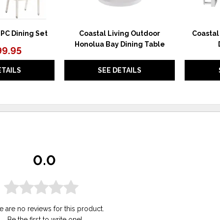
PC Dining Set
Coastal Living Outdoor
Coastal
Honolua Bay Dining Table
99.95
ETAILS
SEE DETAILS
0.0
e are no reviews for this product.
Be the first to
write one
!