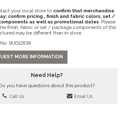
tact your local store to
confirm that merchandise
lay; confirm pricing , finish and fabric colors, set /
omponents as well as promotional dates
. Please
the finish, fabric or set / package components of this
ctured may be different than in-store.
 No: 9U012838
UEST MORE INFORMATION
Need Help?
Do you have questions about this product?
Call Us
Email Us