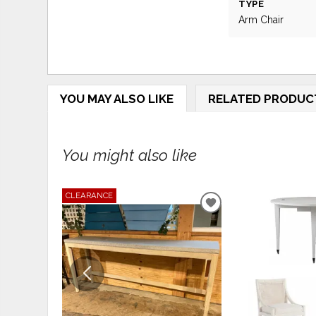
TYPE
Arm Chair
YOU MAY ALSO LIKE
RELATED PRODUC
You might also like
CLEARANCE
ADD
TO
WISHLIST