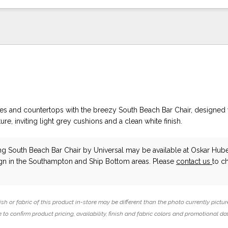
es and countertops with the breezy South Beach Bar Chair, designed w
re, inviting light grey cushions and a clean white finish.
ing South Beach Bar Chair
by Universal
may be available at Oskar Hub
ign in the Southampton and Ship Bottom areas. Please
contact us
to c
ish or fabric of this product in-store may be different than the photo currently pictur
 to confirm product pricing, availability, finish and fabric colors and promotional da