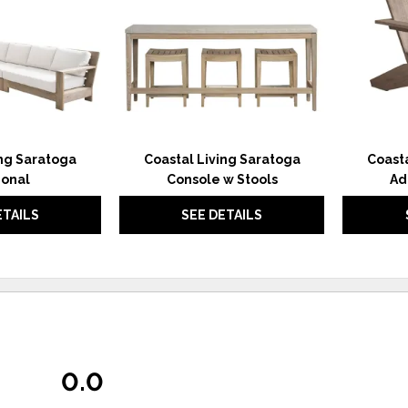
ing Saratoga
Coastal Living Saratoga
Coasta
ional
Console w Stools
Ad
ETAILS
SEE DETAILS
0.0