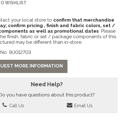
TO WISHLIST
tact your local store to
confirm that merchandise
lay; confirm pricing , finish and fabric colors, set /
omponents as well as promotional dates
. Please
the finish, fabric or set / package components of this
ctured may be different than in-store.
 No: 9U012703
UEST MORE INFORMATION
Need Help?
Do you have questions about this product?
Call Us
Email Us