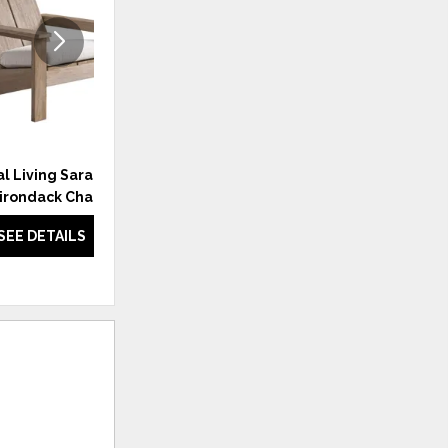
l Living Saratoga
Coastal Living Saratoga Side
irondack Chair
Chair
SEE DETAILS
SEE DETAILS