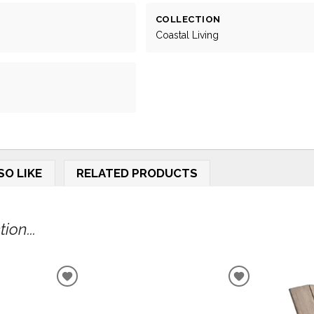
COLLECTION
Coastal Living
SO LIKE
RELATED PRODUCTS
ion...
ADD
ADD
TO
TO
WISHLIST
WISHLIST