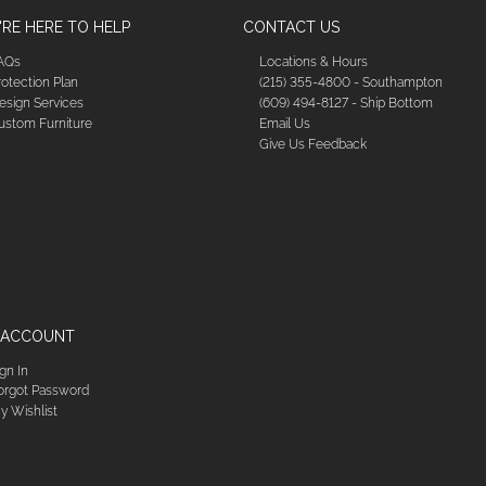
RE HERE TO HELP
CONTACT US
AQs
Locations & Hours
rotection Plan
(215) 355-4800 - Southampton
esign Services
(609) 494-8127 - Ship Bottom
ustom Furniture
Email Us
Give Us Feedback
 ACCOUNT
ign In
orgot Password
y Wishlist