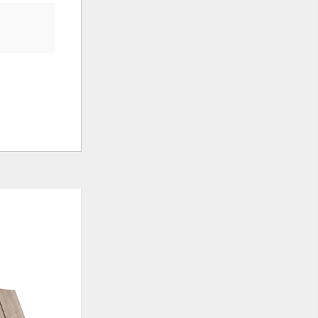
ADD
ADD
TO
TO
WISHLIST
WISHLI