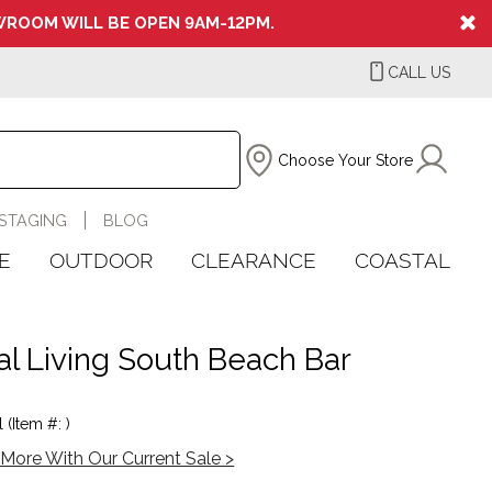
ROOM WILL BE OPEN 9AM-12PM.
CALL US
Choose Your Store
STAGING
BLOG
E
OUTDOOR
CLEARANCE
COASTAL
al Living South Beach Bar
 (Item #: )
More With Our Current Sale >