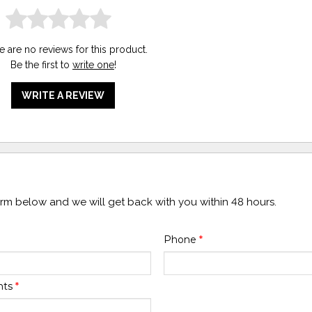
e are no reviews for this product.
Be the first to
write one
!
WRITE A REVIEW
form below and we will get back with you within 48 hours.
Phone
*
nts
*