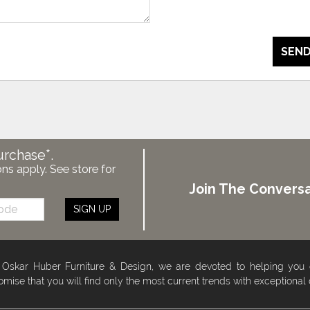
SEND
urchase*.
ons apply. See store for
Join The Conversa
SIGN UP
 Oskar Huber Furniture & Design, we are devoted to helping you
omise that you will find only the most current trends with exceptional