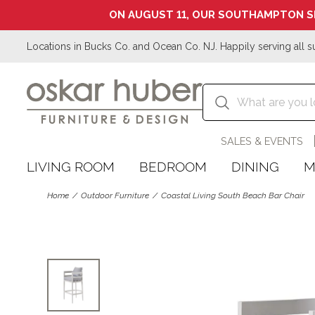
ON AUGUST 11, OUR SOUTHAMPTON S
Locations in Bucks Co. and Ocean Co. NJ. Happily serving all s
SALES & EVENTS
LIVING ROOM
BEDROOM
DINING
M
Home
Outdoor Furniture
Coastal Living South Beach Bar Chair