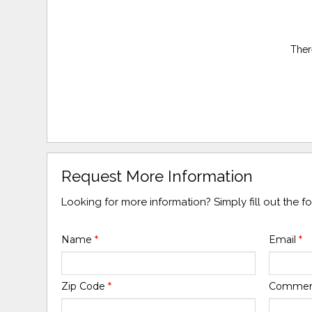
Ther
Request More Information
Looking for more information? Simply fill out the 
Name
*
Email
*
Zip Code
*
Comme