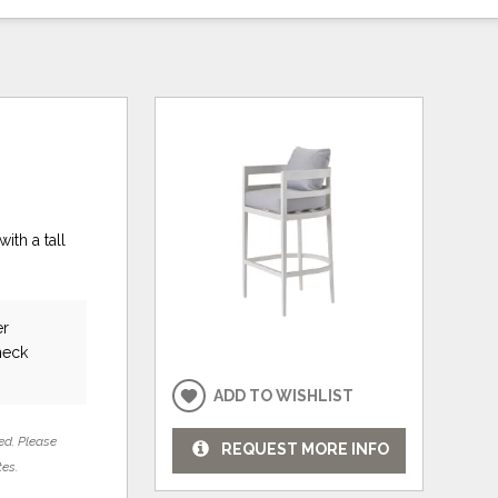
ith a tall
er
heck
ADD TO WISHLIST
ed. Please
REQUEST MORE INFO
tes.