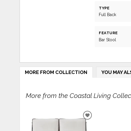
TYPE
Full Back
FEATURE
Bar Stool
MORE FROM COLLECTION
YOU MAY AL
More from the Coastal Living Collect
ADD
TO
WISHLIST