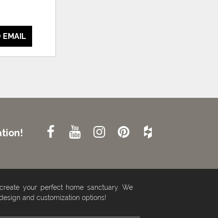
 EMAIL
tion!
 create your perfect home sanctuary. We
 design and customization options!