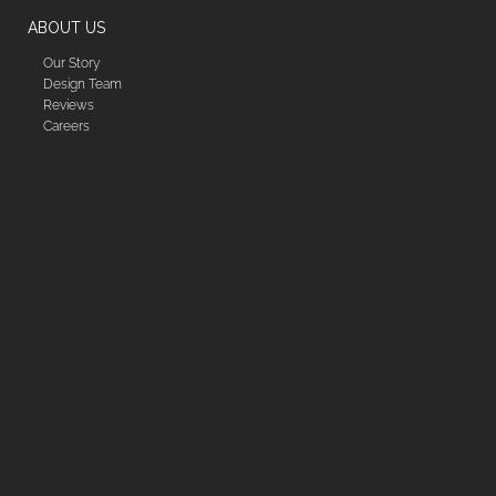
ABOUT US
Our Story
Design Team
Reviews
Careers