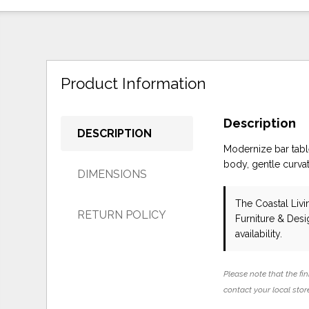
Product Information
Description
DESCRIPTION
Modernize bar tabl
body, gentle curvatu
DIMENSIONS
The Coastal Liv
RETURN POLICY
Furniture & Des
availability.
Please note that the fin
contact your local store