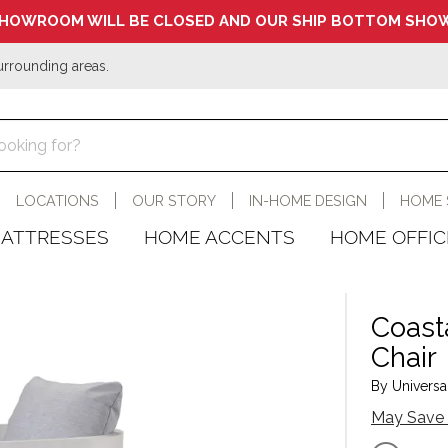
HOWROOM WILL BE CLOSED AND OUR SHIP BOTTOM SHOW
urrounding areas.
LOCATIONS
OUR STORY
IN-HOME DESIGN
HOME 
ATTRESSES
HOME ACCENTS
HOME OFFIC
Coast
Chair
By Universal
May Save 