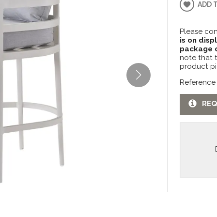
ADD 
Please con
is on disp
package c
note that 
product pi
Reference
REQ