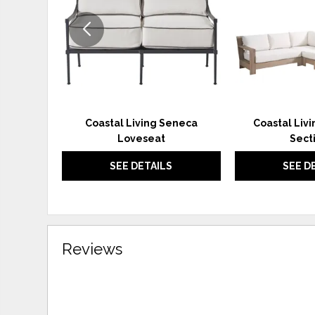
Coastal Living Seneca
Coastal Liv
Loveseat
Sect
SEE DETAILS
SEE D
Reviews