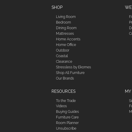
SHOP
WE'
Living Room
F
Bedroom
P
Dining Room
D
Mattresses
C
Home Accents
Home Office
Outdoor
Coastal
Clearance
Stressless by Ekornes
Shop All Furniture
Our Brands
RESOURCES
MY
To the Trade
S
Videos
F
Buying Guides
M
Furniture Care
Room Planner
Unsubscribe