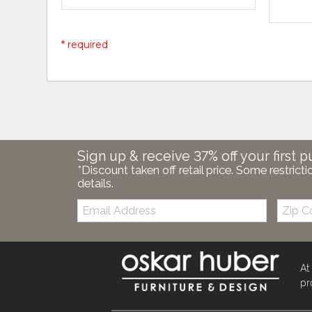
* required
Sign up & receive 37% off your first p
*Discount taken off retail price. Some restricti
details.
Email:
Zip
Code
At
pr