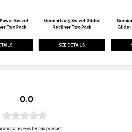
 Power Swivel
Gemini Ivory Swivel Glider
Gemini 
ner Two Pack
Recliner Two Pack
Glider
ETAILS
SEE DETAILS
0.0
e are no reviews for this product.