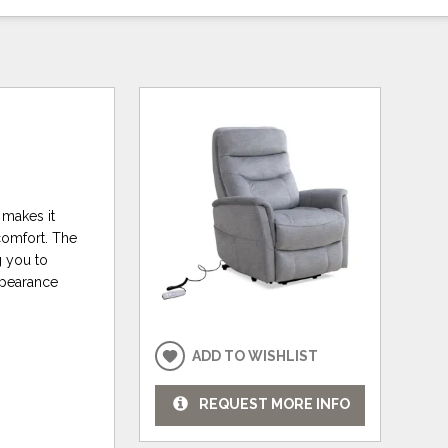
 makes it
 comfort. The
g you to
ppearance
ADD TO WISHLIST
REQUEST MORE INFO