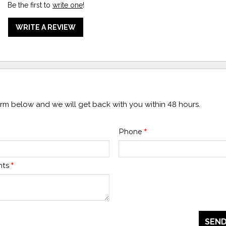
Be the first to
write one
!
WRITE A REVIEW
form below and we will get back with you within 48 hours.
Phone
*
nts
*
SEND