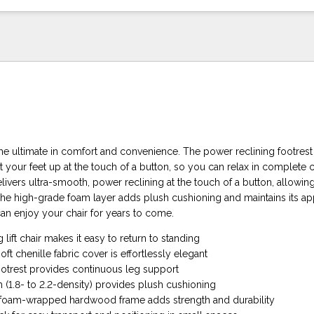
is the ultimate in comfort and convenience. The power reclining footrest
t your feet up at the touch of a button, so you can relax in complete
ivers ultra-smooth, power reclining at the touch of a button, allowin
 The high-grade foam layer adds plush cushioning and maintains its a
can enjoy your chair for years to come.
 lift chair makes it easy to return to standing
t chenille fabric cover is effortlessly elegant
ootrest provides continuous leg support
 (1.8- to 2.2-density) provides plush cushioning
 foam-wrapped hardwood frame adds strength and durability