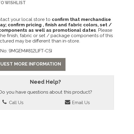
TO WISHLIST
tact your local store to
confirm that merchandise
lay; confirm pricing , finish and fabric colors, set /
omponents as well as promotional dates
. Please
the finish, fabric or set / package components of this
ctured may be different than in-store.
 No: 9MGEM#812LIFT-CSI
UEST MORE INFORMATION
Need Help?
Do you have questions about this product?
Call Us
Email Us