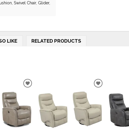
shion, Swivel Chair, Glider,
SO LIKE
RELATED PRODUCTS
ADD
ADD
TO
TO
WISHLIST
WISHLIST