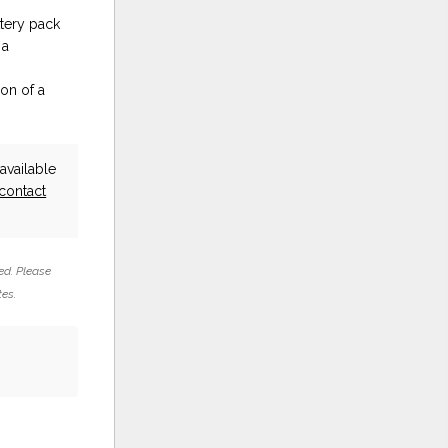
tery pack
 a
on of a
vailable
contact
ed. Please
tes.