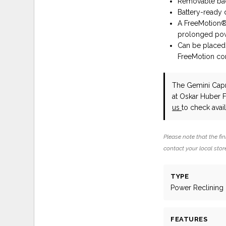
Removable back
Battery-ready 
A FreeMotion® 
prolonged pow
Can be placed 
FreeMotion cor
The Gemini Capri
at Oskar Huber 
us
to check availa
Please note that the fin
contact your local store
TYPE
Power Reclining
FEATURES