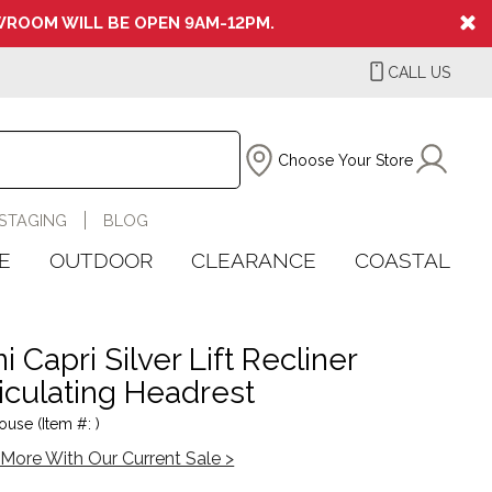
ROOM WILL BE OPEN 9AM-12PM.
CALL US
Choose Your Store
STAGING
BLOG
E
OUTDOOR
CLEARANCE
COASTAL
 Capri Silver Lift Recliner
iculating Headrest
ouse (Item #: )
More With Our Current Sale >