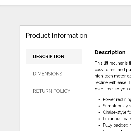
Product Information
Description
DESCRIPTION
This lift recliner 
easy to rest and pu
DIMENSIONS
high-tech motor del
recline with ease.
over time, so you 
RETURN POLICY
Power reclining
Sumptuously sof
Chaise-style f
Luxurious foam
Fully padded,