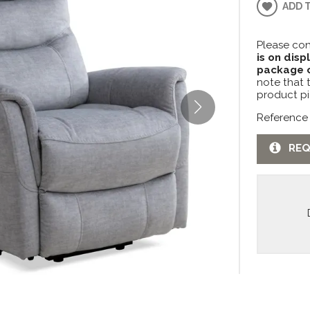
ADD 
Please con
is on disp
package c
note that 
product pi
Reference
REQ