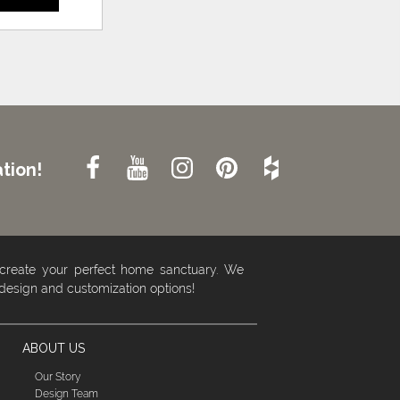
tion!
 create your perfect home sanctuary. We
 design and customization options!
ABOUT US
Our Story
Design Team