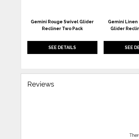
Gemini Rouge Swivel Glider
Gemini Linen
Recliner Two Pack
Glider Recli
SEE DETAILS
SEE D
Reviews
Ther