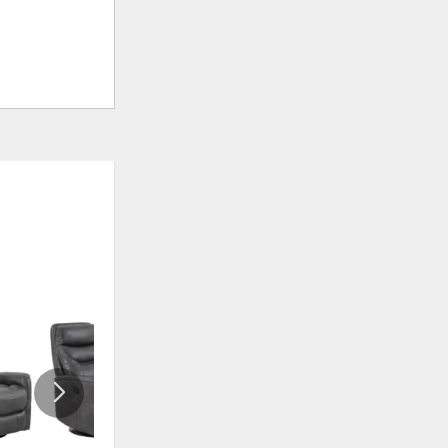
ADD
ADD
TO
TO
WISHLIST
WISHLI