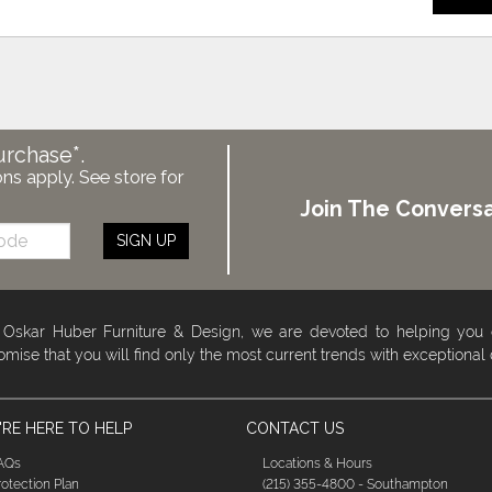
urchase*.
ons apply. See store for
Join The Conversa
SIGN UP
 Oskar Huber Furniture & Design, we are devoted to helping you
omise that you will find only the most current trends with exceptional
RE HERE TO HELP
CONTACT US
AQs
Locations & Hours
rotection Plan
(215) 355-4800 - Southampton