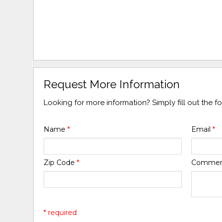
Request More Information
Looking for more information? Simply fill out the 
Name
*
Email
*
Zip Code
*
Comme
* required