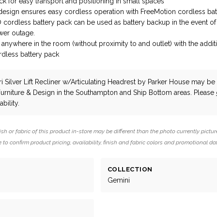
 for easy transport and positioning in small spaces
design ensures easy cordless operation with FreeMotion cordless bat
cordless battery pack can be used as battery backup in the event of
er outage.
anywhere in the room (without proximity to and outlet) with the additi
dless battery pack
 Silver Lift Recliner w/Articulating Headrest
by Parker House
may be a
Furniture & Design in the Southampton and Ship Bottom areas. Please
bility.
ish or fabric of this product in-store may be different than the photo currently pictur
 to confirm product pricing, availability, finish and fabric colors and promotional da
COLLECTION
Gemini