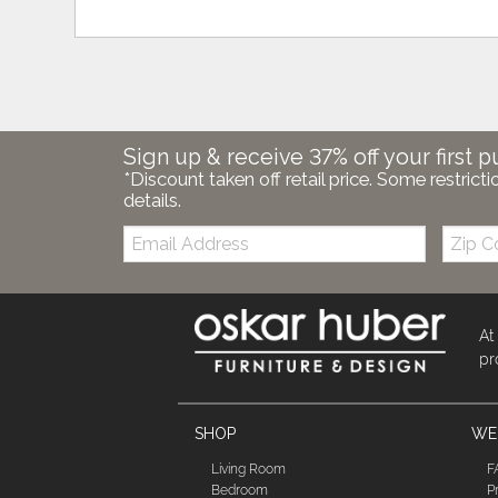
Sign up & receive 37% off your first p
*Discount taken off retail price. Some restricti
details.
Email:
Zip
Code
At
pr
SHOP
WE'
Living Room
F
Bedroom
P