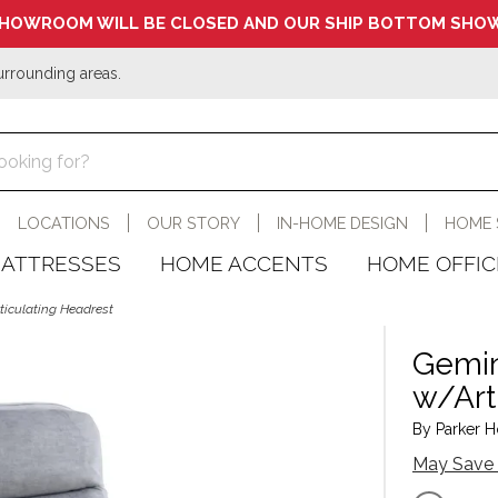
HOWROOM WILL BE CLOSED AND OUR SHIP BOTTOM SHOW
urrounding areas.
LOCATIONS
OUR STORY
IN-HOME DESIGN
HOME 
ATTRESSES
HOME ACCENTS
HOME OFFIC
rticulating Headrest
Gemini
w/Art
By Parker H
May Save 