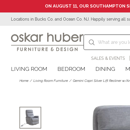
ON AUGUST 11, OUR SOUTHAMPTON S
Locations in Bucks Co. and Ocean Co. NJ. Happily serving all s
SALES & EVENTS
LIVING ROOM
BEDROOM
DINING
M
Home
Living Room Furniture
Gemini Capri Silver Lift Recliner w/A