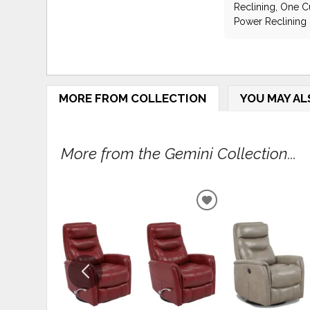
Reclining, One Cu
Power Reclining
MORE FROM COLLECTION
YOU MAY AL
More from the Gemini Collection...
ADD
TO
WISHLIST