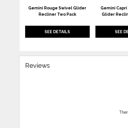
Gemini Rouge Swivel Glider
Gemini Capri 
Recliner Two Pack
Glider Recli
SEE DETAILS
SEE D
Reviews
Ther