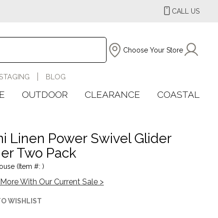
CALL US
Choose Your Store
STAGING
BLOG
E
OUTDOOR
CLEARANCE
COASTAL
i Linen Power Swivel Glider
ner Two Pack
ouse (Item #: )
More With Our Current Sale >
TO WISHLIST