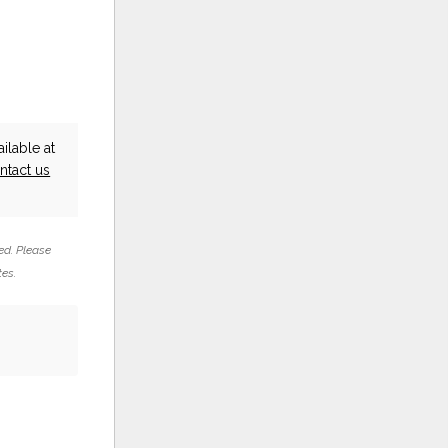
ilable at
ntact us
ed. Please
tes.