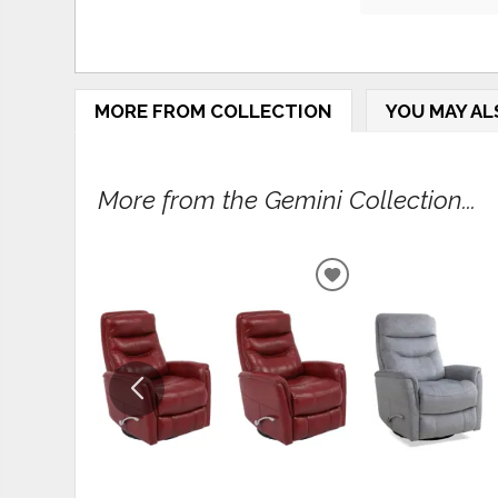
MORE FROM COLLECTION
YOU MAY AL
More from the Gemini Collection...
ADD
TO
WISHLIST