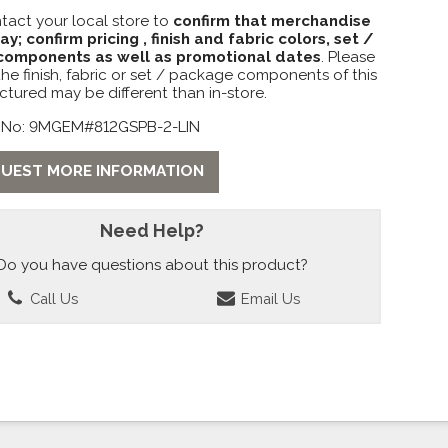
tact your local store to
confirm that merchandise
lay; confirm pricing , finish and fabric colors, set /
omponents as well as promotional dates
. Please
the finish, fabric or set / package components of this
ctured may be different than in-store.
 No: 9MGEM#812GSPB-2-LIN
UEST MORE INFORMATION
Need Help?
Do you have questions about this product?
Call Us
Email Us