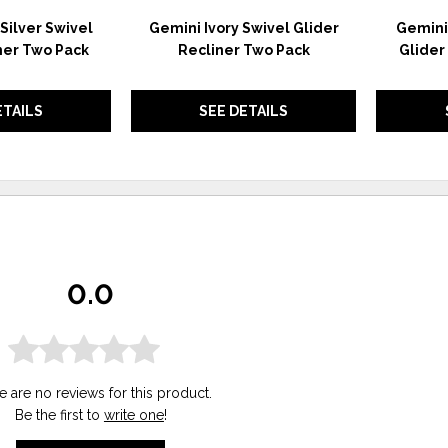
Silver Swivel
Gemini Ivory Swivel Glider
Gemini 
ner Two Pack
Recliner Two Pack
Glider
ETAILS
SEE DETAILS
0.0
e are no reviews for this product.
Be the first to
write one
!