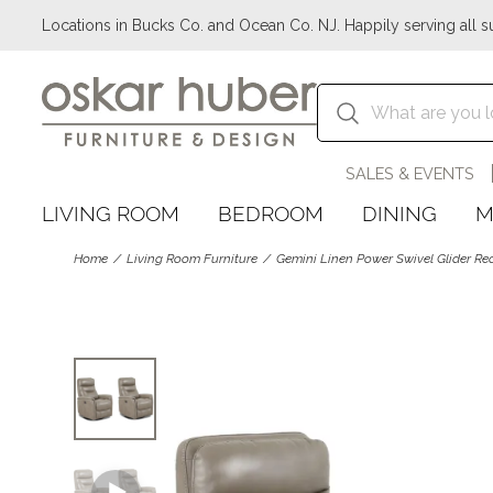
Locations in Bucks Co. and Ocean Co. NJ. Happily serving all s
SALES & EVENTS
LIVING ROOM
BEDROOM
DINING
M
Home
Living Room Furniture
Gemini Linen Power Swivel Glider Re