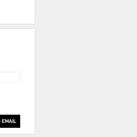
 EMAIL