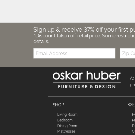
Sign up & receive 37% off your first p
*Discount taken off retail price. Some restricti
details.
Email:
Zip
Code
At
pr
SHOP
WE'
Living Room
F
Bedroom
P
Dining Room
D
Mattresses
C