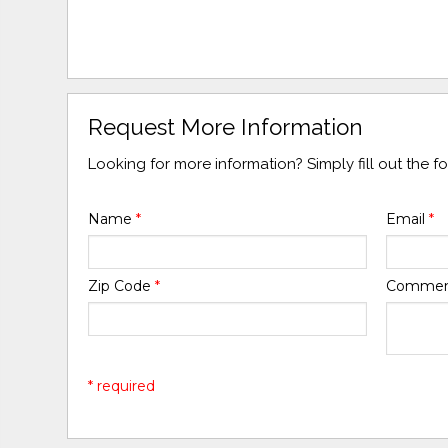
Request More Information
Looking for more information? Simply fill out the 
Name
*
Email
*
Zip Code
*
Comme
* required