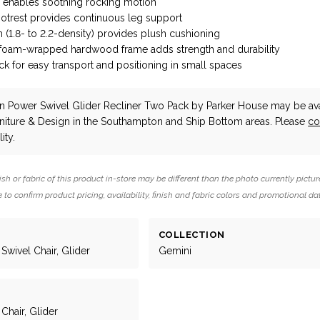
n enables soothing rocking motion
ootrest provides continuous leg support
 (1.8- to 2.2-density) provides plush cushioning
 foam-wrapped hardwood frame adds strength and durability
 for easy transport and positioning in small spaces
n Power Swivel Glider Recliner Two Pack
by Parker House
may be ava
niture & Design in the Southampton and Ship Bottom areas. Please
co
ity.
ish or fabric of this product in-store may be different than the photo currently pictur
 to confirm product pricing, availability, finish and fabric colors and promotional da
COLLECTION
Swivel Chair, Glider
Gemini
 Chair, Glider