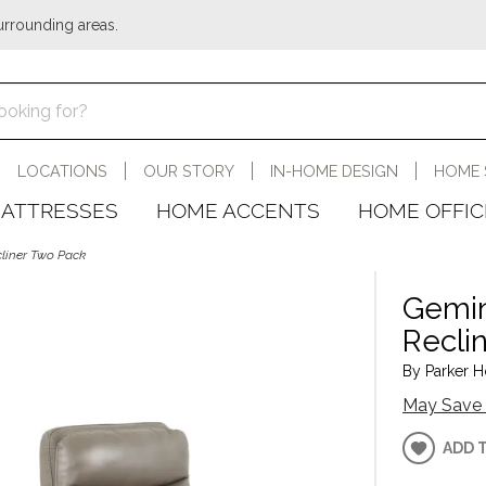
urrounding areas.
LOCATIONS
OUR STORY
IN-HOME DESIGN
HOME 
ATTRESSES
HOME ACCENTS
HOME OFFIC
cliner Two Pack
Gemin
Recli
By Parker H
May Save 
ADD 