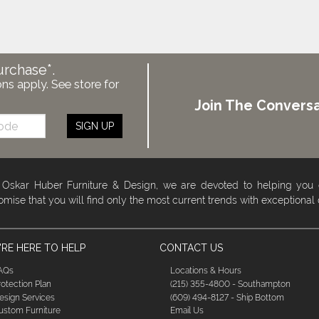
urchase*.
ons apply. See store for
Join The Conversa
SIGN UP
 Oskar Huber Furniture & Design, we are devoted to helping you
omise that you will find only the most current trends with exceptional
RE HERE TO HELP
CONTACT US
AQs
Locations & Hours
rotection Plan
(215) 355-4800 - Southampton
esign Services
(609) 494-8127 - Ship Bottom
ustom Furniture
Email Us