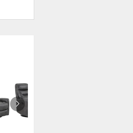
ADD
ADD
TO
TO
WISHLIST
WISHLI