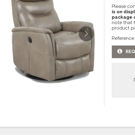
Please con
is on disp
package c
note that 
product pi
Reference
REQ