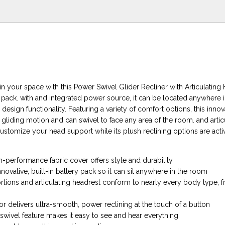
n your space with this Power Swivel Glider Recliner with Articulating
y pack. with and integrated power source, it can be located anywhere 
sign functionality. Featuring a variety of comfort options, this inno
 gliding motion and can swivel to face any area of the room. and artic
ustomize your head support while its plush reclining options are activ
-performance fabric cover offers style and durability
novative, built-in battery pack so it can sit anywhere in the room
rtions and articulating headrest conform to nearly every body type, fr
r delivers ultra-smooth, power reclining at the touch of a button
wivel feature makes it easy to see and hear everything