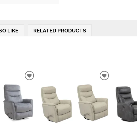
SO LIKE
RELATED PRODUCTS
ADD
ADD
TO
TO
WISHLIST
WISHLIST