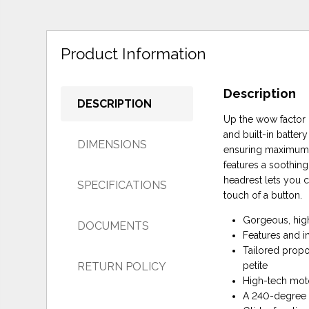
Product Information
Description
DESCRIPTION
Up the wow factor i
and built-in batter
DIMENSIONS
ensuring maximum de
features a soothing
headrest lets you c
SPECIFICATIONS
touch of a button.
Gorgeous, high
DOCUMENTS
Features and in
Tailored propo
RETURN POLICY
petite
High-tech moto
A 240-degree s