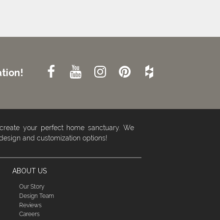
tion!
 create your perfect home sanctuary. We
 design and customization options!
ABOUT US
Our Story
Design Team
Reviews
Careers