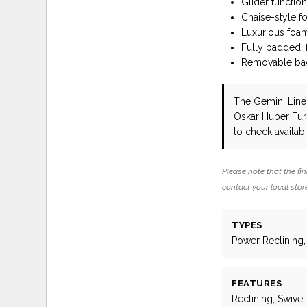
Glider functio
Chaise-style f
Luxurious foam
Fully padded,
Removable back
The Gemini Line
Oskar Huber Fur
to check availabil
Please note that the fin
contact your local store
TYPES
Power Reclining, 
FEATURES
Reclining, Swivel