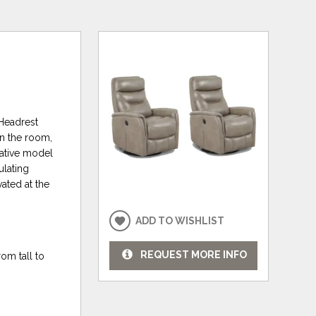
 Headrest
in the room,
vative model
ulating
ated at the
ADD TO WISHLIST
REQUEST MORE INFO
om tall to