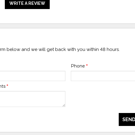
WRITE A REVIEW
form below and we will get back with you within 48 hours.
Phone
*
nts
*
SEND