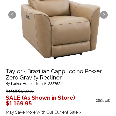
Taylor - Brazilian Cappuccino Power
Zero Gravity Recliner
By Parker House (Item #: 2837524)
Retail
$1,799.95
SALE (As Shown in Store)
(
35% off
)
$1,169.95
May Save More With Our Current Sale >