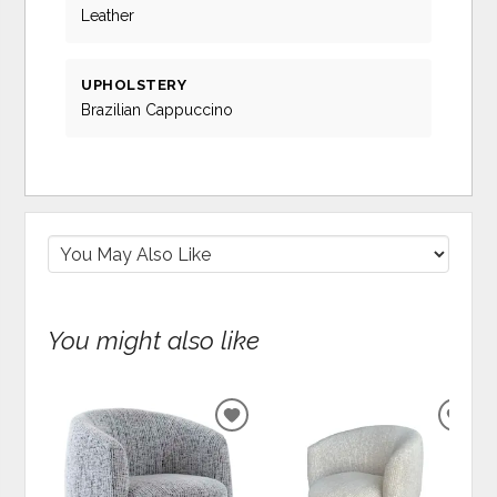
Leather
UPHOLSTERY
Brazilian Cappuccino
You might also like
ADD
ADD
TO
TO
WISHLIST
WIS