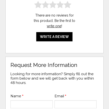
There are no reviews for
this product. Be the first to
write one
!
WRITE A REVIEW
Request More Information
Looking for more information? Simply fill out the
form below and we will get back with you within
48 hours.
Name
*
Email
*