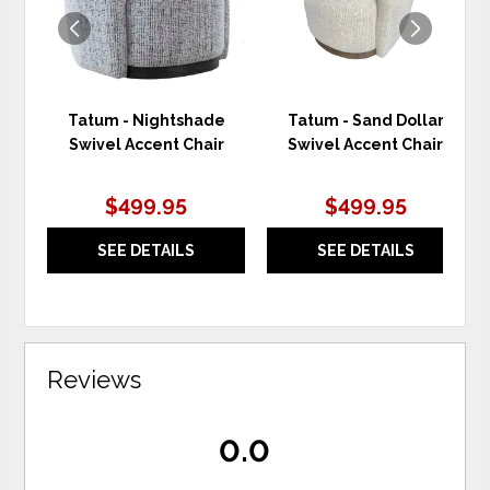
Tatum - Nightshade
Tatum - Sand Dollar
Swivel Accent Chair
Swivel Accent Chair
$499.95
$499.95
SEE DETAILS
SEE DETAILS
Reviews
0.0