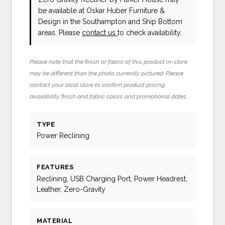
be available at Oskar Huber Furniture &
Design in the Southampton and Ship Bottom
areas. Please
contact us
to check availability.
Please note that the finish or fabric of this product in-store
may be different than the photo currently pictured. Please
contact your local store to confirm product pricing,
availability, finish and fabric colors and promotional dates.
TYPE
Power Reclining
FEATURES
Reclining, USB Charging Port, Power Headrest,
Leather, Zero-Gravity
MATERIAL