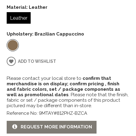
Material:
Leather
Leather
Upholstery:
Brazilian Cappuccino
ADD TO WISHLIST
Please contact your local store to
confirm that
merchandise is on display; confirm pricing , finish
and fabric colors, set / package components as
well as promotional dates
. Please note that the finish,
fabric or set / package components of this product
pictured may be different than in-store.
Reference No: 9MTAY#812PHZ-BZCA
REQUEST MORE INFORMATION