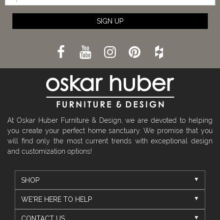
SIGN UP
At Oskar Huber Furniture & Design, we are devoted to helping
you create your perfect home sanctuary. We promise that you
will find only the most current trends with exceptional design
and customization options!
SHOP
WE'RE HERE TO HELP
CONTACT US