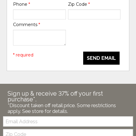
Phone
*
Zip Code
*
Comments
*
* required
SEND EMAIL
Sign up & receive 37% off your first
purchase*.
*Discount taken off retail price. Some restrictions
apply. See store for details.
Email:
Zip
Code