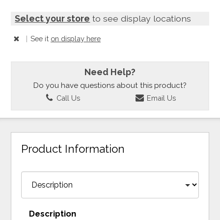
Select your store
to see display locations
|
See it
on display here
Need Help?
Do you have questions about this product?
Call Us
Email Us
Product Information
Description