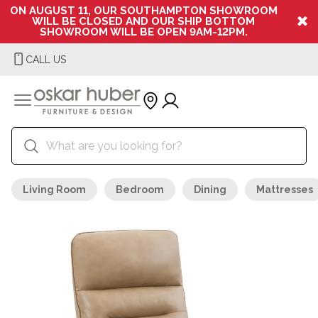
ON AUGUST 11, OUR SOUTHAMPTON SHOWROOM
WILL BE CLOSED AND OUR SHIP BOTTOM
SHOWROOM WILL BE OPEN 9AM-12PM.
CALL US
Living Room
Bedroom
Dining
Mattresses