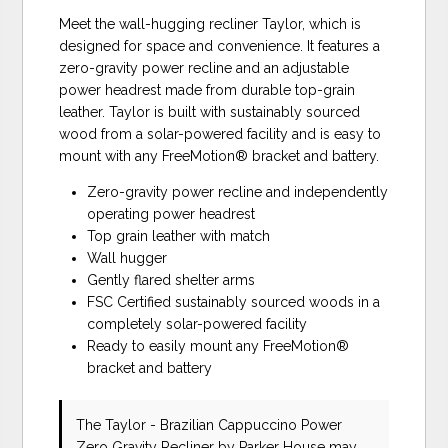
Meet the wall-hugging recliner Taylor, which is
designed for space and convenience. It features a
zero-gravity power recline and an adjustable
power headrest made from durable top-grain
leather. Taylor is built with sustainably sourced
wood from a solar-powered facility and is easy to
mount with any FreeMotion® bracket and battery.
Zero-gravity power recline and independently
operating power headrest
Top grain leather with match
Wall hugger
Gently flared shelter arms
FSC Certified sustainably sourced woods in a
completely solar-powered facility
Ready to easily mount any FreeMotion®
bracket and battery
The Taylor - Brazilian Cappuccino Power
Zero Gravity Recliner
by Parker House
may