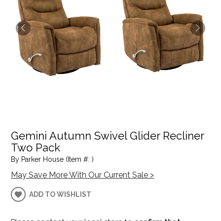
Gemini Autumn Swivel Glider Recliner
Two Pack
By Parker House (Item #: )
May Save More With Our Current Sale >
ADD TO WISHLIST