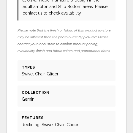
Southampton and Ship Bottom areas. Please
contact us
to check availability.
Please note that the finish or fabric of this product in-store
may be different than the photo currently pictured. Please
contact your local store to confirm product pricing,
availability, finish and fabric colors and promotional dates.
TYPES
Swivel Chair, Glider
COLLECTION
Gemini
FEATURES
Reclining, Swivel Chair, Glider