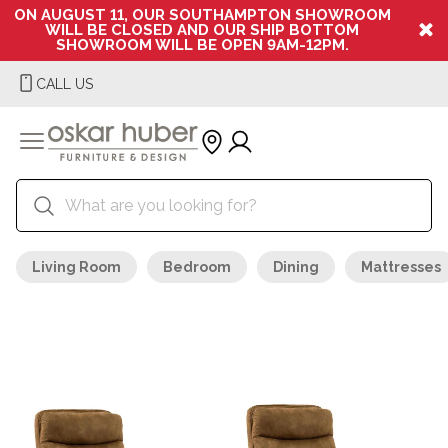
ON AUGUST 11, OUR SOUTHAMPTON SHOWROOM
WILL BE CLOSED AND OUR SHIP BOTTOM
SHOWROOM WILL BE OPEN 9AM-12PM.
CALL US
Living Room
Bedroom
Dining
Mattresses