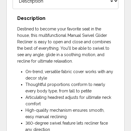
Description
Destined to become your favorite seat in the
house, this multifunctional Manual Swivel Glider
Recliner is easy to open and close and combines
the best of everything. You'll be able to swivel to
see any angle, glide in a soothing motion, and
recline for ultimate relaxation.
On-trend, versatile fabric cover works with any
decor style
Thoughtful proportions conform to nearly
every body type, from tall to petite
Articulating headrest adjusts for ultimate neck
comfort
High-quality mechanism ensures smooth,
easy manual reclining
360-degree swivel feature lets recliner face
any direction