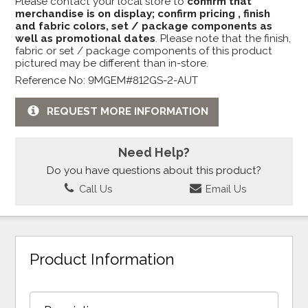
Please contact your local store to
confirm that
merchandise is on display; confirm pricing , finish
and fabric colors, set / package components as
well as promotional dates
. Please note that the finish,
fabric or set / package components of this product
pictured may be different than in-store.
Reference No: 9MGEM#812GS-2-AUT
REQUEST MORE INFORMATION
Need Help?
Do you have questions about this product?
Call Us
Email Us
Product Information