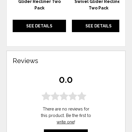
Glider Recliner Two
Swivel Glider Recliner
Pack
Two Pack
SEE DETAILS
SEE DETAILS
Reviews
0.0
There are no reviews for
this product. Be the first to
write one
!