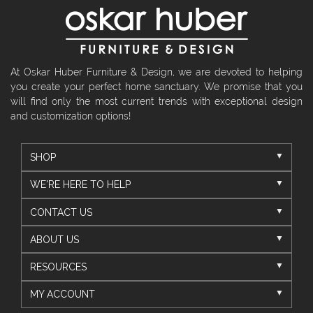
At Oskar Huber Furniture & Design, we are devoted to helping
you create your perfect home sanctuary. We promise that you
will find only the most current trends with exceptional design
and customization options!
SHOP
WE'RE HERE TO HELP
CONTACT US
ABOUT US
RESOURCES
MY ACCOUNT