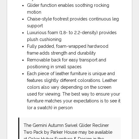
Glider function enables soothing rocking
motion
Chaise-style footrest provides continuous leg
support
Luxurious foam (1.8- to 2.2-density) provides
plush cushioning
Fully padded, foam-wrapped hardwood
frame adds strength and durability
Removable back for easy transport and
positioning in small spaces
Each piece of leather furniture is unique and
features slightly different colorations. Leather
colors also vary depending on the screen
used for viewing. The best way to ensure your
furniture matches your expectations is to see it
(or a swatch) in person
The Gemini Autumn Swivel Glider Recliner
Two Pack
by Parker House
may be available
at Oskar Huber Furniture & Design in the