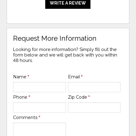
WRITE A REVIEW
Request More Information
Looking for more information? Simply fill out the
form below and we will get back with you within
48 hours.
Name
*
Email
*
Phone
*
Zip Code
*
Comments
*