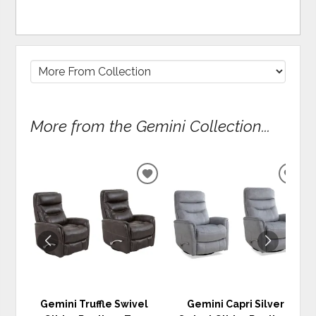
More from the Gemini Collection...
ADD
ADD
TO
TO
WISHLIST
WIS
Gemini Truffle Swivel
Gemini Capri Silver