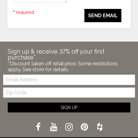
* required
SEND EMAIL
Sign up & receive 37% off your first
purchase*.
*Discount taken off retail price. Some restrictions
apply. See store for details.
Email:
Zip
Code
SIGN UP