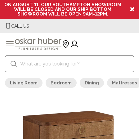
ON AUGUST 11, OUR SOUTHAMPTON SHOWROOM
WILL BE CLOSED AND OUR SHIP BOTTOM
SHOWROOM WILL BE OPEN 9AM-12PM.
CALL US
Living Room
Bedroom
Dining
Mattresses