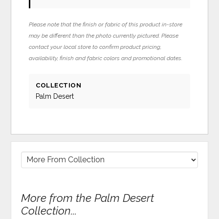
Please note that the finish or fabric of this product in-store
may be different than the photo currently pictured. Please
contact your local store to confirm product pricing,
availability, finish and fabric colors and promotional dates.
COLLECTION
Palm Desert
More from the Palm Desert
Collection...