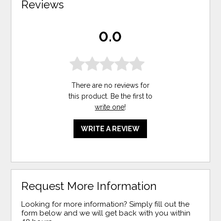
Reviews
0.0
There are no reviews for
this product. Be the first to
write one
!
WRITE A REVIEW
Request More Information
Looking for more information? Simply fill out the
form below and we will get back with you within