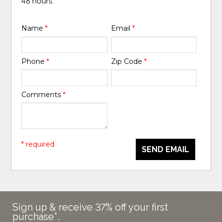
48 hours.
Name
*
Email
*
Phone
*
Zip Code
*
Comments
*
* required
SEND EMAIL
Sign up & receive 37% off your first
purchase*.