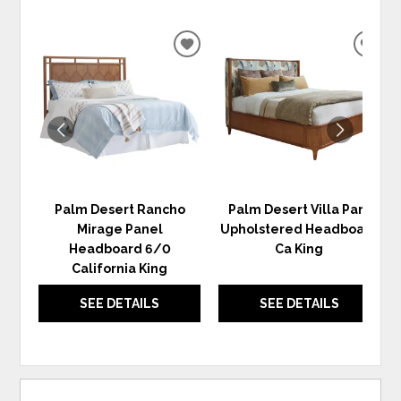
ADD
ADD
TO
TO
WISHLIST
WIS
Palm Desert Rancho
Palm Desert Villa Park
Mirage Panel
Upholstered Headboard
Headboard 6/0
Ca King
California King
SEE DETAILS
SEE DETAILS