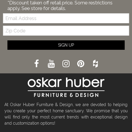
*Discount taken off retail price. Some restrictions
apply. See store for details.
Email:
Zip
Code
SIGN UP
At Oskar Huber Furniture & Design, we are devoted to helping
you create your perfect home sanctuary. We promise that you
will find only the most current trends with exceptional design
and customization options!