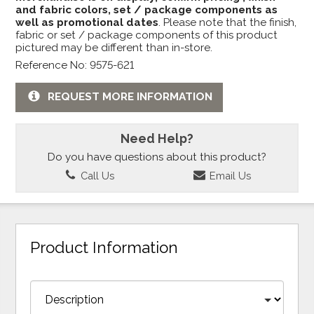
and fabric colors, set / package components as
well as promotional dates
. Please note that the finish,
fabric or set / package components of this product
pictured may be different than in-store.
Reference No: 9575-621
REQUEST MORE INFORMATION
Need Help?
Do you have questions about this product?
Call Us
Email Us
Product Information