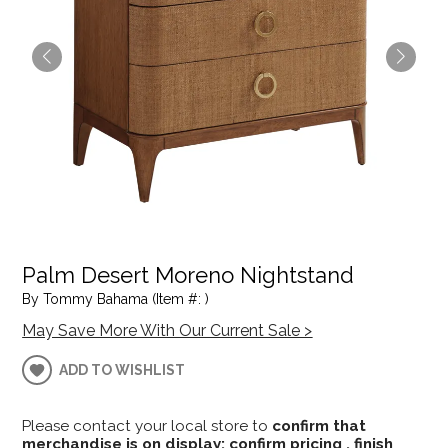
Palm Desert Moreno Nightstand
By Tommy Bahama (Item #: )
May Save More With Our Current Sale >
ADD TO WISHLIST
Please contact your local store to
confirm that
merchandise is on display; confirm pricing , finish