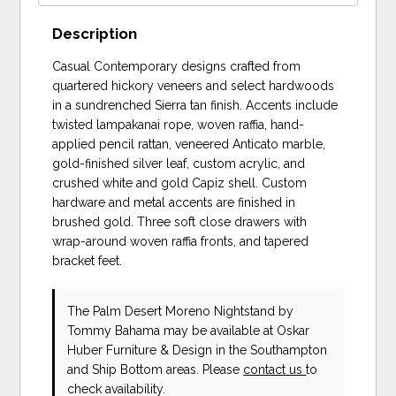
Description
Casual Contemporary designs crafted from
quartered hickory veneers and select hardwoods
in a sundrenched Sierra tan finish. Accents include
twisted lampakanai rope, woven raffia, hand-
applied pencil rattan, veneered Anticato marble,
gold-finished silver leaf, custom acrylic, and
crushed white and gold Capiz shell. Custom
hardware and metal accents are finished in
brushed gold. Three soft close drawers with
wrap-around woven raffia fronts, and tapered
bracket feet.
The Palm Desert Moreno Nightstand
by
Tommy Bahama
may be available at Oskar
Huber Furniture & Design in the Southampton
and Ship Bottom areas. Please
contact us
to
check availability.