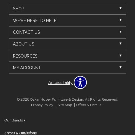
SHOP
WE'RE HERE TO HELP
CONTACT US
ABOUT US
RESOURCES
MY ACCOUNT
Accessibility
© 2026 Oskar Huber Furniture & Design. All Rights Reserved.
Privacy Policy
Site Map
Offers & Details*
Our Brands
+
Errors & Omissions