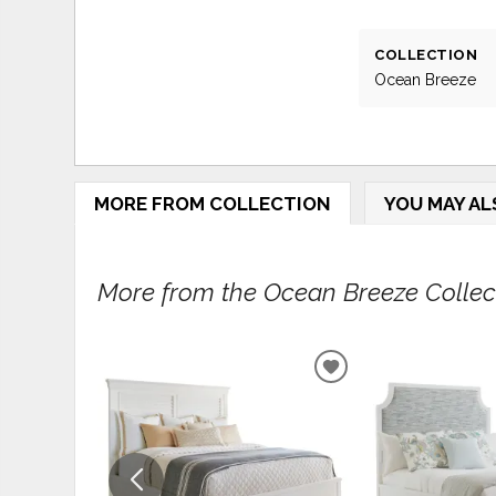
COLLECTION
Ocean Breeze
MORE FROM COLLECTION
YOU MAY AL
More from the Ocean Breeze Collecti
ADD
TO
WISHLIST