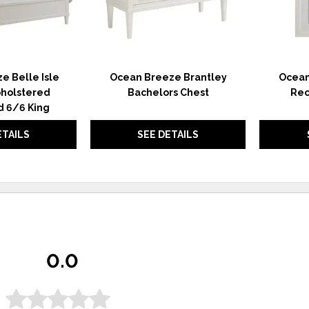
e Belle Isle
Ocean Breeze Brantley
Ocean
holstered
Bachelors Chest
Rec
 6/6 King
ETAILS
SEE DETAILS
0.0