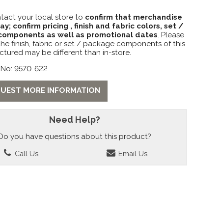
tact your local store to
confirm that merchandise
lay; confirm pricing , finish and fabric colors, set /
omponents as well as promotional dates
. Please
the finish, fabric or set / package components of this
ctured may be different than in-store.
 No: 9570-622
UEST MORE INFORMATION
Need Help?
Do you have questions about this product?
Call Us
Email Us