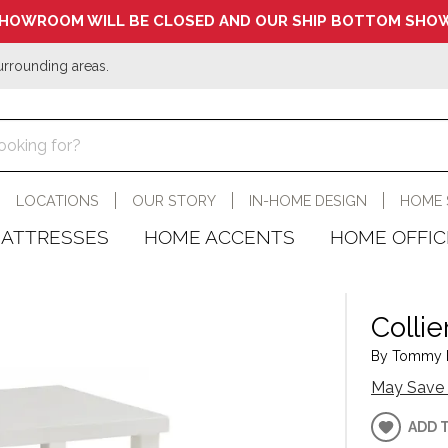
HOWROOM WILL BE CLOSED AND OUR SHIP BOTTOM SHOW
urrounding areas.
LOCATIONS
OUR STORY
IN-HOME DESIGN
HOME 
ATTRESSES
HOME ACCENTS
HOME OFFIC
Collie
By Tommy B
May Save 
ADD 