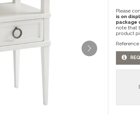
Please con
is on disp
package c
note that 
product pi
Reference
REQ