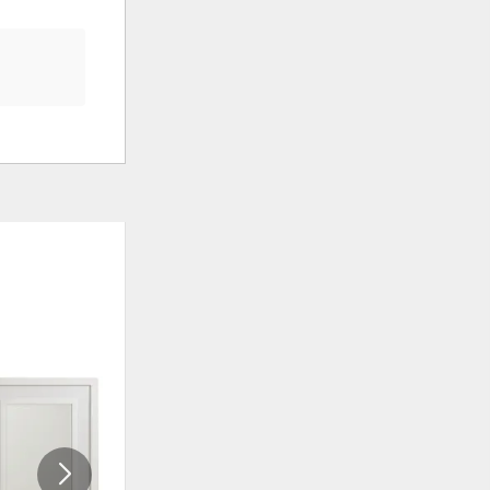
ADD
ADD
TO
TO
WISHLIST
WISHLI