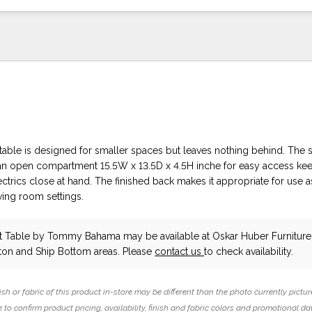
table is designed for smaller spaces but leaves nothing behind. The 
an open compartment 15.5W x 13.5D x 4.5H inche for easy access ke
ectrics close at hand. The finished back makes it appropriate for use 
iving room settings.
ht Table
by Tommy Bahama
may be available at Oskar Huber Furnitur
ton and Ship Bottom areas. Please
contact us
to check availability.
ish or fabric of this product in-store may be different than the photo currently pictur
 to confirm product pricing, availability, finish and fabric colors and promotional da