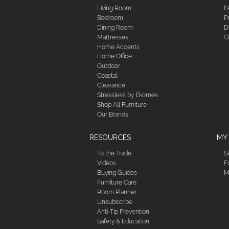
Living Room
F
Bedroom
P
Dining Room
D
Mattresses
C
Home Accents
Home Office
Outdoor
Coastal
Clearance
Stressless by Ekornes
Shop All Furniture
Our Brands
RESOURCES
MY
To the Trade
S
Videos
F
Buying Guides
M
Furniture Care
Room Planner
Unsubscribe
Anti-Tip Prevention
Safety & Education