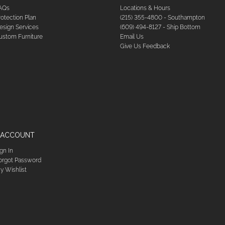
AQs
Locations & Hours
rotection Plan
(215) 355-4800 - Southampton
esign Services
(609) 494-8127 - Ship Bottom
ustom Furniture
Email Us
Give Us Feedback
 ACCOUNT
ign In
orgot Password
y Wishlist