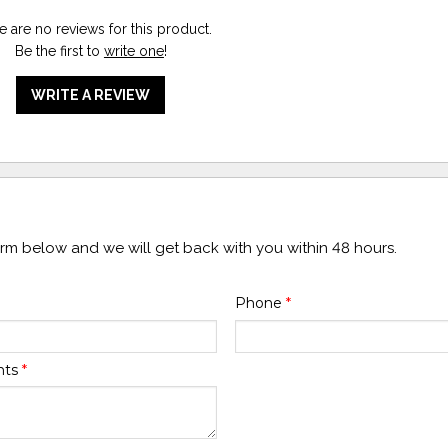
e are no reviews for this product.
Be the first to
write one
!
WRITE A REVIEW
form below and we will get back with you within 48 hours.
Phone
*
nts
*