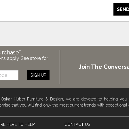
SEND
urchase*.
ons apply. See store for
Join The Conversa
SIGN UP
 Oskar Huber Furniture & Design, we are devoted to helping you
omise that you will find only the most current trends with exceptional
RE HERE TO HELP
CONTACT US