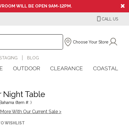
ROOM WILL BE OPEN 9AM-12PM.
CALL US
Choose Your Store
STAGING
BLOG
E
OUTDOOR
CLEARANCE
COASTAL
r Night Table
ahama (Item #: )
More With Our Current Sale >
TO WISHLIST