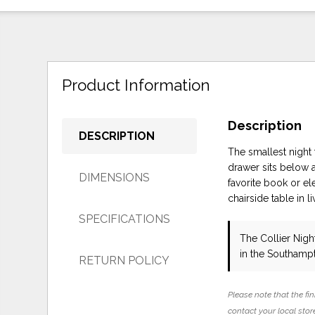
Product Information
Description
DESCRIPTION
The smallest night 
drawer sits below 
DIMENSIONS
favorite book or el
chairside table in l
SPECIFICATIONS
The Collier Nig
in the Southamp
RETURN POLICY
Please note that the fin
contact your local store