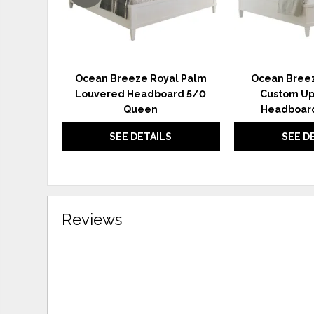
Ocean Breeze Royal Palm
Ocean Breez
Louvered Headboard 5/0
Custom Up
Queen
Headboard
SEE DETAILS
SEE D
Reviews