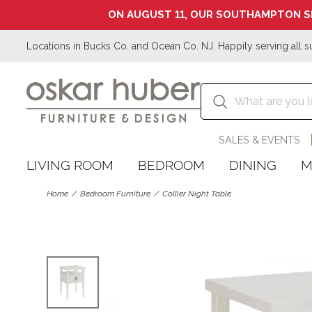
ON AUGUST 11, OUR SOUTHAMPTON S
Locations in Bucks Co. and Ocean Co. NJ. Happily serving all s
SALES & EVENTS
LIVING ROOM
BEDROOM
DINING
M
Home
Bedroom Furniture
Collier Night Table