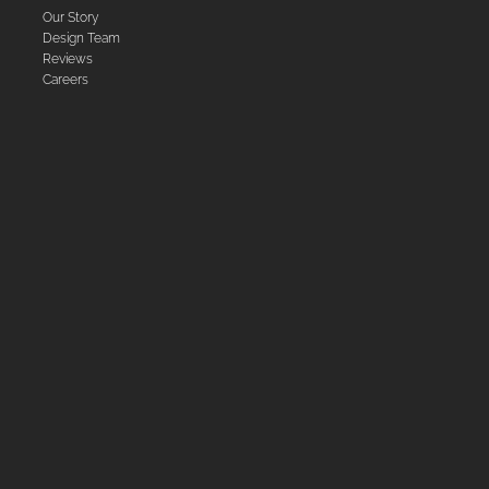
Our Story
Design Team
Reviews
Careers