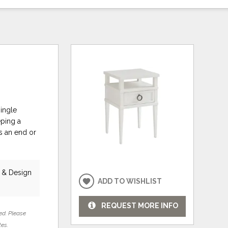
single
eping a
as an end or
e & Design
ADD TO WISHLIST
REQUEST MORE INFO
ed. Please
tes.