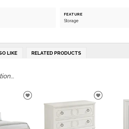
FEATURE
Storage
SO LIKE
RELATED PRODUCTS
on...
ADD
ADD
TO
TO
WISHLIST
WISHLIST