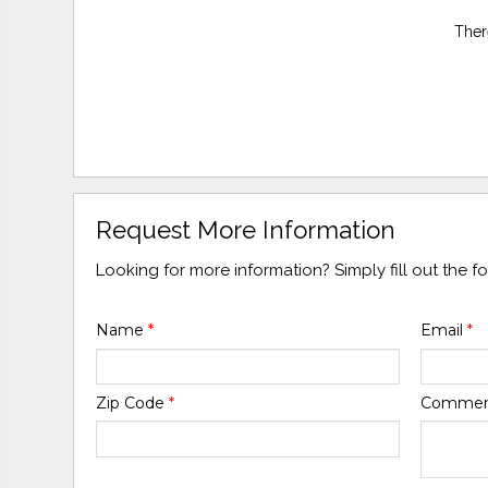
Ther
Request More Information
Looking for more information? Simply fill out the 
Name
*
Email
*
Zip Code
*
Comme