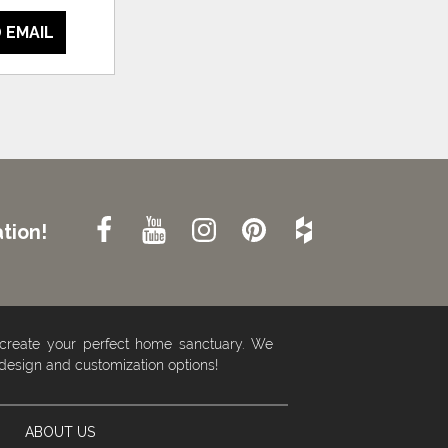
 EMAIL
tion!
 create your perfect home sanctuary. We
 design and customization options!
ABOUT US