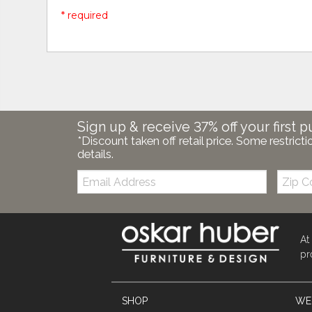
* required
Sign up & receive 37% off your first p
*Discount taken off retail price. Some restricti
details.
Email:
Zip
Code
At
pr
SHOP
WE'