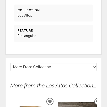
COLLECTION
Los Altos
FEATURE
Rectangular
More from the Los Altos Collection...
ADD
ADD