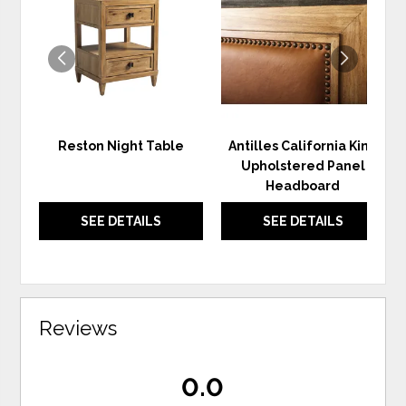
TO
TO
WISHLIST
WIS
Reston Night Table
Antilles California King
Upholstered Panel
Headboard
SEE DETAILS
SEE DETAILS
Reviews
0.0