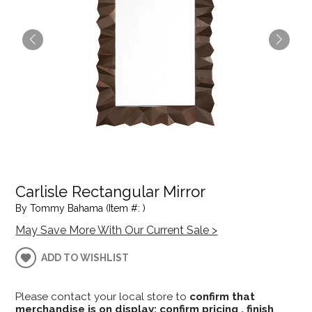
Carlisle Rectangular Mirror
By Tommy Bahama (Item #: )
May Save More With Our Current Sale >
ADD TO WISHLIST
Please contact your local store to
confirm that
merchandise is on display; confirm pricing , finish