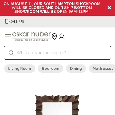
ON AUGUST 11, OUR SOUTHAMPTON SHOWROOM
WILL BE CLOSED AND OUR SHIP BOTTOM
SHOWROOM WILL BE OPEN 9AM-12PM.
CALL US
Living Room
Bedroom
Dining
Mattresses