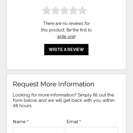
There are no reviews for
this product. Be the first to
write one
!
WRITE A REVIEW
Request More Information
Looking for more information? Simply fill out the
form below and we will get back with you within
48 hours.
Name
*
Email
*