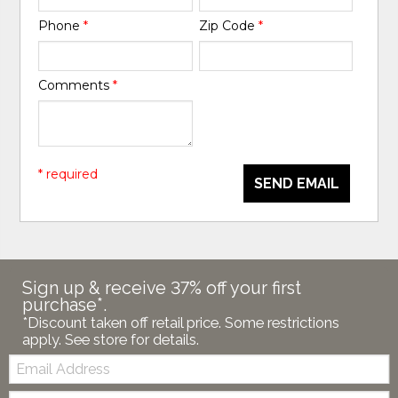
Phone
*
Zip Code
*
Comments
*
* required
SEND EMAIL
Sign up & receive 37% off your first
purchase*.
*Discount taken off retail price. Some restrictions
apply. See store for details.
Email:
Zip