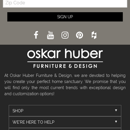
Code
SIGN UP
At Oskar Huber Furniture & Design, we are devoted to helping
you create your perfect home sanctuary. We promise that you
will find only the most current trends with exceptional design
and customization options!
SHOP
WE'RE HERE TO HELP