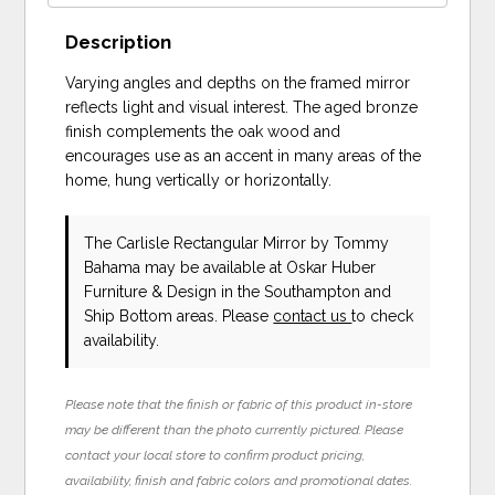
Description
Varying angles and depths on the framed mirror
reflects light and visual interest. The aged bronze
finish complements the oak wood and
encourages use as an accent in many areas of the
home, hung vertically or horizontally.
The Carlisle Rectangular Mirror
by Tommy
Bahama
may be available at Oskar Huber
Furniture & Design in the Southampton and
Ship Bottom areas. Please
contact us
to check
availability.
Please note that the finish or fabric of this product in-store
may be different than the photo currently pictured. Please
contact your local store to confirm product pricing,
availability, finish and fabric colors and promotional dates.