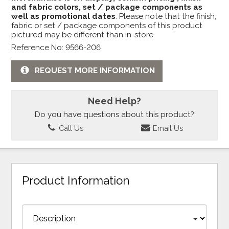
and fabric colors, set / package components as
well as promotional dates
. Please note that the finish,
fabric or set / package components of this product
pictured may be different than in-store.
Reference No: 9566-206
REQUEST MORE INFORMATION
Need Help?
Do you have questions about this product?
Call Us
Email Us
Product Information