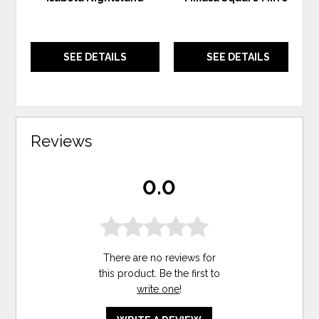
SEE DETAILS
SEE DETAILS
Reviews
0.0
There are no reviews for
this product. Be the first to
write one
!