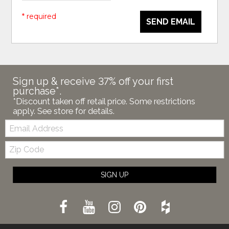
* required
SEND EMAIL
Sign up & receive 37% off your first
purchase*.
*Discount taken off retail price. Some restrictions
apply. See store for details.
Email:
Zip
Code
SIGN UP