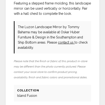
Featuring a stepped frame molding, this landscape
mirror can be used vertically or horizontally. Pair
with a hall chest to complete the look.
The Luzon Landscape Mirror
by Tommy
Bahama
may be available at Oskar Huber
Furniture & Design in the Southampton and
Ship Bottom areas. Please
contact us
to check
availability.
Please note that the finish or fabric of this product in-store
may be different than the photo currently pictured. Please
contact your local store to confirm product pricing,
availability, finish and fabric colors and promotional dates.
COLLECTION
Island Fusion