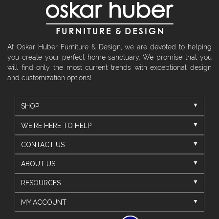
At Oskar Huber Furniture & Design, we are devoted to helping
you create your perfect home sanctuary. We promise that you
will find only the most current trends with exceptional design
and customization options!
SHOP
WE'RE HERE TO HELP
CONTACT US
ABOUT US
RESOURCES
MY ACCOUNT