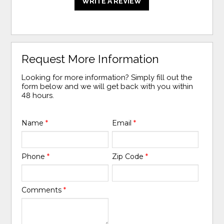
WRITE A REVIEW
Request More Information
Looking for more information? Simply fill out the
form below and we will get back with you within
48 hours.
Name
*
Email
*
Phone
*
Zip Code
*
Comments
*