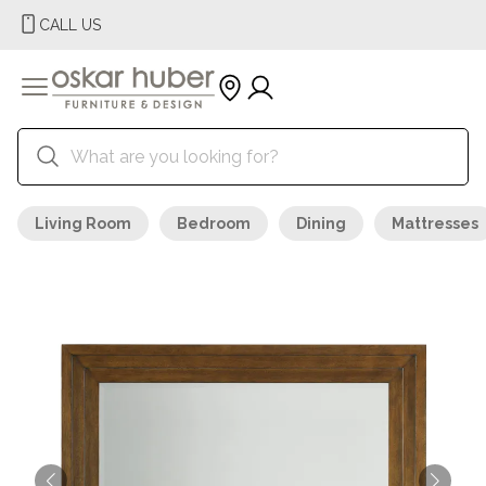
CALL US
Living Room
Bedroom
Dining
Mattresses