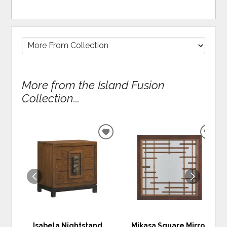
More from the Island Fusion
Collection...
ADD
ADD
TO
TO
WISHLIST
WIS
Isabela Nightstand
Mikasa Square Mirror