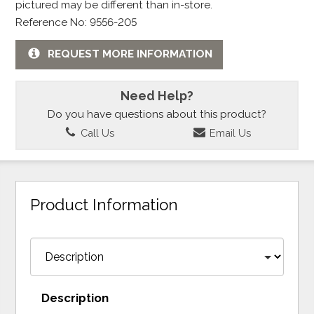
pictured may be different than in-store.
Reference No: 9556-205
REQUEST MORE INFORMATION
Need Help?
Do you have questions about this product?
Call Us
Email Us
Product Information
Description