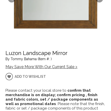
Luzon Landscape Mirror
By Tommy Bahama (Item #: )
May Save More With Our Current Sale >
ADD TO WISHLIST
Please contact your local store to
confirm that
merchandise is on display; confirm pricing , finish
and fabric colors, set / package components as
well as promotional dates
. Please note that the finish,
fabric or set / package components of this product