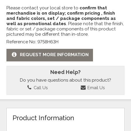
Please contact your local store to
confirm that
merchandise is on display; confirm pricing , finish
and fabric colors, set / package components as
well as promotional dates
. Please note that the finish,
fabric or set / package components of this product
pictured may be different than in-store.
Reference No: 9758H63H
REQUEST MORE INFORMATION
Need Help?
Do you have questions about this product?
Call Us
Email Us
Product Information