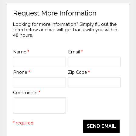
Request More Information
Looking for more information? Simply fill out the
form below and we will get back with you within
48 hours.
Name
*
Email
*
Phone
*
Zip Code
*
Comments
*
* required
SEND EMAIL