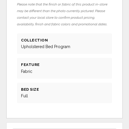
Please note that the finish or fabric of this product in-store
may be different than the photo currently pictured. Please
contact your local store to confirm product pricing,
availability, finish and fabric colors and promotional dates.
COLLECTION
Upholstered Bed Program
FEATURE
Fabric
BED SIZE
Full