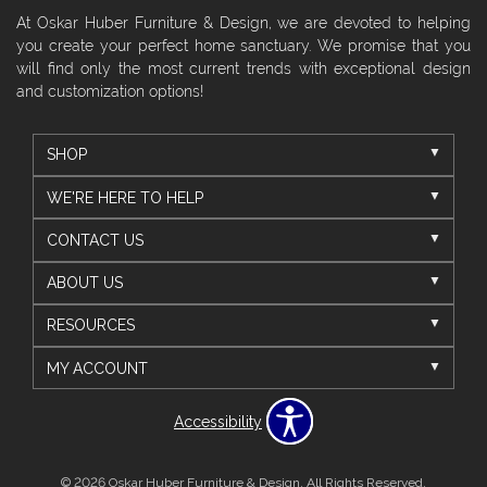
At Oskar Huber Furniture & Design, we are devoted to helping
you create your perfect home sanctuary. We promise that you
will find only the most current trends with exceptional design
and customization options!
SHOP
WE'RE HERE TO HELP
CONTACT US
ABOUT US
RESOURCES
MY ACCOUNT
Accessibility
© 2026 Oskar Huber Furniture & Design. All Rights Reserved.