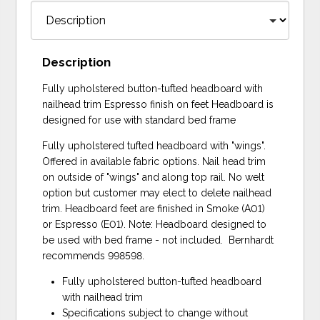
Description
Fully upholstered button-tufted headboard with
nailhead trim Espresso finish on feet Headboard is
designed for use with standard bed frame
Fully upholstered tufted headboard with "wings".
Offered in available fabric options. Nail head trim
on outside of "wings" and along top rail. No welt
option but customer may elect to delete nailhead
trim. Headboard feet are finished in Smoke (A01)
or Espresso (E01). Note: Headboard designed to
be used with bed frame - not included. Bernhardt
recommends 998598.
Fully upholstered button-tufted headboard
with nailhead trim
Specifications subject to change without