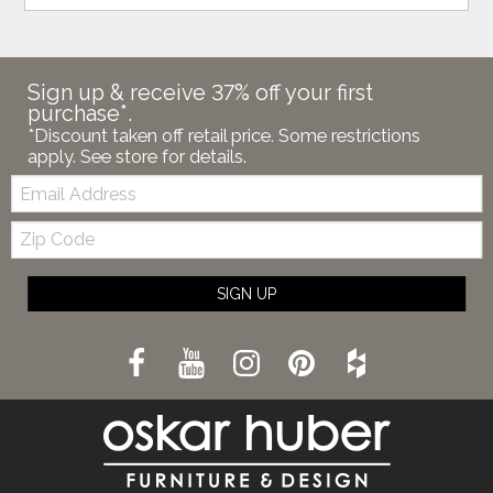
Sign up & receive 37% off your first
purchase*.
*Discount taken off retail price. Some restrictions
apply. See store for details.
Email:
Zip
Code
SIGN UP