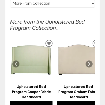
More from the Upholstered Bed
Program Collection...
ADD
ADD
TO
TO
WISHLIST
WIS
Upholstered Bed
Upholstered Bed
Program Cooper Fabric
Program Graham Fabric
Headboard
Headboard