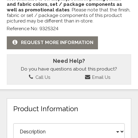
and fabric colors, set / package components as
well as promotional dates
. Please note that the finish,
fabric or set / package components of this product
pictured may be different than in-store.
Reference No: 9325324
REQUEST MORE INFORMATION
Need Help?
Do you have questions about this product?
Call Us
Email Us
Product Information