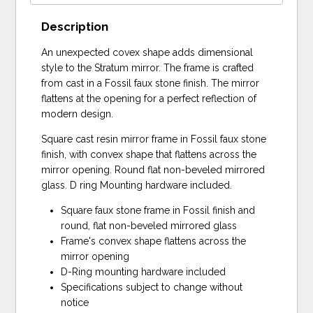
Description
An unexpected covex shape adds dimensional
style to the Stratum mirror. The frame is crafted
from cast in a Fossil faux stone finish. The mirror
flattens at the opening for a perfect reflection of
modern design.
Square cast resin mirror frame in Fossil faux stone
finish, with convex shape that flattens across the
mirror opening. Round flat non-beveled mirrored
glass. D ring Mounting hardware included.
Square faux stone frame in Fossil finish and
round, flat non-beveled mirrored glass
Frame's convex shape flattens across the
mirror opening
D-Ring mounting hardware included
Specifications subject to change without
notice