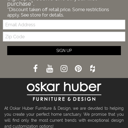
purchase*.
*Discount taken off retail price. Some restrictions
apply. See store for details.
Email:
Zip
Code
SIGN UP
At Oskar Huber Furniture & Design, we are devoted to helping
you create your perfect home sanctuary. We promise that you
will find only the most current trends with exceptional design
and customization options!