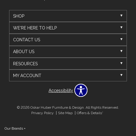
SHOP
WE'RE HERE TO HELP
CONTACT US
ABOUT US
RESOURCES
MY ACCOUNT
Accessibility
© 2026 Oskar Huber Furniture & Design. All Rights Reserved.
Privacy Policy
Site Map
Offers & Details*
Our Brands
+