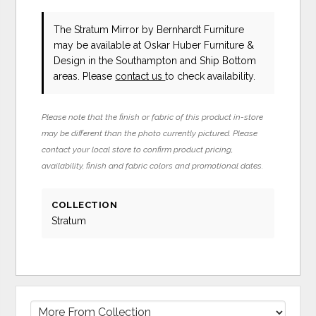
The Stratum Mirror
by Bernhardt Furniture
may be available at Oskar Huber Furniture &
Design in the Southampton and Ship Bottom
areas. Please
contact us
to check availability.
Please note that the finish or fabric of this product in-store
may be different than the photo currently pictured. Please
contact your local store to confirm product pricing,
availability, finish and fabric colors and promotional dates.
COLLECTION
Stratum