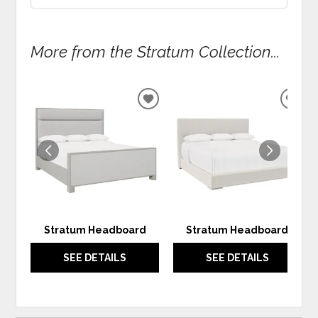
More from the Stratum Collection...
ADD
ADD
TO
TO
WISHLIST
WIS
Stratum Headboard
Stratum Headboard
SEE DETAILS
SEE DETAILS