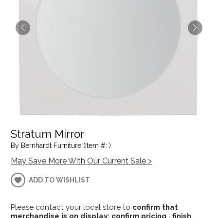
Stratum Mirror
By Bernhardt Furniture (Item #: )
May Save More With Our Current Sale >
ADD TO WISHLIST
Please contact your local store to
confirm that
merchandise is on display; confirm pricing , finish