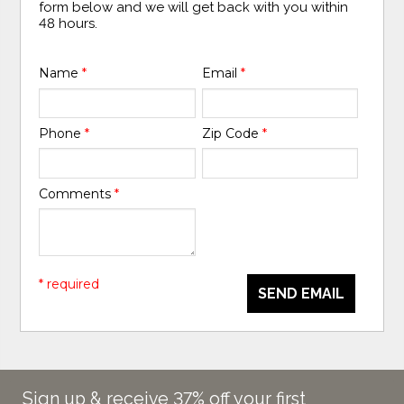
form below and we will get back with you within
48 hours.
Name
*
Email
*
Phone
*
Zip Code
*
Comments
*
* required
SEND EMAIL
Sign up & receive 37% off your first