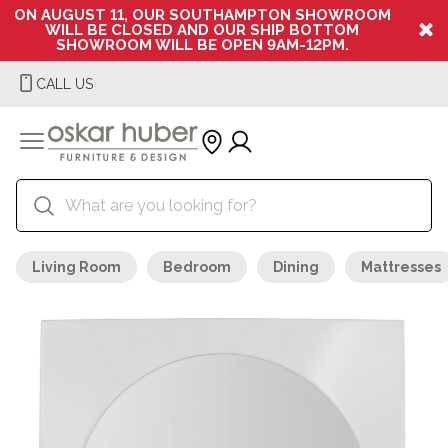
ON AUGUST 11, OUR SOUTHAMPTON SHOWROOM
WILL BE CLOSED AND OUR SHIP BOTTOM
SHOWROOM WILL BE OPEN 9AM-12PM.
CALL US
Living Room
Bedroom
Dining
Mattresses