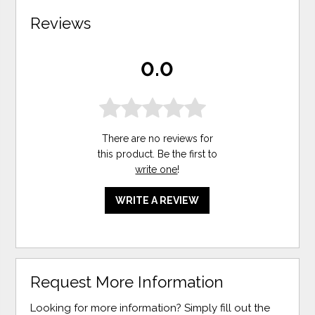
Reviews
0.0
There are no reviews for
this product. Be the first to
write one
!
WRITE A REVIEW
Request More Information
Looking for more information? Simply fill out the