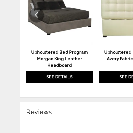
Upholstered Bed Program
Upholstered
Morgan King Leather
Avery Fabri
Headboard
SEE DETAILS
SEE D
Reviews