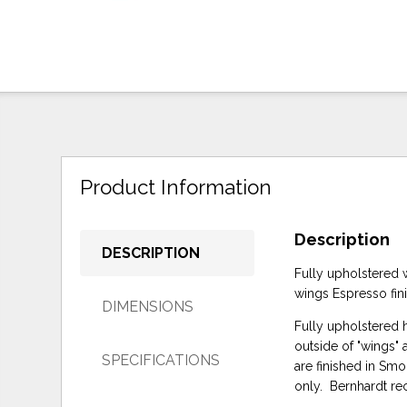
Product Information
Description
DESCRIPTION
Fully upholstered w
wings Espresso fin
DIMENSIONS
Fully upholstered h
outside of "wings" 
SPECIFICATIONS
are finished in Sm
only. Bernhardt r