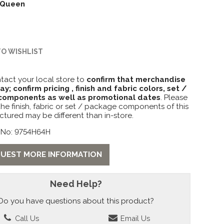
Queen
TO WISHLIST
tact your local store to
confirm that merchandise
lay; confirm pricing , finish and fabric colors, set /
omponents as well as promotional dates
. Please
the finish, fabric or set / package components of this
ctured may be different than in-store.
 No: 9754H64H
UEST MORE INFORMATION
Need Help?
Do you have questions about this product?
Call Us
Email Us