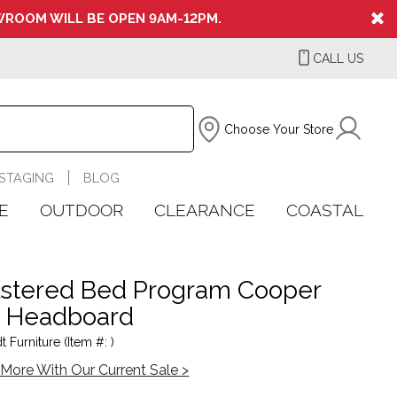
ROOM WILL BE OPEN 9AM-12PM.
CALL US
Choose Your Store
STAGING
BLOG
E
OUTDOOR
CLEARANCE
COASTAL
stered Bed Program Cooper
c Headboard
 Furniture (Item #: )
More With Our Current Sale >