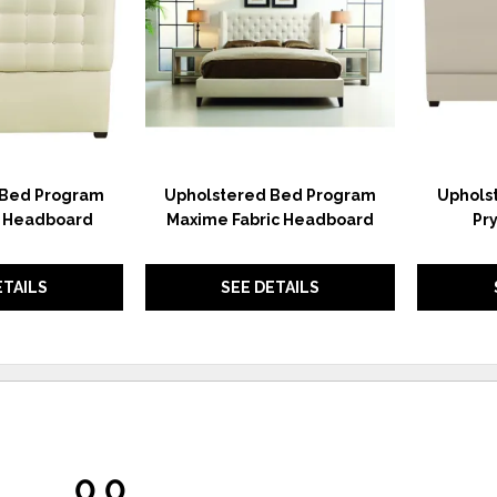
 Bed Program
Upholstered Bed Program
Uphols
c Headboard
Maxime Fabric Headboard
Pr
ETAILS
SEE DETAILS
0.0