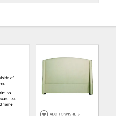
utside of
rame
trim on
board feet
ed frame
ADD TO WISHLIST