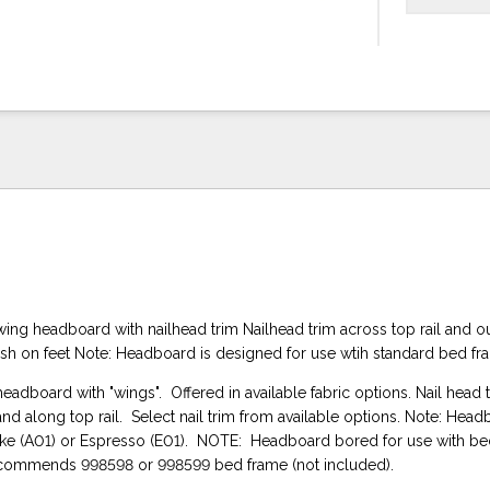
ing headboard with nailhead trim Nailhead trim across top rail and o
ish on feet Note: Headboard is designed for use wtih standard bed f
eadboard with "wings". Offered in available fabric options. Nail head 
and along top rail. Select nail trim from available options. Note: Head
oke (A01) or Espresso (E01). NOTE: Headboard bored for use with b
ecommends 998598 or 998599 bed frame (not included).