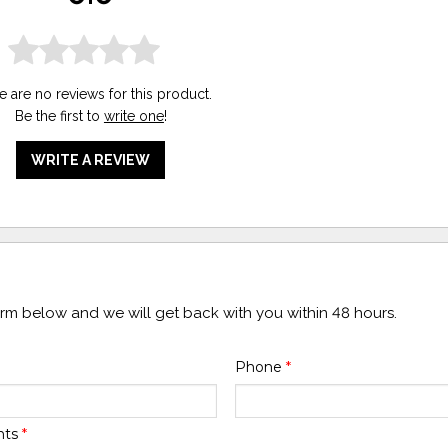
e are no reviews for this product.
Be the first to
write one
!
WRITE A REVIEW
form below and we will get back with you within 48 hours.
Phone
*
nts
*