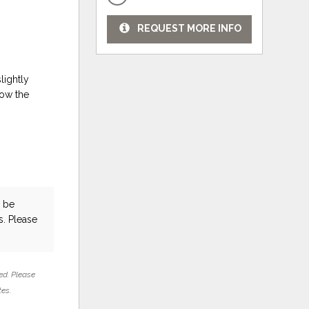
REQUEST MORE INFO
lightly
low the
 be
s. Please
ed. Please
tes.