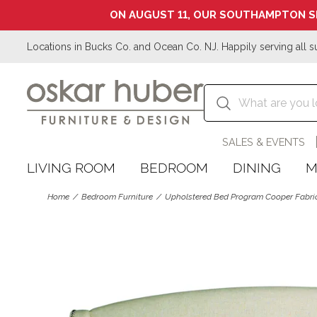
ON AUGUST 11, OUR SOUTHAMPTON S
Locations in Bucks Co. and Ocean Co. NJ. Happily serving all s
SALES & EVENTS
LIVING ROOM
BEDROOM
DINING
M
Home
Bedroom Furniture
Upholstered Bed Program Cooper Fabr