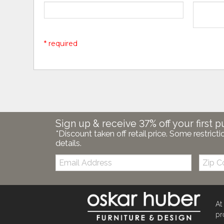
* required
Sign up & receive 37% off your first p
*Discount taken off retail price. Some restricti
details.
Email:
Zip
Code
At
pr