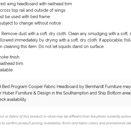
red wing headboard with nailhead trim
across top rail and outside of wings
t be used with bed frame
 subject to change without notice
: Remove dust with a soft, dry cloth. Clean any smudging with a soft, s
owed immediately by drying with a soft, dry cloth. If applicable, fol
n cleaning this item. Do not let liquids stand on surface.
moke finish.
ailhead trim.
ailable.
d Bed Program Cooper Fabric Headboard
by Bernhardt Furniture
may
ar Huber Furniture & Design in the Southampton and Ship Bottom area
ck availability.
ish or fabric of this product in-store may be different than the photo currently pictur
 to confirm product pricing, availability, finish and fabric colors and promotional da