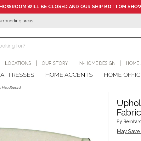
HOWROOM WILL BE CLOSED AND OUR SHIP BOTTOM SHOW
urrounding areas.
LOCATIONS
OUR STORY
IN-HOME DESIGN
HOME 
ATTRESSES
HOME ACCENTS
HOME OFFIC
ic Headboard
Uphol
Fabri
By Bernhardt
May Save 