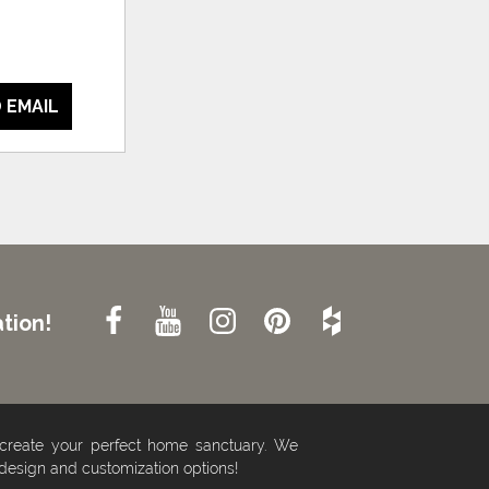
 EMAIL
tion!
 create your perfect home sanctuary. We
 design and customization options!