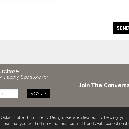
SEND
urchase*.
ons apply. See store for
Join The Conversa
SIGN UP
 Oskar Huber Furniture & Design, we are devoted to helping you
omise that you will find only the most current trends with exceptional