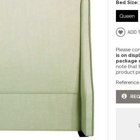
Bed Size:
Queen
ADD 
Please con
is on disp
package c
note that 
product pi
Reference
REQ