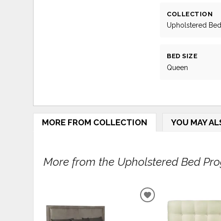
COLLECTION
Upholstered Be
BED SIZE
Queen
MORE FROM COLLECTION
YOU MAY AL
More from the Upholstered Bed Prog
ADD
TO
WISHLIST