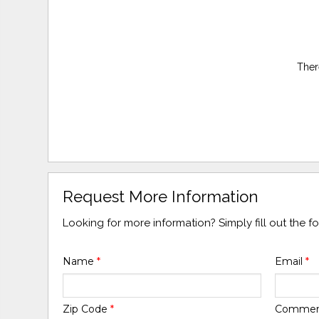
Ther
Request More Information
Looking for more information? Simply fill out the 
Name
*
Email
*
Zip Code
*
Comme