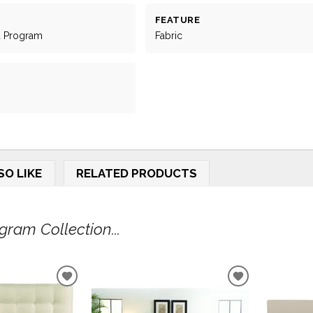
FEATURE
d Program
Fabric
SO LIKE
RELATED PRODUCTS
ram Collection...
ADD
ADD
TO
TO
WISHLIST
WISHLIST