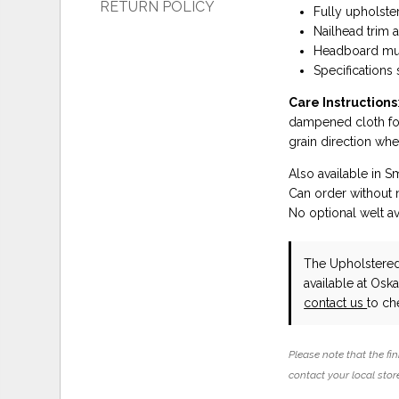
RETURN POLICY
Fully upholste
Nailhead trim 
Headboard mus
Specifications
Care Instructions
dampened cloth foll
grain direction whe
Also available in S
Can order without n
No optional welt av
The Upholstere
available at Osk
contact us
to che
Please note that the fin
contact your local store