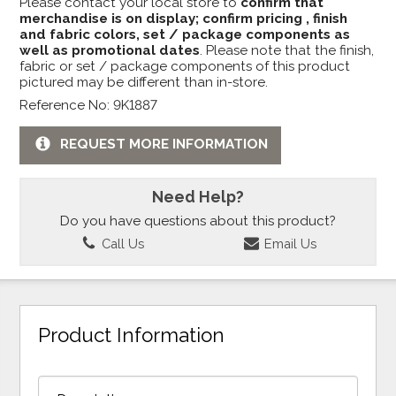
Please contact your local store to
confirm that
merchandise is on display; confirm pricing , finish
and fabric colors, set / package components as
well as promotional dates
. Please note that the finish,
fabric or set / package components of this product
pictured may be different than in-store.
Reference No: 9K1887
REQUEST MORE INFORMATION
Need Help?
Do you have questions about this product?
Call Us
Email Us
Product Information