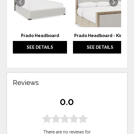
Prado Headboard
Prado Headboard - King
SEE DETAILS
SEE DETAILS
Reviews
0.0
There are no reviews for