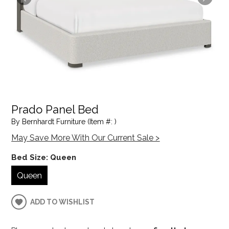
Prado Panel Bed
By Bernhardt Furniture (Item #: )
May Save More With Our Current Sale >
Bed Size:
Queen
Queen
ADD TO WISHLIST