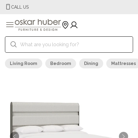
CALL US
Living Room
Bedroom
Dining
Mattresses