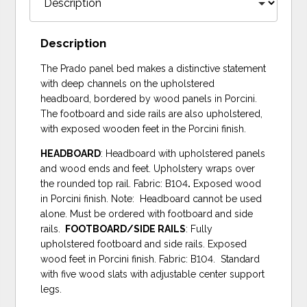
Description
The Prado panel bed makes a distinctive statement
with deep channels on the upholstered
headboard, bordered by wood panels in Porcini.
The footboard and side rails are also upholstered,
with exposed wooden feet in the Porcini finish.
HEADBOARD
: Headboard with upholstered panels
and wood ends and feet. Upholstery wraps over
the rounded top rail. Fabric: B104
.
Exposed wood
in Porcini finish. Note: Headboard cannot be used
alone. Must be ordered with footboard and side
rails.
FOOTBOARD/SIDE RAILS
: Fully
upholstered footboard and side rails. Exposed
wood feet in Porcini finish. Fabric: B104. Standard
with five wood slats with adjustable center support
legs.