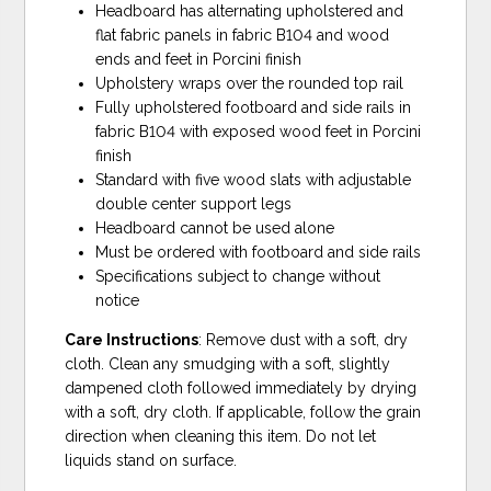
Headboard has alternating upholstered and
flat fabric panels in fabric B104 and wood
ends and feet in Porcini finish
Upholstery wraps over the rounded top rail
Fully upholstered footboard and side rails in
fabric B104 with exposed wood feet in Porcini
finish
Standard with five wood slats with adjustable
double center support legs
Headboard cannot be used alone
Must be ordered with footboard and side rails
Specifications subject to change without
notice
Care Instructions
: Remove dust with a soft, dry
cloth. Clean any smudging with a soft, slightly
dampened cloth followed immediately by drying
with a soft, dry cloth. If applicable, follow the grain
direction when cleaning this item. Do not let
liquids stand on surface.