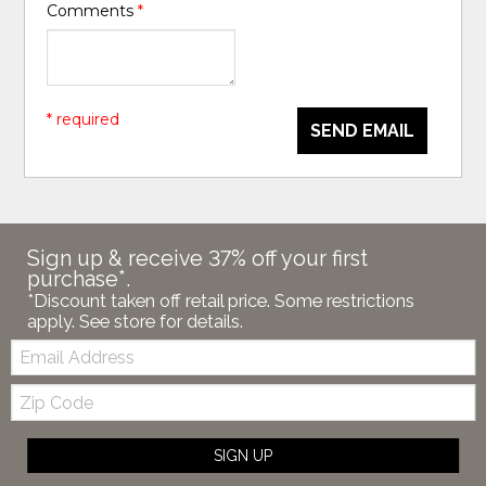
Comments
*
* required
SEND EMAIL
Sign up & receive 37% off your first
purchase*.
*Discount taken off retail price. Some restrictions
apply. See store for details.
Email:
Zip
Code
SIGN UP