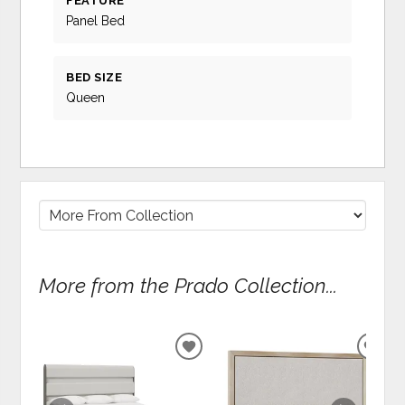
FEATURE
Panel Bed
BED SIZE
Queen
More from the Prado Collection...
ADD
ADD
TO
TO
WISHLIST
WIS