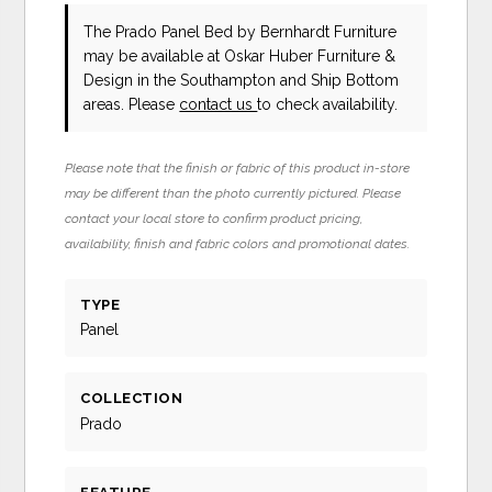
The Prado Panel Bed
by Bernhardt Furniture
may be available at Oskar Huber Furniture &
Design in the Southampton and Ship Bottom
areas. Please
contact us
to check availability.
Please note that the finish or fabric of this product in-store
may be different than the photo currently pictured. Please
contact your local store to confirm product pricing,
availability, finish and fabric colors and promotional dates.
TYPE
Panel
COLLECTION
Prado