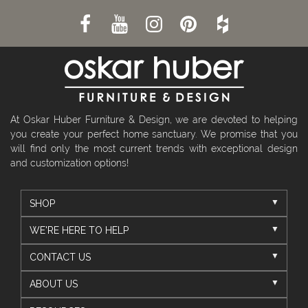
At Oskar Huber Furniture & Design, we are devoted to helping
you create your perfect home sanctuary. We promise that you
will find only the most current trends with exceptional design
and customization options!
SHOP
WE'RE HERE TO HELP
CONTACT US
ABOUT US