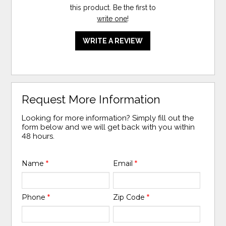
this product. Be the first to
write one
!
WRITE A REVIEW
Request More Information
Looking for more information? Simply fill out the
form below and we will get back with you within
48 hours.
Name
*
Email
*
Phone
*
Zip Code
*