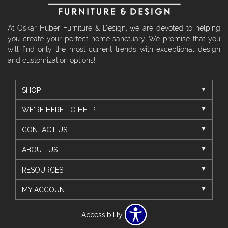
At Oskar Huber Furniture & Design, we are devoted to helping
you create your perfect home sanctuary. We promise that you
will find only the most current trends with exceptional design
and customization options!
SHOP
WE'RE HERE TO HELP
CONTACT US
ABOUT US
RESOURCES
MY ACCOUNT
Accessibility