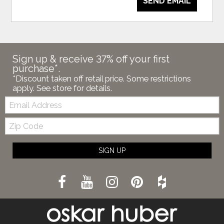
SEND EMAIL
Sign up & receive 37% off your first
purchase*.
*Discount taken off retail price. Some restrictions
apply. See store for details.
Email:
Zip
Code
SIGN UP