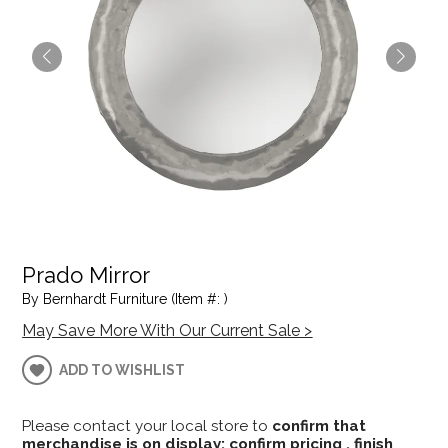
Prado Mirror
By Bernhardt Furniture (Item #: )
May Save More With Our Current Sale >
ADD TO WISHLIST
Please contact your local store to
confirm that
merchandise is on display; confirm pricing , finish