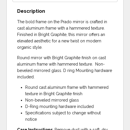
Description
The bold frame on the Prado mirror is crafted in
cast aluminum frame with a hammered texture.
Finished in Bright Graphite, this mirror offers an
elevated aesthetic for a new twist on modern
organic style.
Round mirror with Bright Graphite finish on cast
aluminum frame with hammered texture. Non-
beveled mirrored glass. D ring Mounting hardware
included.
Round cast aluminum frame with hammered
texture in Bright Graphite finish
Non-beveled mirrored glass
D-Ring mounting hardware included
Specifications subject to change without
notice
Care Instructions
: Remove dust with a soft, dry