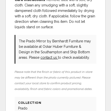
cloth. Clean any smudging with a soft, slightly
dampened cloth followed immediately by drying
with a soft, dry cloth. If applicable, follow the grain
direction when cleaning this item. Do not let
liquids stand on surface.
The Prado Mirror
by Bernhardt Furniture
may
be available at Oskar Huber Furniture &
Design in the Southampton and Ship Bottom
areas. Please
contact us
to check availability.
Please note that the finish or fabric of this product in-store
may be different than the photo currently pictured. Please
contact your local store to confirm product pricing,
availability, finish and fabric colors and promotional dates.
COLLECTION
Prado