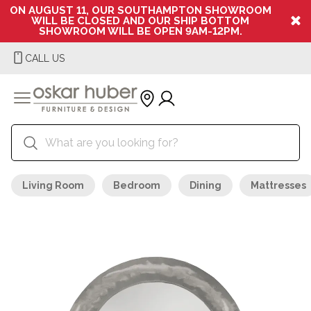
ON AUGUST 11, OUR SOUTHAMPTON SHOWROOM
WILL BE CLOSED AND OUR SHIP BOTTOM
SHOWROOM WILL BE OPEN 9AM-12PM.
CALL US
Living Room
Bedroom
Dining
Mattresses