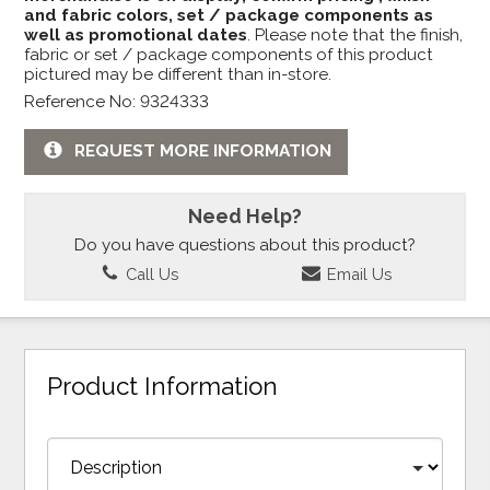
and fabric colors, set / package components as
well as promotional dates
. Please note that the finish,
fabric or set / package components of this product
pictured may be different than in-store.
Reference No: 9324333
REQUEST MORE INFORMATION
Need Help?
Do you have questions about this product?
Call Us
Email Us
Product Information