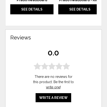
Prado Headboard
Prado Headboard - King
SEE DETAILS
SEE DETAILS
Reviews
0.0
There are no reviews for
this product. Be the first to
write one
!
WRITE A REVIEW