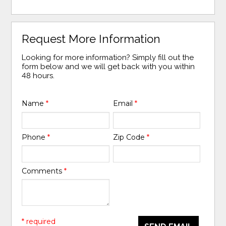
Request More Information
Looking for more information? Simply fill out the
form below and we will get back with you within
48 hours.
Name
*
Email
*
Phone
*
Zip Code
*
Comments
*
* required