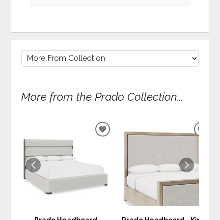
More from the Prado Collection...
ADD
ADD
TO
TO
WISHLIST
WIS