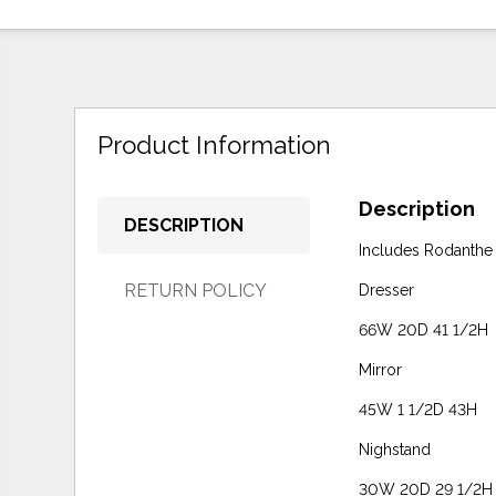
Product Information
Description
DESCRIPTION
Includes Rodanthe
RETURN POLICY
Dresser
66W 20D 41 1/2H
Mirror
45W 1 1/2D 43H
Nighstand
30W 20D 29 1/2H