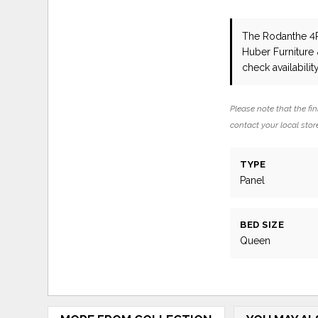
The Rodanthe 
Huber Furniture
check availability
Please note that the fin
contact your local store
TYPE
Panel
BED SIZE
Queen