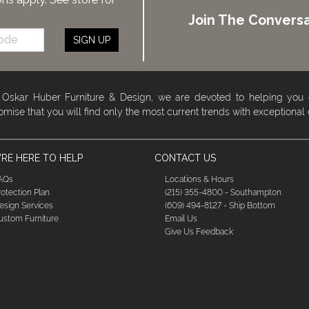
Join The Conversa
SIGN UP
 Oskar Huber Furniture & Design, we are devoted to helping you
omise that you will find only the most current trends with exceptional
RE HERE TO HELP
CONTACT US
AQs
Locations & Hours
rotection Plan
(215) 355-4800 - Southampton
esign Services
(609) 494-8127 - Ship Bottom
ustom Furniture
Email Us
Give Us Feedback