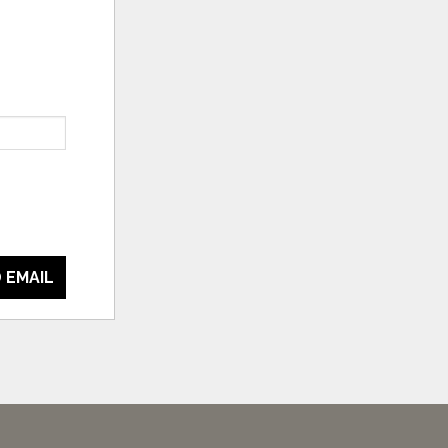
 EMAIL