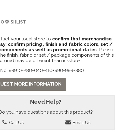
TO WISHLIST
tact your local store to
confirm that merchandise
lay; confirm pricing , finish and fabric colors, set /
omponents as well as promotional dates
. Please
the finish, fabric or set / package components of this
ctured may be different than in-store.
 No: 93910-280+040+410+990+993+880
UEST MORE INFORMATION
Need Help?
Do you have questions about this product?
Call Us
Email Us