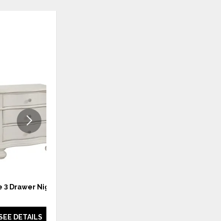
ADD
ADD
TO
TO
WISHLIST
WISHLI
 3 Drawer Nighstand
Rodanthe 4PC King Bedroom
Set
SEE DETAILS
SEE DETAILS