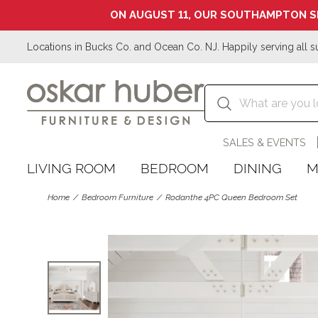
ON AUGUST 11, OUR SOUTHAMPTON S
Locations in Bucks Co. and Ocean Co. NJ. Happily serving all s
SALES & EVENTS
LIVING ROOM
BEDROOM
DINING
M
Home
Bedroom Furniture
Rodanthe 4PC Queen Bedroom Set