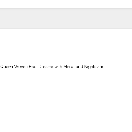
 Queen Woven Bed, Dresser with Mirror and Nightstand.