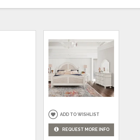
ADD TO WISHLIST
REQUEST MORE INFO