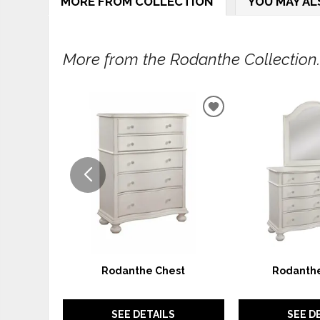
MORE FROM COLLECTION
YOU MAY AL
More from the Rodanthe Collection..
ADD
TO
WISHLIST
Rodanthe Chest
Rodanthe
SEE DETAILS
SEE D