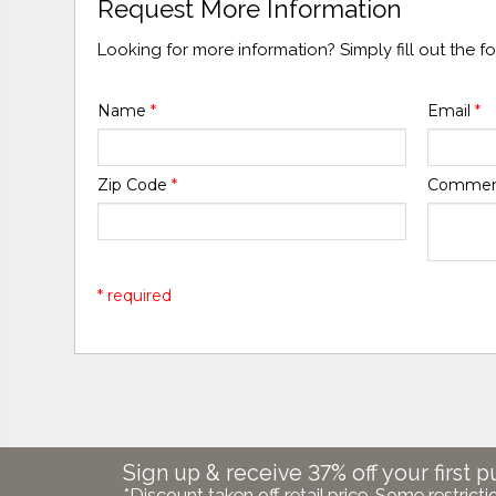
Request More Information
Looking for more information? Simply fill out the 
Name
*
Email
*
Zip Code
*
Comme
* required
Sign up & receive 37% off your first p
*Discount taken off retail price. Some restricti