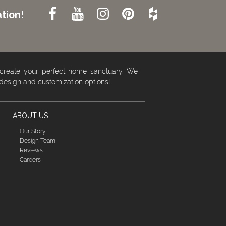
tion!
 create your perfect home sanctuary. We
 design and customization options!
ABOUT US
Our Story
Design Team
Reviews
Careers