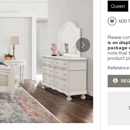
Queen
ADD 
Please con
is on disp
package c
note that 
product pi
Reference
REQ