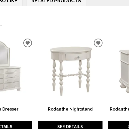
SO LIKE
RELATED PRODUCTS
.
ADD
ADD
TO
TO
WISHLIST
WISHLIST
 Dresser
Rodanthe Nightstand
Rodanthe
ETAILS
SEE DETAILS