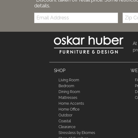
details.
Email:
Zip
Code
At
pr
SHOP
WE'
Living Room
F
Bedroom
P
Dining Room
D
Mattresses
C
Home Accents
Home Office
Outdoor
Coastal
Clearance
Stressless by Ekornes