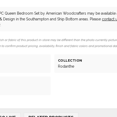
4PC Queen Bedroom Set
by American Woodcrafters
may be available 
 & Design in the Southampton and Ship Bottom areas. Please
contact 
.
ish or fabric of this product in-store may be different than the photo currently pictur
 to confirm product pricing, availability, finish and fabric colors and promotional da
COLLECTION
Rodanthe