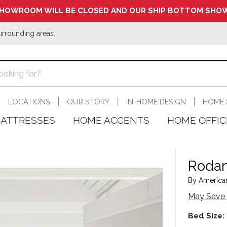
HOWROOM WILL BE CLOSED AND OUR SHIP BOTTOM SHOW
urrounding areas.
LOCATIONS
OUR STORY
IN-HOME DESIGN
HOME 
ATTRESSES
HOME ACCENTS
HOME OFFIC
Rodan
By American
May Save 
Bed Size: