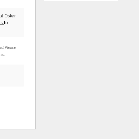
at Oskar
us
to
ed. Please
tes.