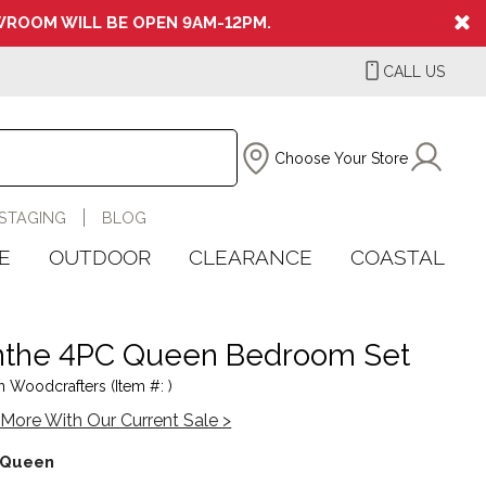
ROOM WILL BE OPEN 9AM-12PM.
CALL US
Choose Your Store
STAGING
BLOG
E
OUTDOOR
CLEARANCE
COASTAL
the 4PC Queen Bedroom Set
 Woodcrafters (Item #: )
More With Our Current Sale >
Queen