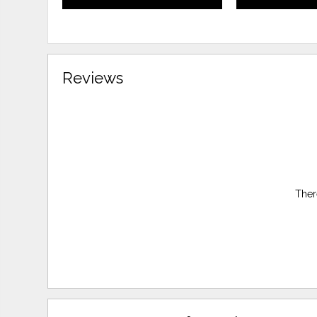
Reviews
Ther