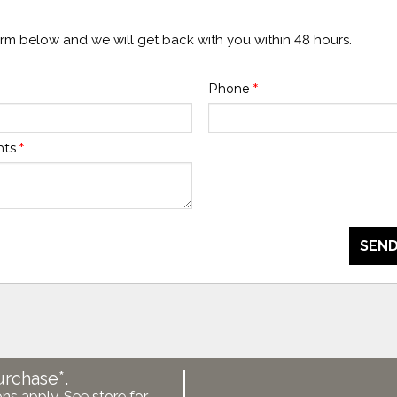
form below and we will get back with you within 48 hours.
Phone
*
nts
*
SEND
urchase*.
ons apply. See store for