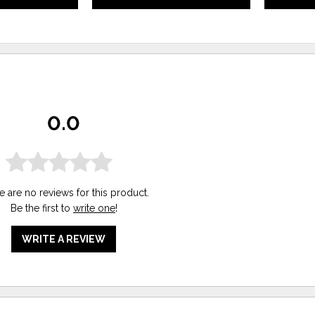
0.0
e are no reviews for this product.
Be the first to
write one
!
WRITE A REVIEW