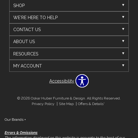
SHOP
WE'RE HERE TO HELP
CONTACT US
ABOUT US
RESOURCES
MY ACCOUNT
Accessibility
© 2026 Oskar Huber Furniture & Design. All Rights Reserved.
Privacy Policy
Site Map
Offers & Details*
Our Brands
+
Errors & Omissions
The information displayed on this website is accurate to the best of our