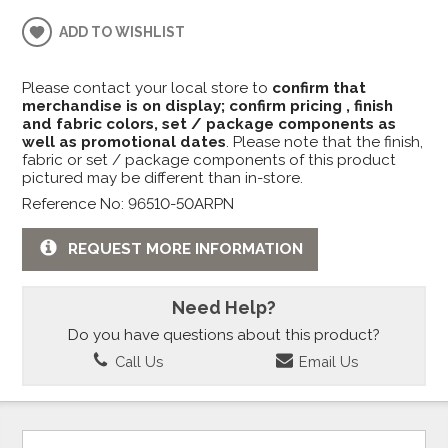
ADD TO WISHLIST
Please contact your local store to
confirm that
merchandise is on display; confirm pricing , finish
and fabric colors, set / package components as
well as promotional dates
. Please note that the finish,
fabric or set / package components of this product
pictured may be different than in-store.
Reference No: 96510-50ARPN
REQUEST MORE INFORMATION
Need Help?
Do you have questions about this product?
Call Us
Email Us