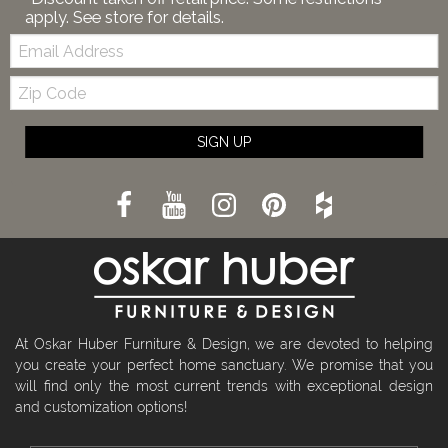
apply. See store for details.
Email:
Zip
Code
SIGN UP
At Oskar Huber Furniture & Design, we are devoted to helping
you create your perfect home sanctuary. We promise that you
will find only the most current trends with exceptional design
and customization options!