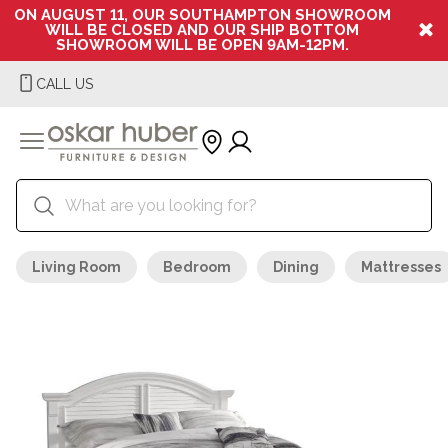
ON AUGUST 11, OUR SOUTHAMPTON SHOWROOM
WILL BE CLOSED AND OUR SHIP BOTTOM
SHOWROOM WILL BE OPEN 9AM-12PM.
CALL US
Living Room
Bedroom
Dining
Mattresses