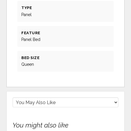
TYPE
Panel
FEATURE
Panel Bed
BED SIZE
Queen
You might also like