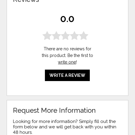
0.0
There are no reviews for
this product. Be the first to
write one
!
WRITE A REVIEW
Request More Information
Looking for more information? Simply fill out the
form below and we will get back with you within
48 hours.