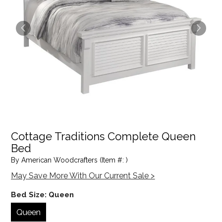
Cottage Traditions Complete Queen
Bed
By American Woodcrafters (Item #: )
May Save More With Our Current Sale >
Bed Size:
Queen
Queen