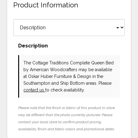
Product Information
Description
The Cottage Traditions Complete Queen Bed
by American Woodcrafters
may be available
at Oskar Huber Furniture & Design in the
Southampton and Ship Bottom areas. Please
contact us
to check availability.
Please note that the finish or fabric of this product in-store
may be different than the photo currently pictured. Please
contact your local store to confirm product pricing,
availability, finish and fabric colors and promotional dates.