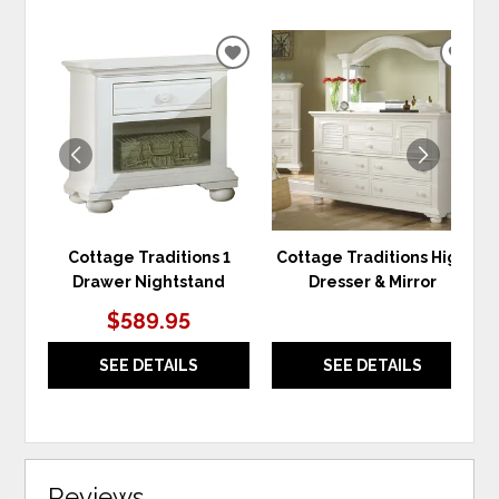
ADD
ADD
TO
TO
WISHLIST
WIS
Cottage Traditions 1
Cottage Traditions High
Drawer Nightstand
Dresser & Mirror
$589.95
SEE DETAILS
SEE DETAILS
Reviews