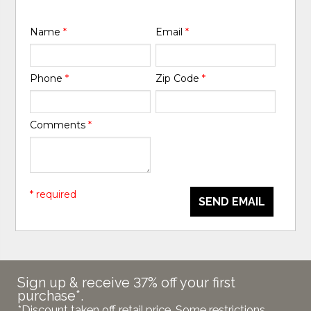
Name
*
Email
*
Phone
*
Zip Code
*
Comments
*
* required
SEND EMAIL
Sign up & receive 37% off your first
purchase*.
*Discount taken off retail price. Some restrictions