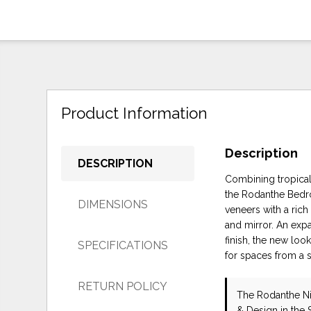
Product Information
Description
DESCRIPTION
Combining tropical,
the Rodanthe Bedro
DIMENSIONS
veneers with a ric
and mirror. An exp
finish, the new loo
SPECIFICATIONS
for spaces from a s
RETURN POLICY
The Rodanthe N
& Design in the