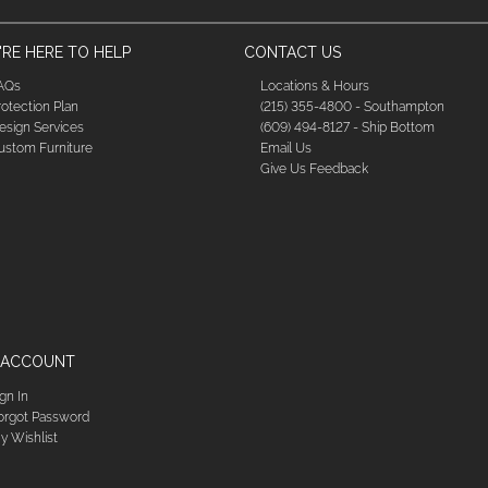
RE HERE TO HELP
CONTACT US
AQs
Locations & Hours
rotection Plan
(215) 355-4800 - Southampton
esign Services
(609) 494-8127 - Ship Bottom
ustom Furniture
Email Us
Give Us Feedback
 ACCOUNT
ign In
orgot Password
y Wishlist