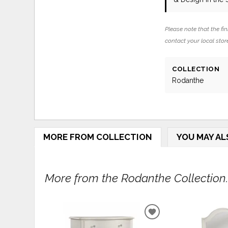
Please note that the fin
contact your local store
COLLECTION
Rodanthe
MORE FROM COLLECTION
YOU MAY AL
More from the Rodanthe Collection..
ADD
TO