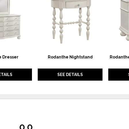
WISHLIST
WISHLIST
 Dresser
Rodanthe Nightstand
Rodanthe
ETAILS
SEE DETAILS
0.0