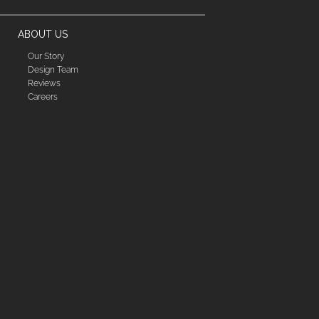
ABOUT US
Our Story
Design Team
Reviews
Careers