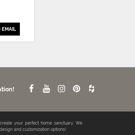
 EMAIL
tion!
 create your perfect home sanctuary. We
 design and customization options!