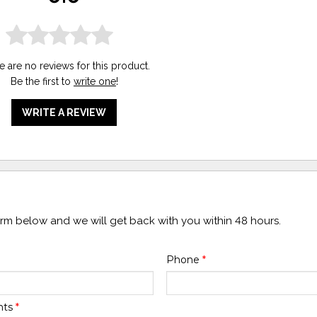
e are no reviews for this product.
Be the first to
write one
!
WRITE A REVIEW
form below and we will get back with you within 48 hours.
Phone
*
nts
*