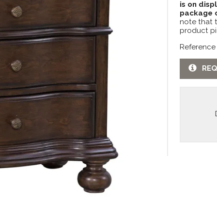
is on disp
package c
note that 
product pi
Reference
REQ