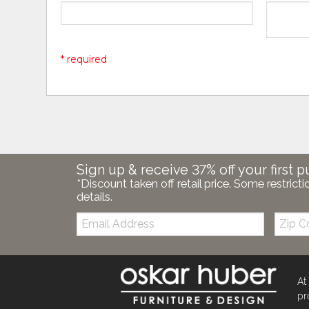
* required
Sign up & receive 37% off your first p
*Discount taken off retail price. Some restricti
details.
Email:
Zip
Code
At
pr