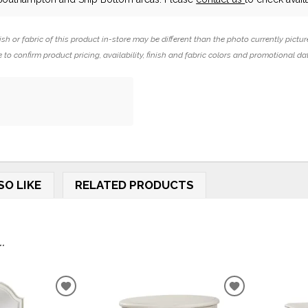
ish or fabric of this product in-store may be different than the photo currently pictur
 to confirm product pricing, availability, finish and fabric colors and promotional da
SO LIKE
RELATED PRODUCTS
.
ADD
ADD
TO
TO