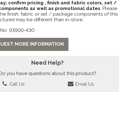
lay; confirm pricing , finish and fabric colors, set /
omponents as well as promotional dates
. Please
the finish, fabric or set / package components of this
ctured may be different than in-store.
 No: 93900-430
UEST MORE INFORMATION
Need Help?
Do you have questions about this product?
Call Us
Email Us