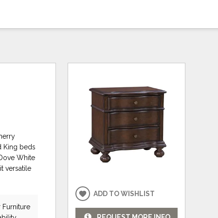
herry
d King beds
 Dove White
t versatile
ADD TO WISHLIST
 Furniture
REQUEST MORE INFO
bility.