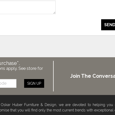
SEND
urchase*.
ons apply. See store for
Join The Conversa
SIGN UP
 Oskar Huber Furniture & Design, we are devoted to helping you
omise that you will find only the most current trends with exceptional