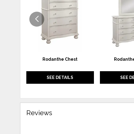
WISHLIST
Rodanthe Chest
Rodanthe
SEE DETAILS
SEE D
Reviews