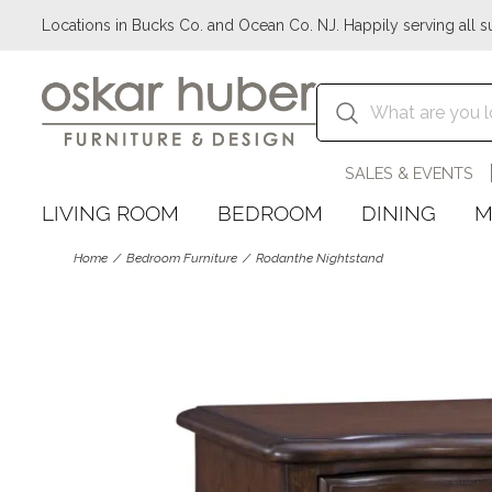
Locations in Bucks Co. and Ocean Co. NJ. Happily serving all s
SALES & EVENTS
LIVING ROOM
BEDROOM
DINING
M
Home
Bedroom Furniture
Rodanthe Nightstand