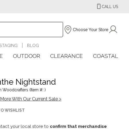
CALL US
Choose Your Store
STAGING
BLOG
E
OUTDOOR
CLEARANCE
COASTAL
the Nightstand
 Woodcrafters (Item #: )
More With Our Current Sale >
TO WISHLIST
tact your local store to
confirm that merchandise