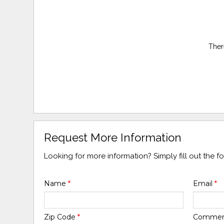
Ther
Request More Information
Looking for more information? Simply fill out the 
Name
*
Email
*
Zip Code
*
Comme