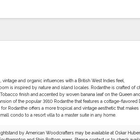
 vintage and organic influences with a British West Indies feel,
om is inspired by nature and island locales. Rodanthe is crafted of c
h Tobacco finish and accented by woven banana leaf on the Queen an
ansion of the popular 3910 Rodanthe that features a cottage-flavored
k for Rodanthe offers a more tropical and vintage aesthetic that makes i
mall condo to a resort villa to a master suite in any home.
ightstand
by American Woodcrafters
may be available at Oskar Huber
 Southampton and Ship Bottom areas. Please
contact us
to check availa