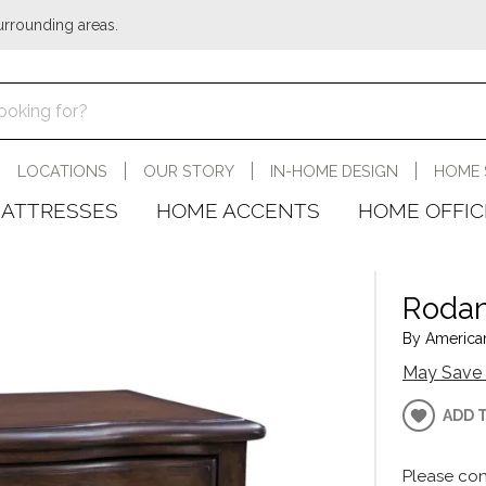
urrounding areas.
LOCATIONS
OUR STORY
IN-HOME DESIGN
HOME 
ATTRESSES
HOME ACCENTS
HOME OFFIC
Rodan
By American
May Save 
ADD 
Please con