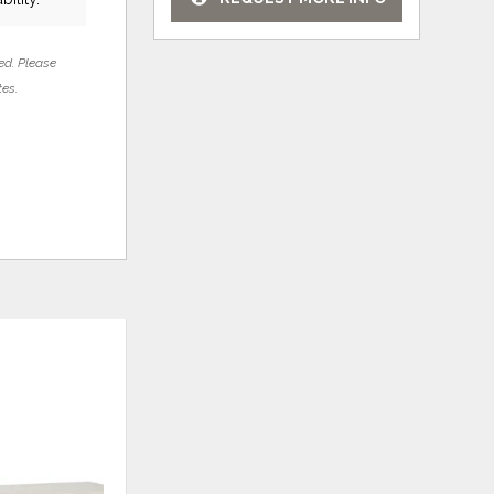
ed. Please
tes.
ADD
ADD
TO
TO