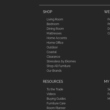
SHOP
WE'
Living Room
F
Bedroom
P
Dining Room
D
Mattresses
C
Home Accents
Home Office
Outdoor
Coastal
Clearance
Stressless by Ekornes
Shop All Furniture
Our Brands
RESOURCES
MY
To the Trade
S
Videos
F
Buying Guides
M
Furniture Care
Room Planner