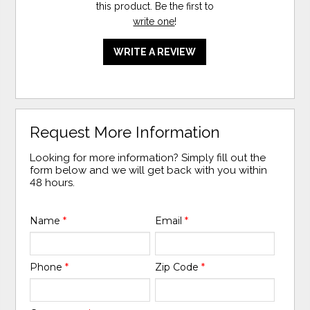
this product. Be the first to
write one
!
WRITE A REVIEW
Request More Information
Looking for more information? Simply fill out the
form below and we will get back with you within
48 hours.
Name
*
Email
*
Phone
*
Zip Code
*