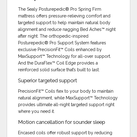
The Sealy Posturepedic® Pro Spring Firm
mattress offers pressure-relieving comfort and
targeted support to help maintain natural body
alignment and reduce nagging Bed Aches™ night
after night. The orthopedic-inspired
Posturepedic® Pro Support System features
exclusive PrecisionFit™ Coils enhanced by
MaxSupport™ Technology for all-over support.
And the DuraFlex™ Coil Edge provides a
reinforced solid surface that’s built to last.
Superior targeted support
PrecisionFit™ Coils flex to your body to maintain
natural alignment, while MaxSupport™ Technology
provides ultimate all-night targeted support right
where you need it.
Motion cancellation for sounder sleep
Encased coils offer robust support by reducing