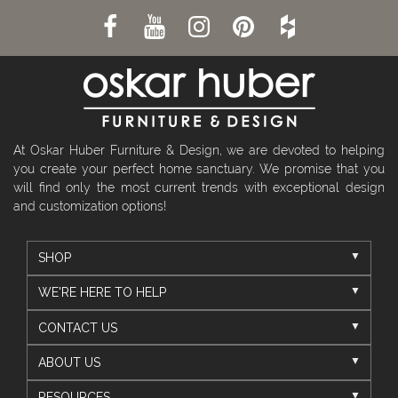
At Oskar Huber Furniture & Design, we are devoted to helping
you create your perfect home sanctuary. We promise that you
will find only the most current trends with exceptional design
and customization options!
SHOP
WE'RE HERE TO HELP
CONTACT US
ABOUT US
RESOURCES