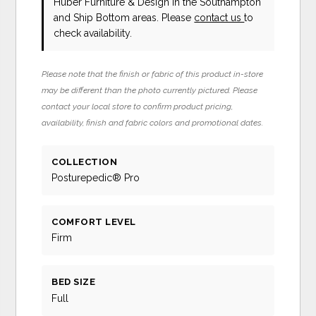
Huber Furniture & Design in the Southampton
and Ship Bottom areas. Please
contact us
to
check availability.
Please note that the finish or fabric of this product in-store
may be different than the photo currently pictured. Please
contact your local store to confirm product pricing,
availability, finish and fabric colors and promotional dates.
COLLECTION
Posturepedic® Pro
COMFORT LEVEL
Firm
BED SIZE
Full