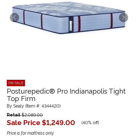
ON SALE
Posturepedic® Pro Indianapolis Tight
Top Firm
By Sealy (Item #: 4344420)
Retail
$2,089.00
Sale Price
$1,249.00
(
40% off
)
Price is for mattress only