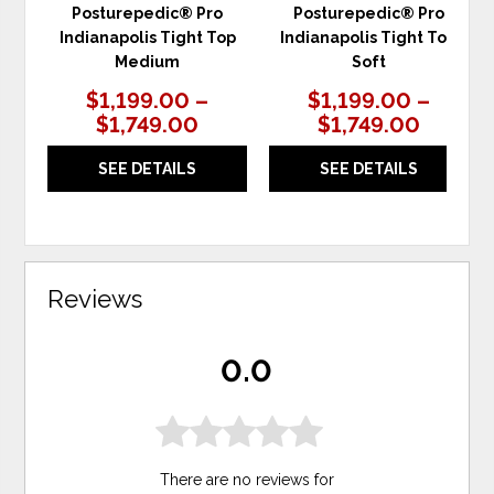
Posturepedic® Pro
Posturepedic® Pro
Indianapolis Tight Top
Indianapolis Tight Top
Medium
Soft
$1,199.00 –
$1,199.00 –
$1,749.00
$1,749.00
SEE DETAILS
SEE DETAILS
Reviews
0.0
There are no reviews for