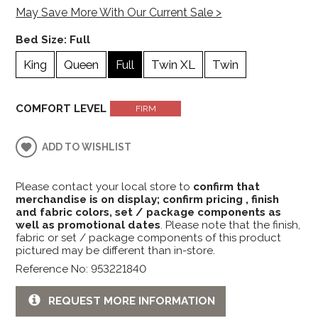
May Save More With Our Current Sale >
Bed Size:
Full
King
Queen
Full
Twin XL
Twin
COMFORT LEVEL
FIRM
ADD TO WISHLIST
Please contact your local store to
confirm that
merchandise is on display; confirm pricing , finish
and fabric colors, set / package components as
well as promotional dates
. Please note that the finish,
fabric or set / package components of this product
pictured may be different than in-store.
Reference No: 953221840
REQUEST MORE INFORMATION