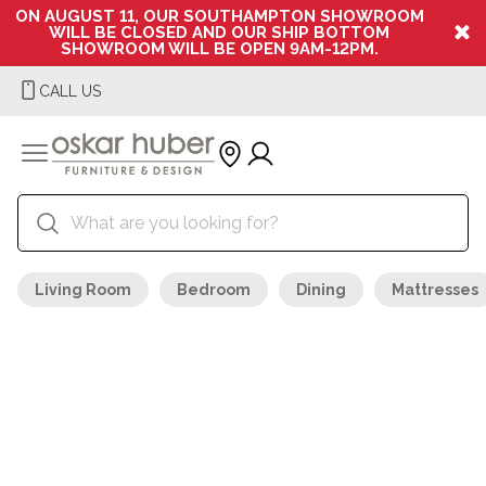
ON AUGUST 11, OUR SOUTHAMPTON SHOWROOM
WILL BE CLOSED AND OUR SHIP BOTTOM
SHOWROOM WILL BE OPEN 9AM-12PM.
CALL US
Living Room
Bedroom
Dining
Mattresses