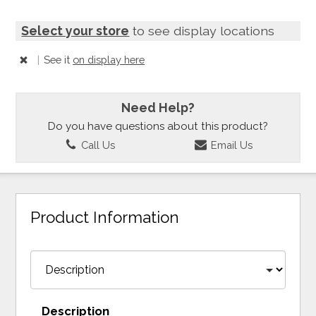
Select your store
to see display locations
|
See it
on display here
Need Help?
Do you have questions about this product?
Call Us
Email Us
Product Information
Description