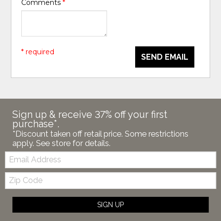
Comments
*
* required
SEND EMAIL
Sign up & receive 37% off your first
purchase*.
*Discount taken off retail price. Some restrictions
apply. See store for details.
Email:
Zip
Code
SIGN UP