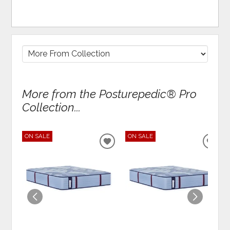
More from the Posturepedic® Pro
Collection...
ON SALE
ON SALE
ADD
ADD
TO
TO
WISHLIST
WIS