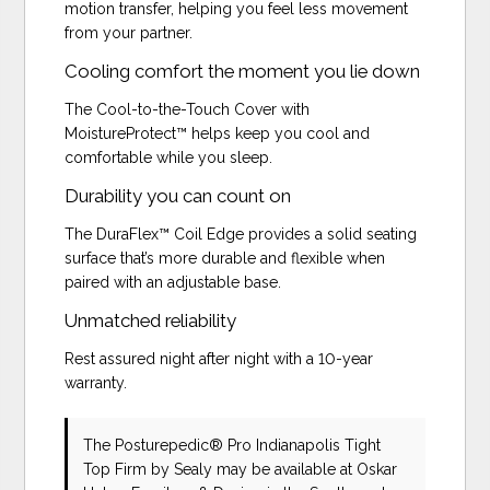
motion transfer, helping you feel less movement
from your partner.
Cooling comfort the moment you lie down
The Cool-to-the-Touch Cover with
MoistureProtect™ helps keep you cool and
comfortable while you sleep.
Durability you can count on
The DuraFlex™ Coil Edge provides a solid seating
surface that’s more durable and flexible when
paired with an adjustable base.
Unmatched reliability
Rest assured night after night with a 10-year
warranty.
The Posturepedic® Pro Indianapolis Tight
Top Firm
by Sealy
may be available at Oskar