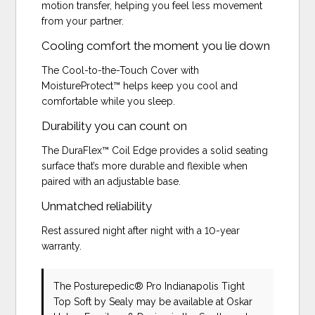
motion transfer, helping you feel less movement
from your partner.
Cooling comfort the moment you lie down
The Cool-to-the-Touch Cover with
MoistureProtect™ helps keep you cool and
comfortable while you sleep.
Durability you can count on
The DuraFlex™ Coil Edge provides a solid seating
surface that’s more durable and flexible when
paired with an adjustable base.
Unmatched reliability
Rest assured night after night with a 10-year
warranty.
The Posturepedic® Pro Indianapolis Tight
Top Soft
by Sealy
may be available at Oskar