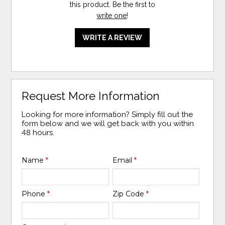
this product. Be the first to
write one
!
WRITE A REVIEW
Request More Information
Looking for more information? Simply fill out the
form below and we will get back with you within
48 hours.
Name
*
Email
*
Phone
*
Zip Code
*