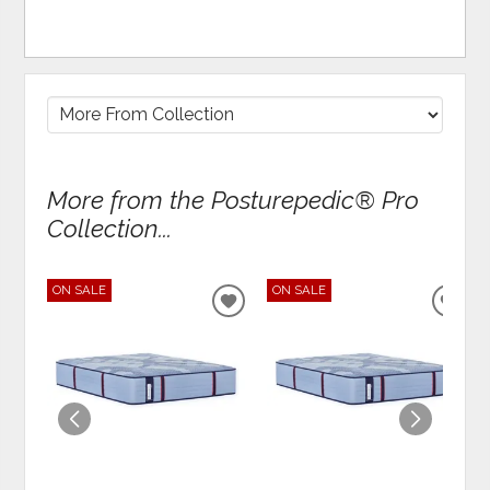
More from the Posturepedic® Pro
Collection...
ON SALE
ON SALE
ADD
ADD
TO
TO
WISHLIST
WIS