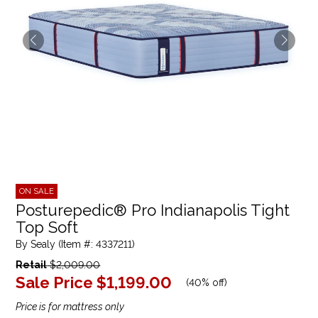
ON SALE
Posturepedic® Pro Indianapolis Tight
Top Soft
By Sealy (Item #: 4337211)
Retail
$2,009.00
Sale Price
$1,199.00
(
40% off
)
Price is for mattress only