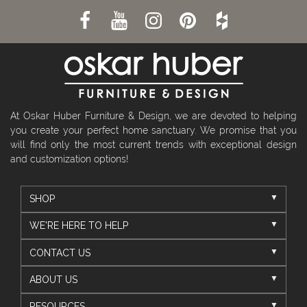
At Oskar Huber Furniture & Design, we are devoted to helping
you create your perfect home sanctuary. We promise that you
will find only the most current trends with exceptional design
and customization options!
SHOP
WE'RE HERE TO HELP
CONTACT US
ABOUT US
RESOURCES