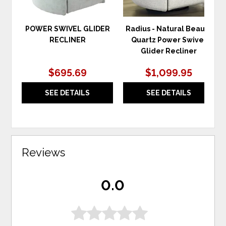
POWER SWIVEL GLIDER
Radius - Natural Beauty
RECLINER
Quartz Power Swivel
Glider Recliner
$695.69
$1,099.95
SEE DETAILS
SEE DETAILS
Reviews
0.0