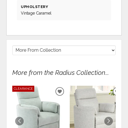
UPHOLSTERY
Vintage Caramel
More from the Radius Collection...
CLEARANCE
ADD
ADD
TO
TO
WISHLIST
WIS