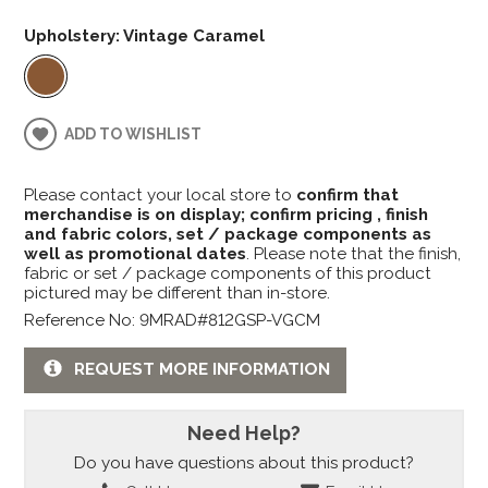
Upholstery:
Vintage Caramel
ADD TO WISHLIST
Please contact your local store to
confirm that
merchandise is on display; confirm pricing , finish
and fabric colors, set / package components as
well as promotional dates
. Please note that the finish,
fabric or set / package components of this product
pictured may be different than in-store.
Reference No: 9MRAD#812GSP-VGCM
REQUEST MORE INFORMATION
Need Help?
Do you have questions about this product?