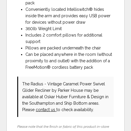
pack
Conveniently located Intelliswitch® hides
inside the arm and provides easy USB power
for devices without power draw
360lb Weight Limit
Includes 2 comfort pillows for additional
support
Pillows are packed underneath the chair
Can be placed anywhere in the room (without
proximity to and outlet) with the addition of a
FreeMotion® cordless battery pack
The Radius - Vintage Caramel Power Swivel
Glider Recliner
by Parker House
may be
available at Oskar Huber Furniture & Design in
the Southampton and Ship Bottom areas.
Please
contact us
to check availability.
Please note that the finish or fabric of this product in-store