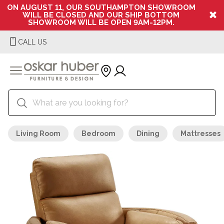
ON AUGUST 11, OUR SOUTHAMPTON SHOWROOM
WILL BE CLOSED AND OUR SHIP BOTTOM
SHOWROOM WILL BE OPEN 9AM-12PM.
CALL US
Living Room
Bedroom
Dining
Mattresses