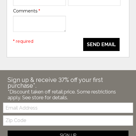
Comments
*
* required
SEND EMAIL
Sign up & receive 37% off your first
purchase*.
*Discount taken off retail price. Some restrictions
apply. See store for details.
Email:
Zip
Code
SIGN UP