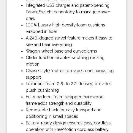
Integrated USB charger and patent-pending
Parker Switch technology to manage power
draw
100% Luxury high density foam cushions
wrapped in fiber
A 240-degree swivel feature makes it easy to
see and hear everything
Wagon-wheel base and curved arms
Glider function enables soothing rocking
motion
Chaise-style footrest provides continuous leg
support
Luxurious foam (1.8- to 2.2-density) provides
plush cushioning
Fully padded, foam-wrapped hardwood
frame adds strength and durability
Removable back for easy transport and
positioning in small spaces
Battery-ready design ensures easy cordless
operation with FreeMotion cordless battery