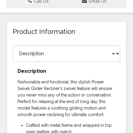
Call Us
Email Us
Product Information
Description
Fashionable and functional, this stylish Power
Swivel Glider Recliner's swivel feature will ensure
you never miss any of the action or conversation.
Perfect for relaxing at the end of long day, this
model features a soothing gliding motion and
smooth power reclining for ultimate comfort.
Crafted with metal frame and wrapped in top
grain leather with match