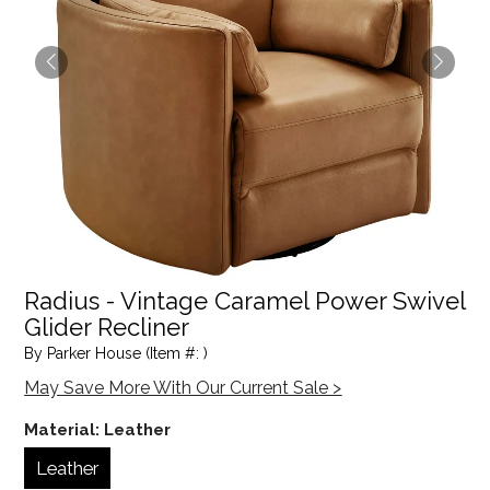
Radius - Vintage Caramel Power Swivel
Glider Recliner
By Parker House (Item #: )
May Save More With Our Current Sale >
Material:
Leather
Leather