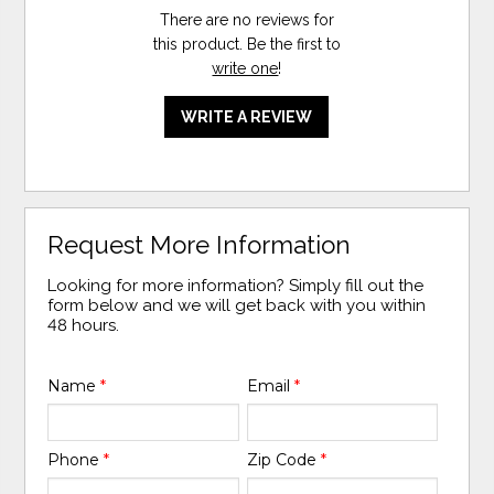
There are no reviews for
this product. Be the first to
write one
!
WRITE A REVIEW
Request More Information
Looking for more information? Simply fill out the
form below and we will get back with you within
48 hours.
Name
*
Email
*
Phone
*
Zip Code
*