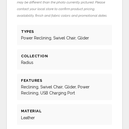
may be different than the photo currently pictured. Please
contact your local store to confirm product pricing,
availability, finish and fabric colors and promotional dates.
TYPES
Power Reclining, Swivel Chair, Glider
COLLECTION
Radius
FEATURES
Reclining, Swivel Chair, Glider, Power
Reclining, USB Charging Port
MATERIAL
Leather