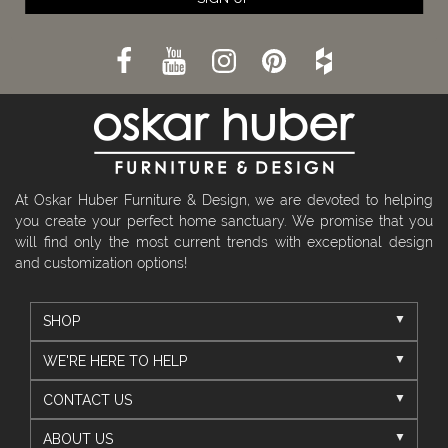
At Oskar Huber Furniture & Design, we are devoted to helping
you create your perfect home sanctuary. We promise that you
will find only the most current trends with exceptional design
and customization options!
SHOP
WE'RE HERE TO HELP
CONTACT US
ABOUT US