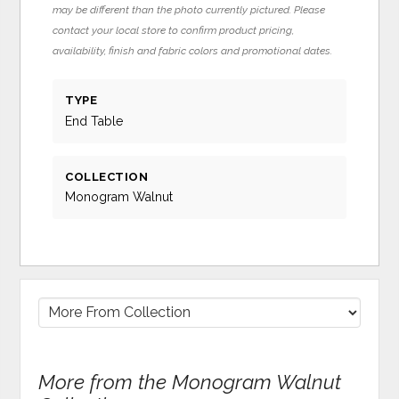
may be different than the photo currently pictured. Please
contact your local store to confirm product pricing,
availability, finish and fabric colors and promotional dates.
TYPE
End Table
COLLECTION
Monogram Walnut
More from the Monogram Walnut