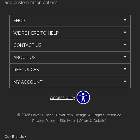
and customization options!
SHOP
WE'RE HERE TO HELP
CONTACT US
ABOUT US
RESOURCES
MY ACCOUNT
Accessibility
© 2026 Oskar Huber Furniture & Design. All Rights Reserved.
Privacy Policy
Site Map
Offers & Details*
Our Brands
+