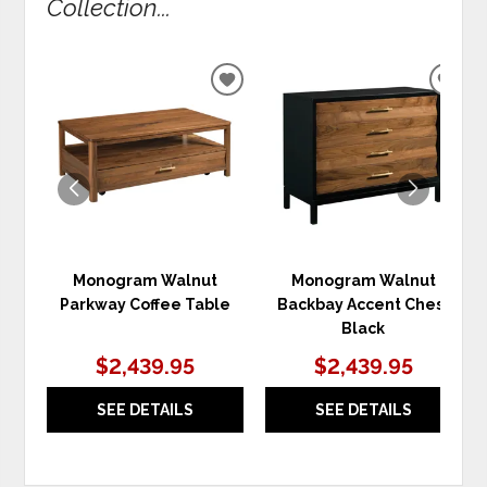
Collection...
ADD
ADD
TO
TO
WISHLIST
WIS
Monogram Walnut
Monogram Walnut
Parkway Coffee Table
Backbay Accent Chest
Black
$2,439.95
$2,439.95
SEE DETAILS
SEE DETAILS