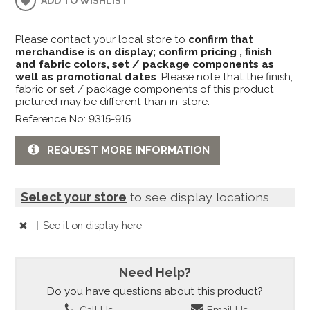
ADD TO WISHLIST
Please contact your local store to
confirm that
merchandise is on display; confirm pricing , finish
and fabric colors, set / package components as
well as promotional dates
. Please note that the finish,
fabric or set / package components of this product
pictured may be different than in-store.
Reference No: 9315-915
REQUEST MORE INFORMATION
Select your store
to see display locations
|
See it
on display here
Need Help?
Do you have questions about this product?
Call Us
Email Us