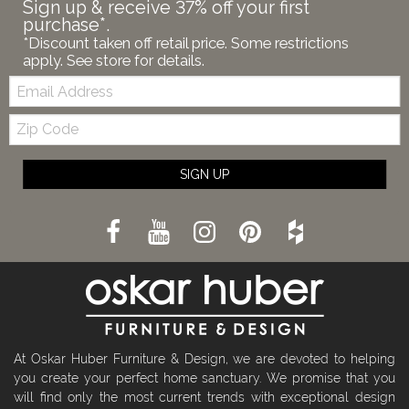
Sign up & receive 37% off your first
purchase*.
*Discount taken off retail price. Some restrictions
apply. See store for details.
Email:
Zip
Code
SIGN UP
At Oskar Huber Furniture & Design, we are devoted to helping
you create your perfect home sanctuary. We promise that you
will find only the most current trends with exceptional design