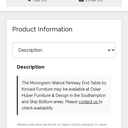
Product Information
Description
The Monogram Walnut Parkway End Table
by
Kincaid Furniture
may be available at Oskar
Huber Furniture & Design in the Southampton
and Ship Bottom areas. Please
contact us
to
check availability.
Please note that the finish or fabric of this product in-store