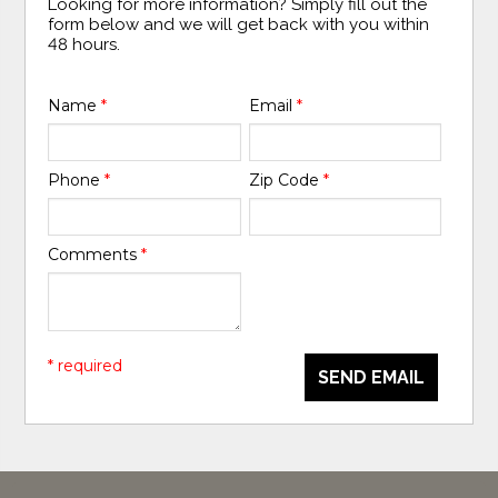
Looking for more information? Simply fill out the
form below and we will get back with you within
48 hours.
Name
*
Email
*
Phone
*
Zip Code
*
Comments
*
* required
SEND EMAIL