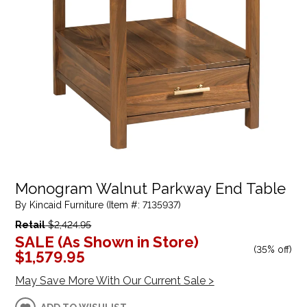
Monogram Walnut Parkway End Table
By Kincaid Furniture (Item #: 7135937)
Retail
$2,424.95
SALE (As Shown in Store)
(
35% off
)
$1,579.95
May Save More With Our Current Sale >