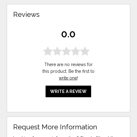
Reviews
0.0
There are no reviews for
this product. Be the first to
write one
!
WRITE A REVIEW
Request More Information