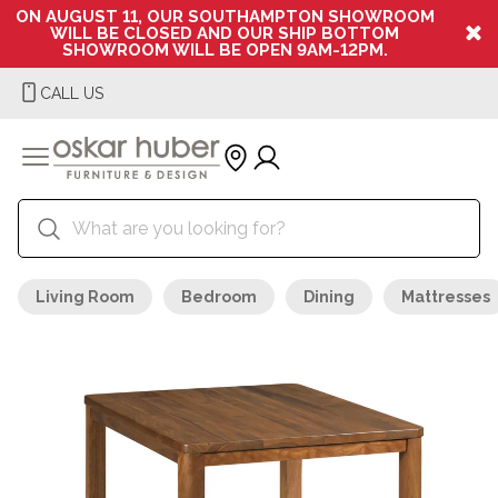
ON AUGUST 11, OUR SOUTHAMPTON SHOWROOM
WILL BE CLOSED AND OUR SHIP BOTTOM
SHOWROOM WILL BE OPEN 9AM-12PM.
CALL US
Living Room
Bedroom
Dining
Mattresses