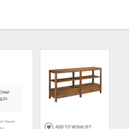
Oskar
us
to
ed. Please
ADD TO WISHLIST
tes.