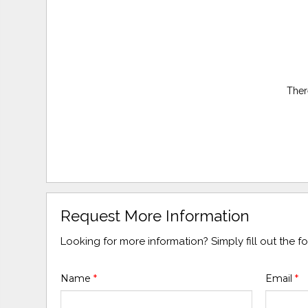
Ther
Request More Information
Looking for more information? Simply fill out the 
Name
*
Email
*