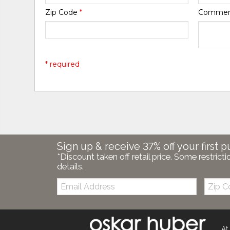
Zip Code
*
Comme
* required
Sign up & receive 37% off your first p
*Discount taken off retail price. Some restricti
details.
Email:
Zip
Code
At