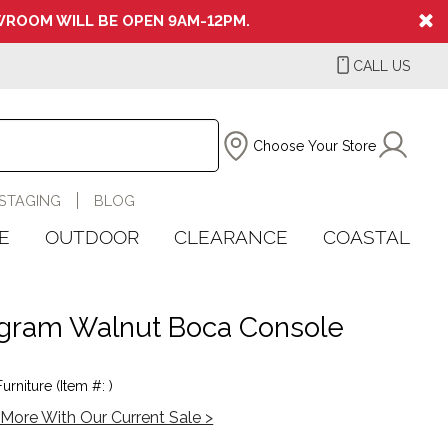
ROOM WILL BE OPEN 9AM-12PM.
CALL US
Choose Your Store
STAGING
BLOG
E
OUTDOOR
CLEARANCE
COASTAL
ram Walnut Boca Console
urniture (Item #: )
More With Our Current Sale >