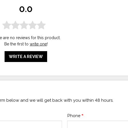
0.0
e are no reviews for this product.
Be the first to
write one
!
WRITE A REVIEW
form below and we will get back with you within 48 hours.
Phone
*