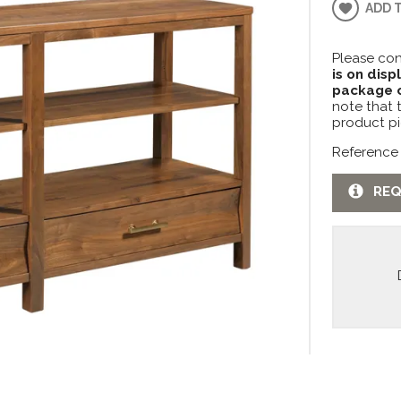
ADD 
Please con
is on disp
package c
note that 
product pi
Reference
REQ