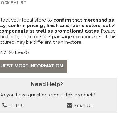
TO WISHLIST
tact your local store to
confirm that merchandise
lay; confirm pricing , finish and fabric colors, set /
omponents as well as promotional dates
. Please
the finish, fabric or set / package components of this
ctured may be different than in-store.
 No: 9315-925
UEST MORE INFORMATION
Need Help?
Do you have questions about this product?
Call Us
Email Us