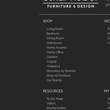
pr
SHOP
WE'
Living Room
F
Bedroom
P
Dining Room
D
Mattresses
C
Home Accents
Home Office
Outdoor
Coastal
Clearance
Stressless by Ekornes
Shop All Furniture
Our Brands
RESOURCES
MY
To the Trade
S
Videos
F
Buying Guides
M