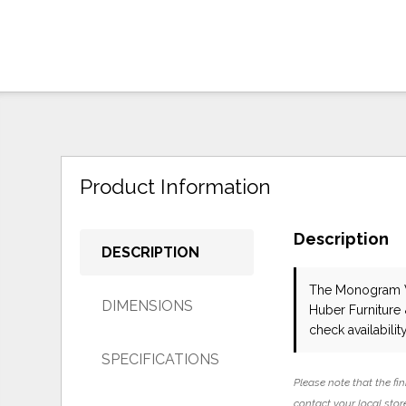
Product Information
Description
DESCRIPTION
The Monogram 
DIMENSIONS
Huber Furniture
check availability
SPECIFICATIONS
Please note that the fin
contact your local store