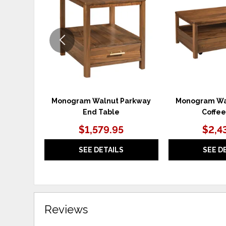
WISHLIST
Monogram Walnut Parkway
Monogram Wa
End Table
Coffee
$1,579.95
$2,4
SEE DETAILS
SEE D
Reviews