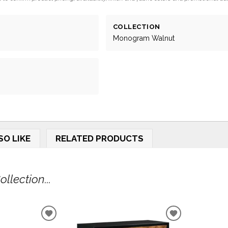
COLLECTION
Monogram Walnut
SO LIKE
RELATED PRODUCTS
lection...
ADD
ADD
TO
TO