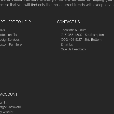
omise that you will find only the most current trends with exceptional
RE HERE TO HELP
CONTACT US
AQs
Locations & Hours
rotection Plan
(215) 355-4800 - Southampton
esign Services
(609) 494-8127 - Ship Bottom
ustom Furniture
Email Us
Give Us Feedback
 ACCOUNT
ign In
orgot Password
y Wishlist