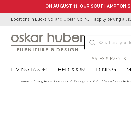
ON AUGUST 11, OUR SOUTHAMPTON S
Locations in Bucks Co. and Ocean Co. NJ. Happily serving all s
SALES & EVENTS
LIVING ROOM
BEDROOM
DINING
M
Home
Living Room Furniture
Monogram Walnut Boca Console Ta