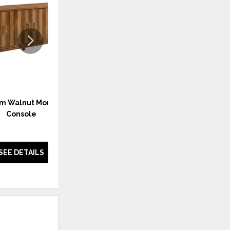
WISHLIST
WISHLI
m Walnut Monogram
Monogram Walnut Monogram
Console
Console Black
SEE DETAILS
SEE DETAILS