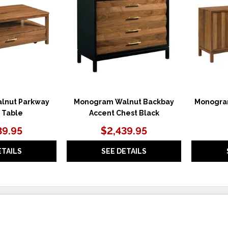
WISHLIST
WISHLIST
lnut Parkway
Monogram Walnut Backbay
Monogra
 Table
Accent Chest Black
39.95
$2,439.95
ETAILS
SEE DETAILS