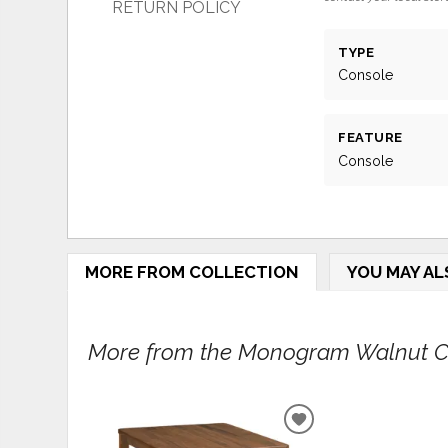
RETURN POLICY
TYPE
Console
FEATURE
Console
MORE FROM COLLECTION
YOU MAY AL
More from the Monogram Walnut Col
ADD
TO