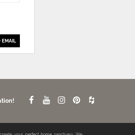
 EMAIL
tion!
 create your perfect home sanctuary. We