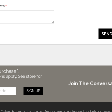
nts
*
SEND
urchase*.
ons apply. See store for
Join The Conversa
SIGN UP
 Oskar Huber Furniture & Design, we are devoted to helping you