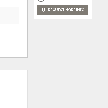
REQUEST MORE INFO
ADD
ADD
TO
TO