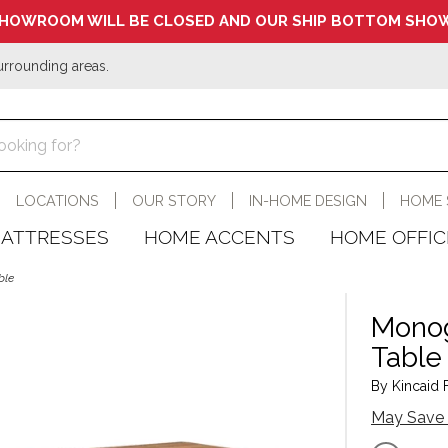
HOWROOM WILL BE CLOSED AND OUR SHIP BOTTOM SHOW
urrounding areas.
LOCATIONS
OUR STORY
IN-HOME DESIGN
HOME 
ATTRESSES
HOME ACCENTS
HOME OFFIC
ble
Monog
Table
By Kincaid F
May Save 