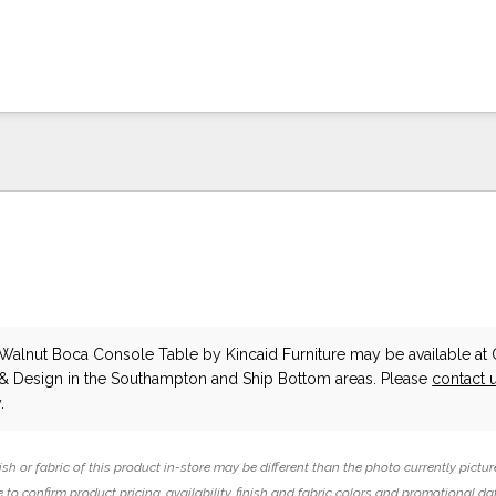
Walnut Boca Console Table
by Kincaid Furniture
may be available at 
 & Design in the Southampton and Ship Bottom areas. Please
contact 
.
ish or fabric of this product in-store may be different than the photo currently pictur
 to confirm product pricing, availability, finish and fabric colors and promotional da