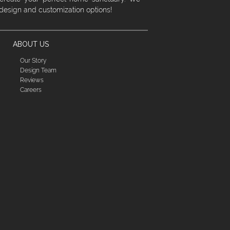
 design and customization options!
ABOUT US
Our Story
Design Team
Reviews
Careers