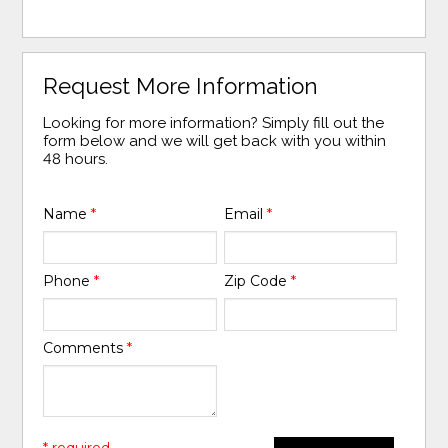
Request More Information
Looking for more information? Simply fill out the
form below and we will get back with you within
48 hours.
Name
*
Email
*
Phone
*
Zip Code
*
Comments
*