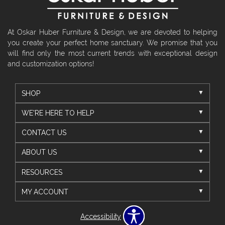
At Oskar Huber Furniture & Design, we are devoted to helping
you create your perfect home sanctuary. We promise that you
will find only the most current trends with exceptional design
and customization options!
SHOP
WE'RE HERE TO HELP
CONTACT US
ABOUT US
RESOURCES
MY ACCOUNT
Accessibility