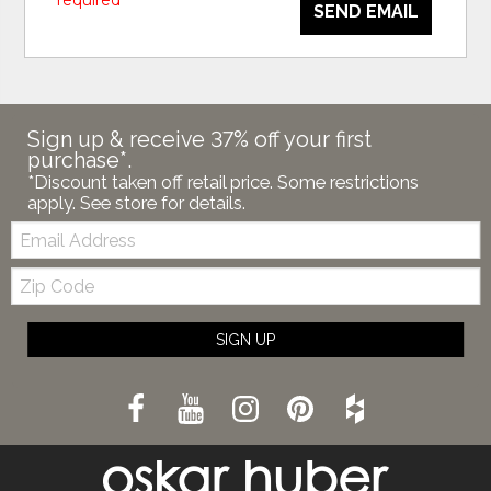
* required
SEND EMAIL
Sign up & receive 37% off your first
purchase*.
*Discount taken off retail price. Some restrictions
apply. See store for details.
Email:
Zip
Code
SIGN UP