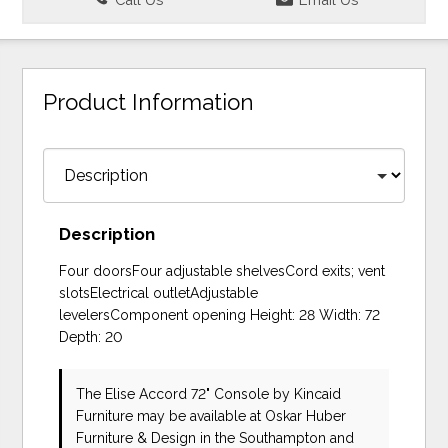
Product Information
Description
Four doorsFour adjustable shelvesCord exits; vent
slotsElectrical outletAdjustable
levelersComponent opening Height: 28 Width: 72
Depth: 20
The Elise Accord 72" Console
by Kincaid
Furniture
may be available at Oskar Huber
Furniture & Design in the Southampton and