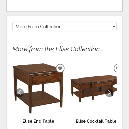
More from the Elise Collection...
ADD
ADD
TO
TO
WISHLIST
WIS
Elise End Table
Elise Cocktail Table