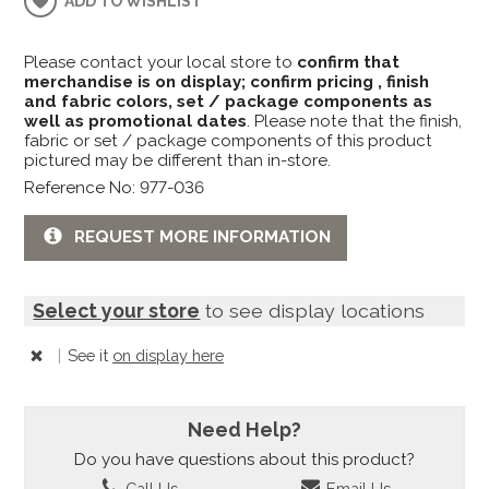
ADD TO WISHLIST
Please contact your local store to
confirm that
merchandise is on display; confirm pricing , finish
and fabric colors, set / package components as
well as promotional dates
. Please note that the finish,
fabric or set / package components of this product
pictured may be different than in-store.
Reference No: 977-036
REQUEST MORE INFORMATION
Select your store
to see display locations
|
See it
on display here
Need Help?
Do you have questions about this product?
Call Us
Email Us