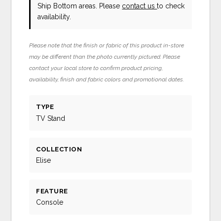
Ship Bottom areas. Please
contact us
to check
availability.
Please note that the finish or fabric of this product in-store
may be different than the photo currently pictured. Please
contact your local store to confirm product pricing,
availability, finish and fabric colors and promotional dates.
TYPE
TV Stand
COLLECTION
Elise
FEATURE
Console