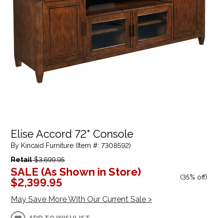
Elise Accord 72" Console
By Kincaid Furniture (Item #: 7308592)
Retail
$3,699.95
SALE (As Shown in Store)
(
35% off
)
$2,399.95
May Save More With Our Current Sale >