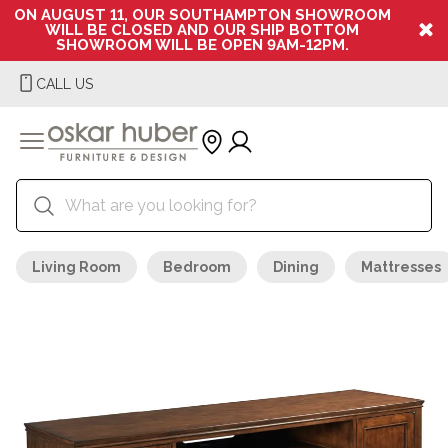
ON AUGUST 11, OUR SOUTHAMPTON SHOWROOM
WILL BE CLOSED AND OUR SHIP BOTTOM
SHOWROOM WILL BE OPEN 9AM-12PM.
CALL US
Living Room
Bedroom
Dining
Mattresses