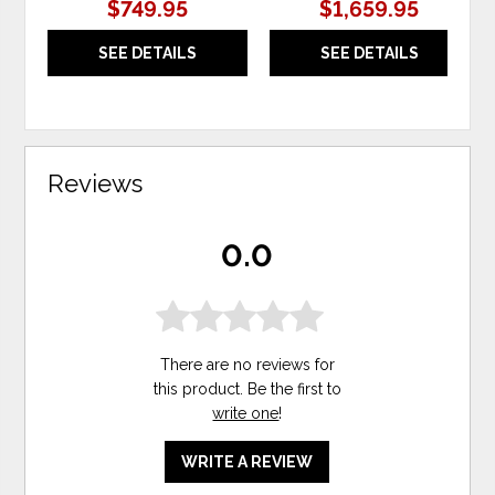
$749.95
$1,659.95
SEE DETAILS
SEE DETAILS
Reviews
0.0
There are no reviews for
this product. Be the first to
write one
!
WRITE A REVIEW