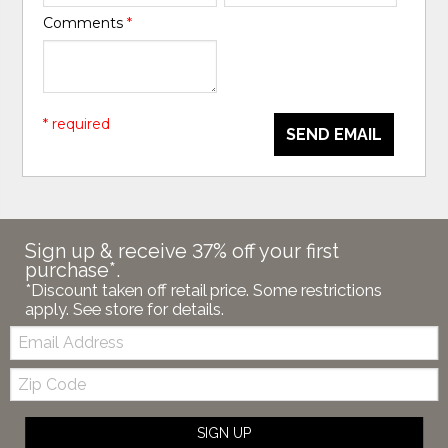
Comments
*
* required
SEND EMAIL
Sign up & receive 37% off your first
purchase*.
*Discount taken off retail price. Some restrictions
apply. See store for details.
Email:
Zip
Code
SIGN UP