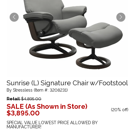
Sunrise (L) Signature Chair w/Footstool
By Stressless (Item #: 3208231)
Retail
$4,895.00
SALE (As Shown in Store)
(
20% off
)
$3,895.00
SPECIAL VALUE LOWEST PRICE ALLOWED BY
MANUFACTURER!