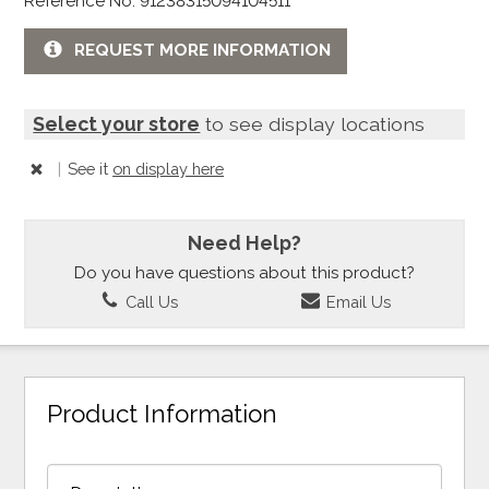
Reference No: 91238315094104511
REQUEST MORE INFORMATION
Select your store
to see display locations
|
See it
on display here
Need Help?
Do you have questions about this product?
Call Us
Email Us
Product Information