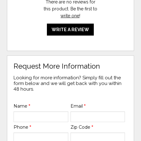
There are no reviews for
this product. Be the first to
write one
!
WRITE A REVIEW
Request More Information
Looking for more information? Simply fill out the
form below and we will get back with you within
48 hours.
Name
*
Email
*
Phone
*
Zip Code
*