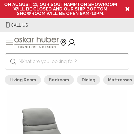
ON AUGUST 11, OUR SOUTHAMPTON SHOWROOM
WILL BE CLOSED AND OUR SHIP BOTTOM
SHOWROOM WILL BE OPEN 9AM-12PM.
CALL US
Living Room
Bedroom
Dining
Mattresses