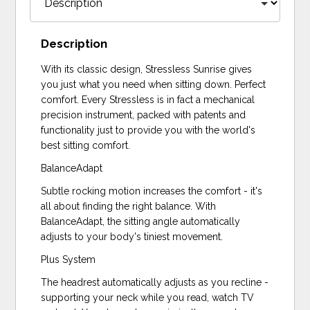
Description
With its classic design, Stressless Sunrise gives
you just what you need when sitting down. Perfect
comfort. Every Stressless is in fact a mechanical
precision instrument, packed with patents and
functionality just to provide you with the world's
best sitting comfort.
BalanceAdapt
Subtle rocking motion increases the comfort - it's
all about finding the right balance. With
BalanceAdapt, the sitting angle automatically
adjusts to your body's tiniest movement.
Plus System
The headrest automatically adjusts as you recline -
supporting your neck while you read, watch TV