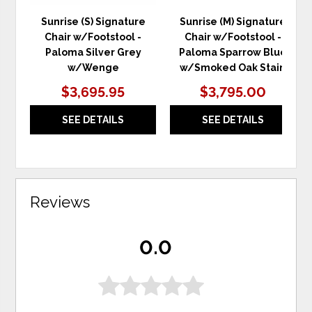
Sunrise (S) Signature
Sunrise (M) Signature
Chair w/Footstool -
Chair w/Footstool -
Paloma Silver Grey
Paloma Sparrow Blue
w/Wenge
w/Smoked Oak Stain
$3,695.95
$3,795.00
SEE DETAILS
SEE DETAILS
Reviews
0.0