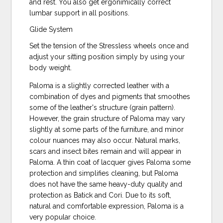
and rest. You also get ergonimically correct
lumbar support in all positions.
Glide System
Set the tension of the Stressless wheels once and
adjust your sitting position simply by using your
body weight.
Paloma is a slightly corrected leather with a
combination of dyes and pigments that smoothes
some of the leather's structure (grain pattern).
However, the grain structure of Paloma may vary
slightly at some parts of the furniture, and minor
colour nuances may also occur. Natural marks,
scars and insect bites remain and will appear in
Paloma. A thin coat of lacquer gives Paloma some
protection and simplifies cleaning, but Paloma
does not have the same heavy-duty quality and
protection as Batick and Cori. Due to its soft,
natural and comfortable expression, Paloma is a
very popular choice.