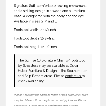
Signature Soft, comfortable rocking movements
and a striking design in a wood and aluminium
base. A delight for both the body and the eye.
Available in sizes S, M and L
Footstool width: 22 1/4inch
Footstool depth: 15 3/4inch
Footstool height: 16 1/2inch
The Sunrise (L) Signature Chair w/Footstool
by Stressless
may be available at Oskar
Huber Furniture & Design in the Southampton
and Ship Bottom areas. Please
contact us
to
check availability.
Please note that the finish or fabric of this product in-store
may be different than the photo currently pictured. Please
contact your local store to confirm product pricing,