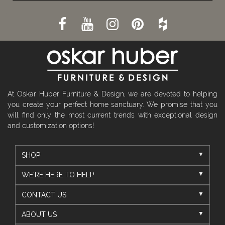
At Oskar Huber Furniture & Design, we are devoted to helping
you create your perfect home sanctuary. We promise that you
will find only the most current trends with exceptional design
and customization options!
SHOP
WE'RE HERE TO HELP
CONTACT US
ABOUT US