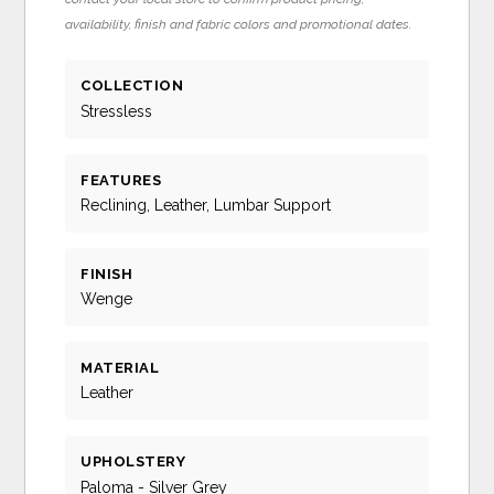
availability, finish and fabric colors and promotional dates.
COLLECTION
Stressless
FEATURES
Reclining, Leather, Lumbar Support
FINISH
Wenge
MATERIAL
Leather
UPHOLSTERY
Paloma - Silver Grey