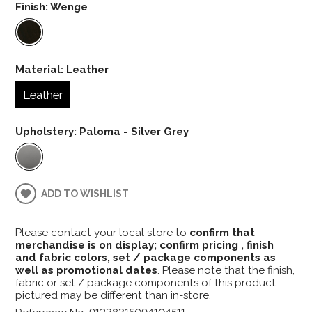
Finish:
Wenge
Material:
Leather
Leather
Upholstery:
Paloma - Silver Grey
ADD TO WISHLIST
Please contact your local store to
confirm that
merchandise is on display; confirm pricing , finish
and fabric colors, set / package components as
well as promotional dates
. Please note that the finish,
fabric or set / package components of this product
pictured may be different than in-store.