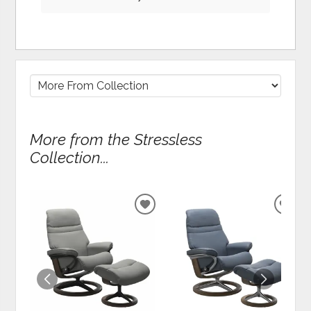
More from the Stressless
Collection...
ADD
ADD
TO
TO
WISHLIST
WIS