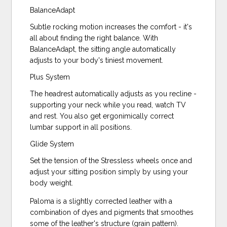
BalanceAdapt
Subtle rocking motion increases the comfort - it's
all about finding the right balance. With
BalanceAdapt, the sitting angle automatically
adjusts to your body's tiniest movement.
Plus System
The headrest automatically adjusts as you recline -
supporting your neck while you read, watch TV
and rest. You also get ergonimically correct
lumbar support in all positions.
Glide System
Set the tension of the Stressless wheels once and
adjust your sitting position simply by using your
body weight.
Paloma is a slightly corrected leather with a
combination of dyes and pigments that smoothes
some of the leather's structure (grain pattern).