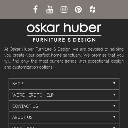
At Oskar Huber Furniture & Design, we are devoted to helping
you create your perfect home sanctuary. We promise that you
will find only the most current trends with exceptional design
and customization options!
SHOP
WE'RE HERE TO HELP
CONTACT US
ABOUT US