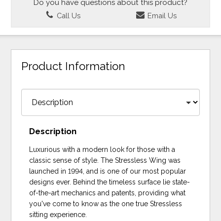
Do you have questions about this product?
Call Us
Email Us
Product Information
Description
Luxurious with a modern look for those with a
classic sense of style. The Stressless Wing was
launched in 1994, and is one of our most popular
designs ever. Behind the timeless surface lie state-
of-the-art mechanics and patents, providing what
you've come to know as the one true Stressless
sitting experience.