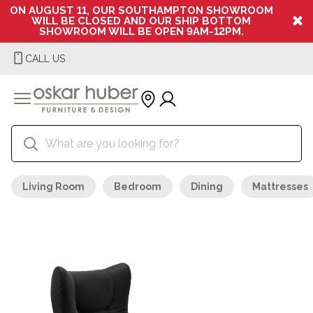
ON AUGUST 11, OUR SOUTHAMPTON SHOWROOM
WILL BE CLOSED AND OUR SHIP BOTTOM
SHOWROOM WILL BE OPEN 9AM-12PM.
CALL US
Living Room
Bedroom
Dining
Mattresses