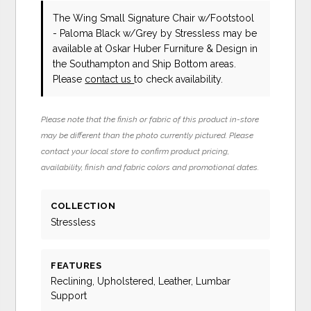
The Wing Small Signature Chair w/Footstool
- Paloma Black w/Grey
by Stressless
may be
available at Oskar Huber Furniture & Design in
the Southampton and Ship Bottom areas.
Please
contact us
to check availability.
Please note that the finish or fabric of this product in-store
may be different than the photo currently pictured. Please
contact your local store to confirm product pricing,
availability, finish and fabric colors and promotional dates.
COLLECTION
Stressless
FEATURES
Reclining, Upholstered, Leather, Lumbar
Support