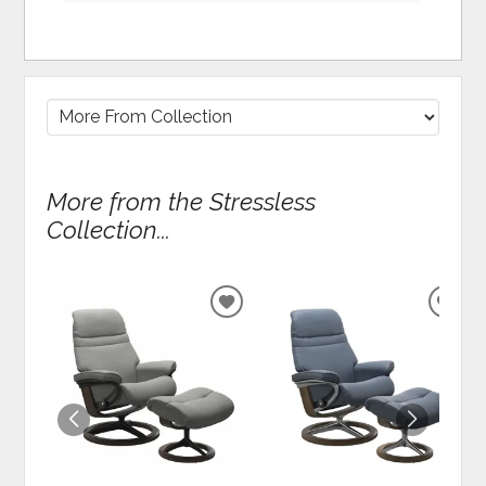
More from the Stressless
Collection...
ADD
ADD
TO
TO
WISHLIST
WIS