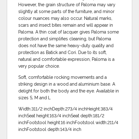
However, the grain structure of Paloma may vary
slightly at some parts of the furniture, and minor
colour nuances may also occur. Natural marks,
scars and insect bites remain and will appear in
Paloma. A thin coat of lacquer gives Paloma some
protection and simplifies cleaning, but Paloma
does not have the same heavy-duty quality and
protection as Batick and Cori. Due to its soft,
natural and comfortable expression, Paloma is a
very popular choice.
Soft, comfortable rocking movements and a
striking design in a wood and aluminium base. A
delight for both the body and the eye. Available in
sizes S, M and L
Width:311/2 inchDepth:273/4 inchHeight:383/4
inchSeat height:163/4 inchSeat depth:181/2
inchFootstool height:16 inchFootstool width:211/4
inchFootstool depth:143/4 inch