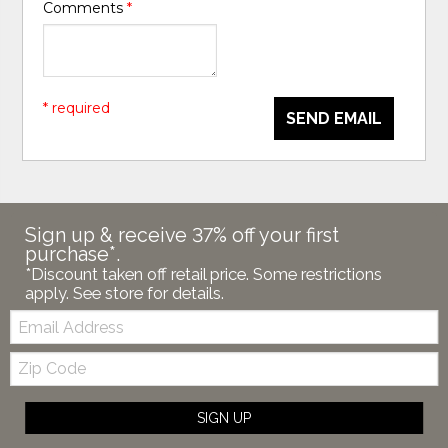
Comments
*
* required
SEND EMAIL
Sign up & receive 37% off your first
purchase*.
*Discount taken off retail price. Some restrictions
apply. See store for details.
Email:
Zip
Code
SIGN UP