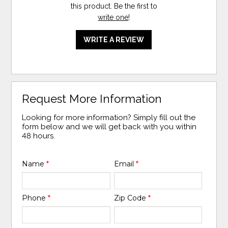
this product. Be the first to
write one
!
WRITE A REVIEW
Request More Information
Looking for more information? Simply fill out the
form below and we will get back with you within
48 hours.
Name
*
Email
*
Phone
*
Zip Code
*