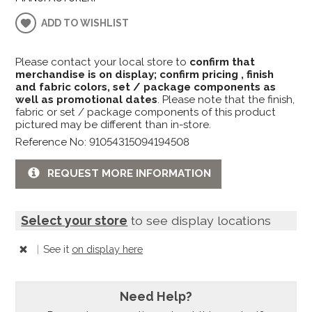
ADD TO WISHLIST
Please contact your local store to
confirm that
merchandise is on display; confirm pricing , finish
and fabric colors, set / package components as
well as promotional dates
. Please note that the finish,
fabric or set / package components of this product
pictured may be different than in-store.
Reference No: 91054315094194508
REQUEST MORE INFORMATION
Select your store
to see display locations
|
See it
on display here
Need Help?