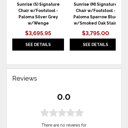
Sunrise (S) Signature
Sunrise (M) Signature
Chair w/Footstool -
Chair w/Footstool -
Paloma Silver Grey
Paloma Sparrow Blue
w/Wenge
w/Smoked Oak Stain
$3,695.95
$3,795.00
SEE DETAILS
SEE DETAILS
Reviews
0.0
There are no reviews for