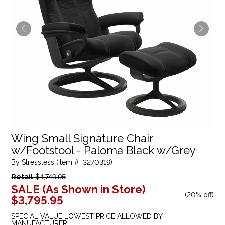
Wing Small Signature Chair
w/Footstool - Paloma Black w/Grey
By Stressless (Item #: 3270319)
Retail
$4,749.95
SALE (As Shown in Store)
(
20% off
)
$3,795.95
SPECIAL VALUE LOWEST PRICE ALLOWED BY
MANUFACTURER!