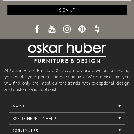
SIGN UP
At Oskar Huber Furniture & Design, we are devoted to helping
you create your perfect home sanctuary. We promise that you
will find only the most current trends with exceptional design
and customization options!
SHOP
WE'RE HERE TO HELP
CONTACT US