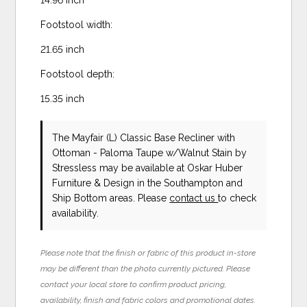
Footstool width:
21.65 inch
Footstool depth:
15.35 inch
The Mayfair (L) Classic Base Recliner with
Ottoman - Paloma Taupe w/Walnut Stain
by
Stressless
may be available at Oskar Huber
Furniture & Design in the Southampton and
Ship Bottom areas. Please
contact us
to check
availability.
Please note that the finish or fabric of this product in-store
may be different than the photo currently pictured. Please
contact your local store to confirm product pricing,
availability, finish and fabric colors and promotional dates.