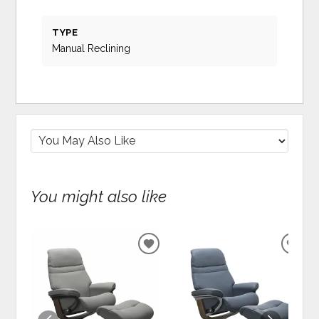
TYPE
Manual Reclining
You might also like
ADD
ADD
TO
TO
WISHLIST
WIS