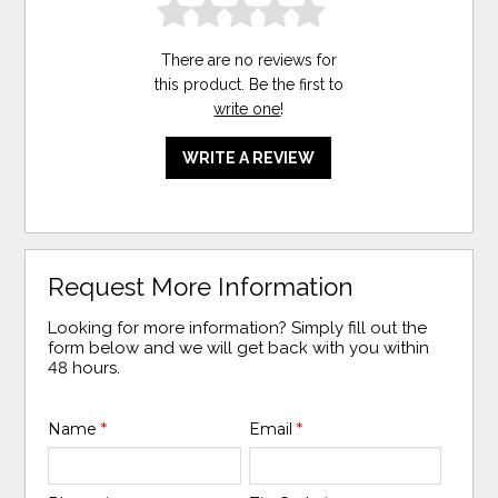
There are no reviews for
this product. Be the first to
write one
!
WRITE A REVIEW
Request More Information
Looking for more information? Simply fill out the
form below and we will get back with you within
48 hours.
Name
*
Email
*