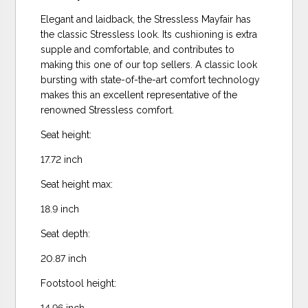
Elegant and laidback, the Stressless Mayfair has
the classic Stressless look. Its cushioning is extra
supple and comfortable, and contributes to
making this one of our top sellers. A classic look
bursting with state-of-the-art comfort technology
makes this an excellent representative of the
renowned Stressless comfort.
Seat height:
17.72 inch
Seat height max:
18.9 inch
Seat depth:
20.87 inch
Footstool height:
14.96 inch