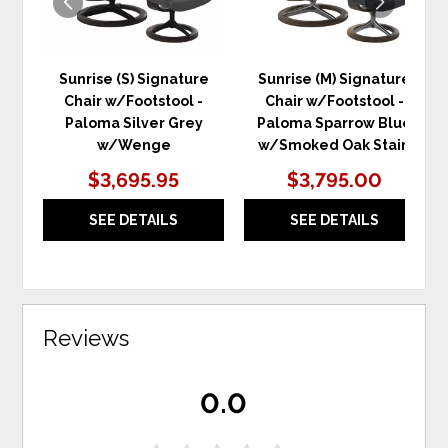
Sunrise (S) Signature
Sunrise (M) Signature
Chair w/Footstool -
Chair w/Footstool -
Paloma Silver Grey
Paloma Sparrow Blue
w/Wenge
w/Smoked Oak Stain
$3,695.95
$3,795.00
SEE DETAILS
SEE DETAILS
Reviews
0.0