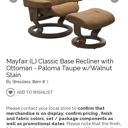
Mayfair (L) Classic Base Recliner with
Ottoman - Paloma Taupe w/Walnut
Stain
By Stressless (Item #: )
ADD TO WISHLIST
Please contact your local store to
confirm that
merchandise is on display; confirm pricing , finish
and fabric colors, set / package components as
well as promotional dates
. Please note that the finish,