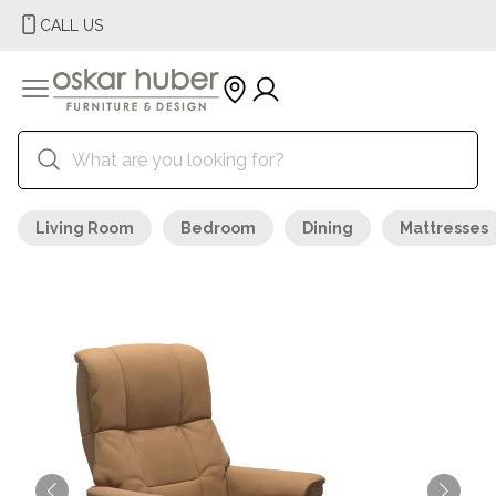
CALL US
Living Room
Bedroom
Dining
Mattresses