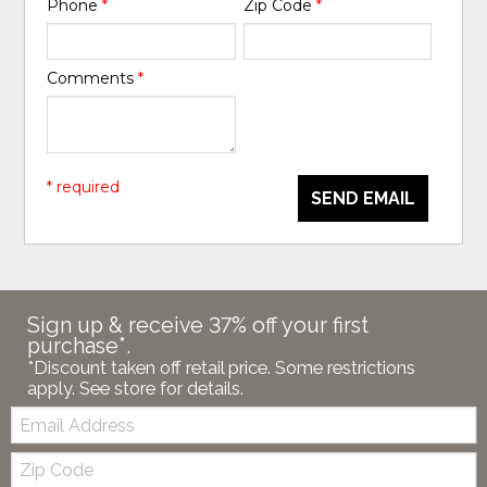
Phone
*
Zip Code
*
Comments
*
* required
SEND EMAIL
Sign up & receive 37% off your first
purchase*.
*Discount taken off retail price. Some restrictions
apply. See store for details.
Email:
Zip
Code