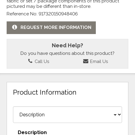
fabric or set / package components of this product
pictured may be different than in-store.
Reference No: 917320150948406
REQUEST MORE INFORMATION
Need Help?
Do you have questions about this product?
Call Us
Email Us
Product Information
Description