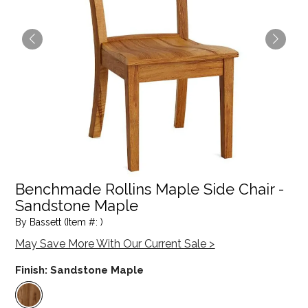
Benchmade Rollins Maple Side Chair -
Sandstone Maple
By Bassett (Item #: )
May Save More With Our Current Sale >
Finish:
Sandstone Maple