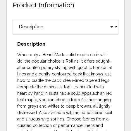
Product Information
Description
When only a BenchMade solid maple chair will
do, the popular choice is Rollins. It offers sought-
after contemporary styling with graphic horizontal
lines and a gently contoured back that knows just
how to cradle the back; clean-lined tapered legs
complete the minimalist look. Hancrafted with
heart by hand in sustainable solid Appalachian red
leaf maple, you can choose from finishes ranging
from greys and whites to deep browns, all lightly
distressed. Also available with an upholstered seat
and sinuous wire springs. Choose fabrics from a
curated collection of performance linens and