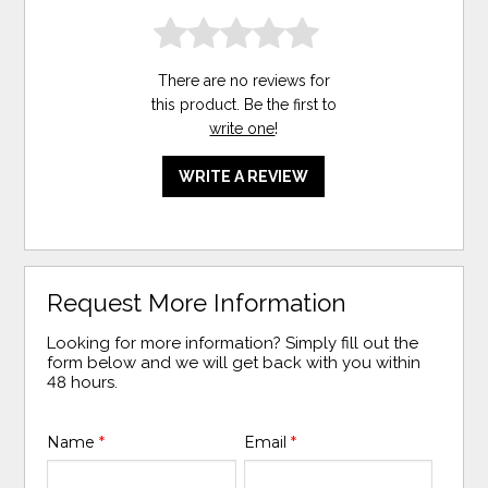
There are no reviews for
this product. Be the first to
write one
!
WRITE A REVIEW
Request More Information
Looking for more information? Simply fill out the
form below and we will get back with you within
48 hours.
Name
*
Email
*