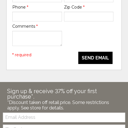
Phone
*
Zip Code
*
Comments
*
* required
SEND EMAIL
Sign up & receive 37% off your first
purchase*.
*Discount taken off retail price. Some restrictions
apply. See store for details.
Email:
Zip