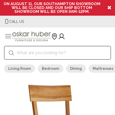
ON AUGUST 11, OUR SOUTHAMPTON SHOWROOM
WILL BE CLOSED AND OUR SHIP BOTTOM
SHOWROOM WILL BE OPEN 9AM-12PM.
CALL US
Living Room
Bedroom
Dining
Mattresses