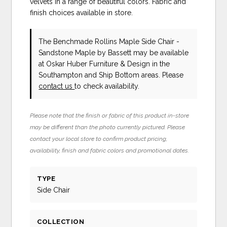
velvets in a range of beautiful colors. Fabric and
finish choices available in store.
The Benchmade Rollins Maple Side Chair -
Sandstone Maple
by Bassett
may be available
at Oskar Huber Furniture & Design in the
Southampton and Ship Bottom areas. Please
contact us
to check availability.
Please note that the finish or fabric of this product in-store
may be different than the photo currently pictured. Please
contact your local store to confirm product pricing,
availability, finish and fabric colors and promotional dates.
TYPE
Side Chair
COLLECTION