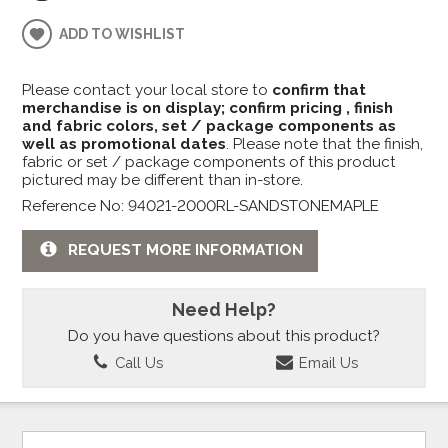
ADD TO WISHLIST
Please contact your local store to
confirm that
merchandise is on display; confirm pricing , finish
and fabric colors, set / package components as
well as promotional dates
. Please note that the finish,
fabric or set / package components of this product
pictured may be different than in-store.
Reference No: 94021-2000RL-SANDSTONEMAPLE
REQUEST MORE INFORMATION
Need Help?
Do you have questions about this product?
Call Us
Email Us