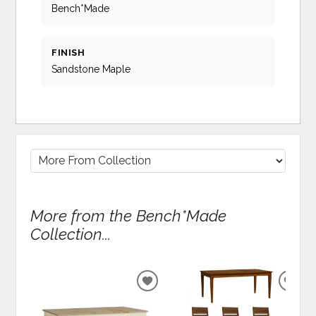
Bench*Made
FINISH
Sandstone Maple
More from the Bench*Made
Collection...
ADD
ADD
TO
TO
WISHLIST
WIS