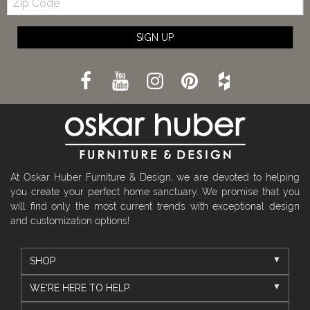
Code
SIGN UP
At Oskar Huber Furniture & Design, we are devoted to helping
you create your perfect home sanctuary. We promise that you
will find only the most current trends with exceptional design
and customization options!
SHOP
WE'RE HERE TO HELP