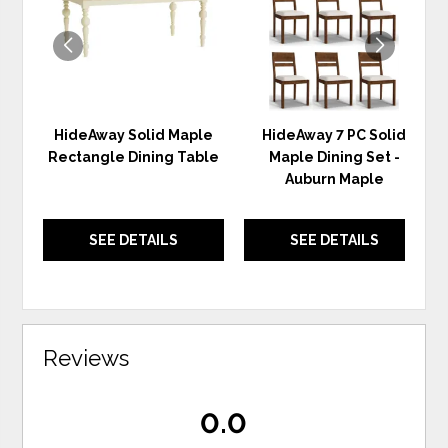
HideAway Solid Maple
HideAway 7 PC Solid
Rectangle Dining Table
Maple Dining Set -
Auburn Maple
SEE DETAILS
SEE DETAILS
Reviews
0.0