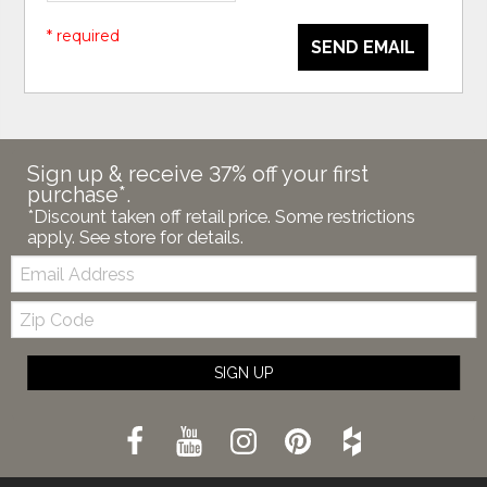
* required
SEND EMAIL
Sign up & receive 37% off your first
purchase*.
*Discount taken off retail price. Some restrictions
apply. See store for details.
Email:
Zip
Code
SIGN UP