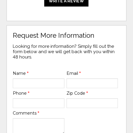
WRITE A REVIEW
Request More Information
Looking for more information? Simply fill out the
form below and we will get back with you within
48 hours.
Name
*
Email
*
Phone
*
Zip Code
*
Comments
*