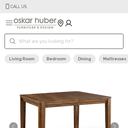
CALL US
Living Room
Bedroom
Dining
Mattresses