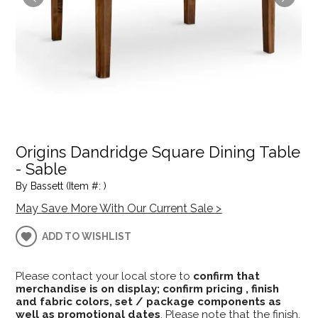
Origins Dandridge Square Dining Table
- Sable
By Bassett (Item #: )
May Save More With Our Current Sale >
ADD TO WISHLIST
Please contact your local store to
confirm that
merchandise is on display; confirm pricing , finish
and fabric colors, set / package components as
well as promotional dates
. Please note that the finish,