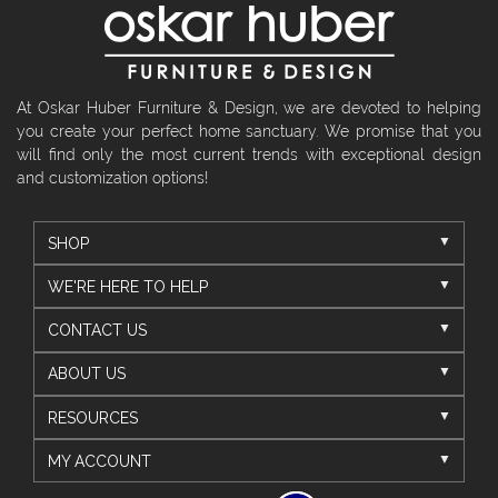
At Oskar Huber Furniture & Design, we are devoted to helping
you create your perfect home sanctuary. We promise that you
will find only the most current trends with exceptional design
and customization options!
SHOP
WE'RE HERE TO HELP
CONTACT US
ABOUT US
RESOURCES
MY ACCOUNT