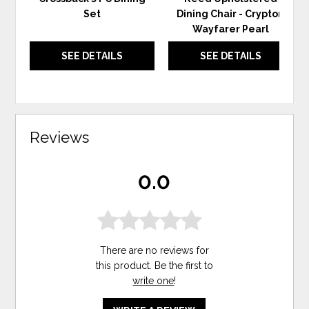
Set
Dining Chair - Crypton
Wayfarer Pearl
SEE DETAILS
SEE DETAILS
Reviews
0.0
There are no reviews for
this product. Be the first to
write one
!