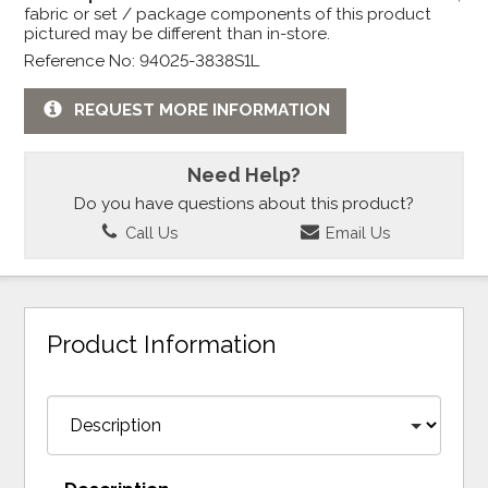
fabric or set / package components of this product
pictured may be different than in-store.
Reference No: 94025-3838S1L
REQUEST MORE INFORMATION
Need Help?
Do you have questions about this product?
Call Us
Email Us
Product Information