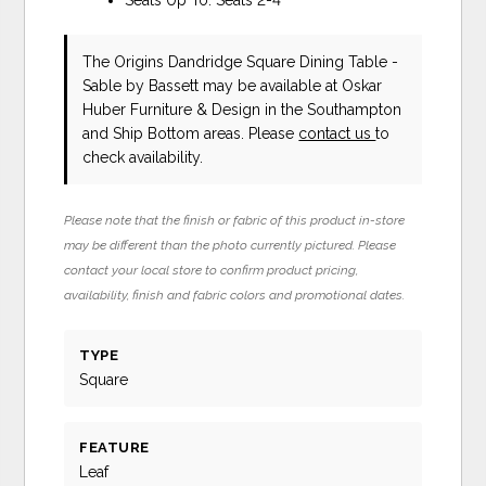
The Origins Dandridge Square Dining Table -
Sable
by Bassett
may be available at Oskar
Huber Furniture & Design in the Southampton
and Ship Bottom areas. Please
contact us
to
check availability.
Please note that the finish or fabric of this product in-store
may be different than the photo currently pictured. Please
contact your local store to confirm product pricing,
availability, finish and fabric colors and promotional dates.
TYPE
Square
FEATURE
Leaf