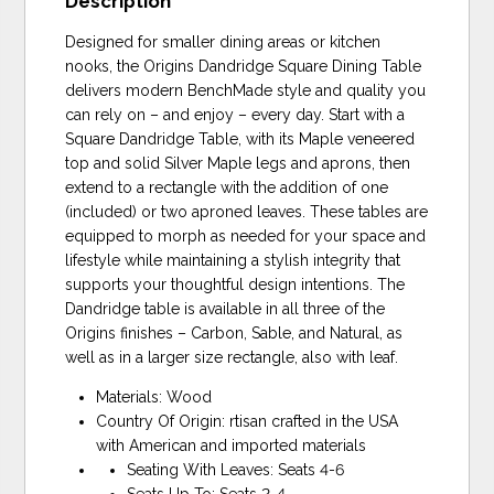
Description
Designed for smaller dining areas or kitchen
nooks, the Origins Dandridge Square Dining Table
delivers modern BenchMade style and quality you
can rely on – and enjoy – every day. Start with a
Square Dandridge Table, with its Maple veneered
top and solid Silver Maple legs and aprons, then
extend to a rectangle with the addition of one
(included) or two aproned leaves. These tables are
equipped to morph as needed for your space and
lifestyle while maintaining a stylish integrity that
supports your thoughtful design intentions. The
Dandridge table is available in all three of the
Origins finishes – Carbon, Sable, and Natural, as
well as in a larger size rectangle, also with leaf.
Materials: Wood
Country Of Origin: rtisan crafted in the USA
with American and imported materials
Seating With Leaves: Seats 4-6
Seats Up To: Seats 2-4