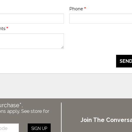
Phone
*
nts
*
SEND
urchase*.
ons apply. See store for
Join The Conversa
SIGN UP