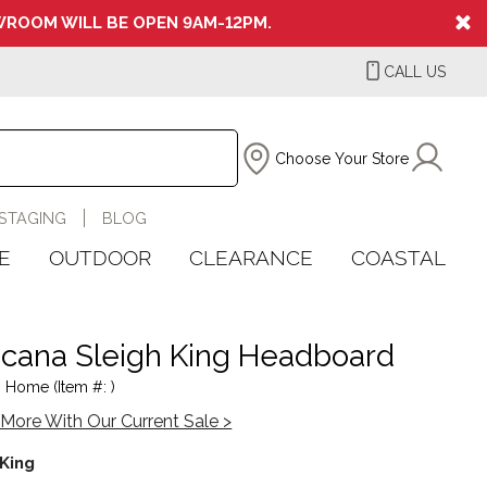
ROOM WILL BE OPEN 9AM-12PM.
CALL US
Choose Your Store
STAGING
BLOG
E
OUTDOOR
CLEARANCE
COASTAL
cana Sleigh King Headboard
 Home (Item #: )
More With Our Current Sale >
King