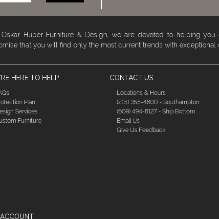
 Oskar Huber Furniture & Design, we are devoted to helping you
omise that you will find only the most current trends with exceptional
RE HERE TO HELP
CONTACT US
AQs
Locations & Hours
rotection Plan
(215) 355-4800 - Southampton
esign Services
(609) 494-8127 - Ship Bottom
ustom Furniture
Email Us
Give Us Feedback
 ACCOUNT