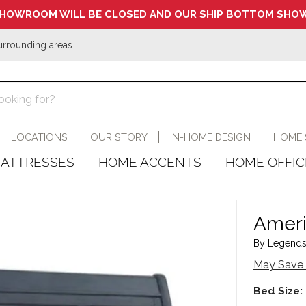
HOWROOM WILL BE CLOSED AND OUR SHIP BOTTOM SHOW
urrounding areas.
LOCATIONS
OUR STORY
IN-HOME DESIGN
HOME 
ATTRESSES
HOME ACCENTS
HOME OFFIC
Ameri
By Legends
May Save 
Bed Size: