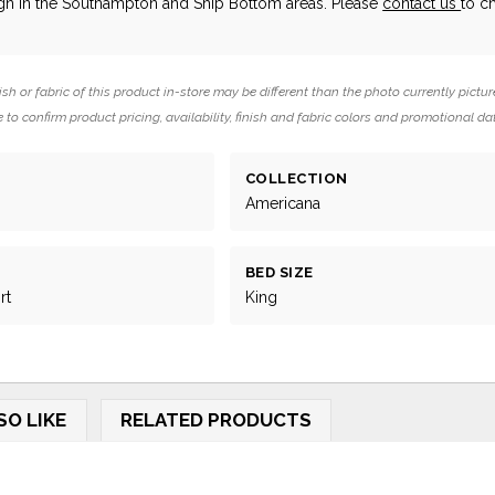
ign in the Southampton and Ship Bottom areas. Please
contact us
to c
ish or fabric of this product in-store may be different than the photo currently pictur
 to confirm product pricing, availability, finish and fabric colors and promotional da
COLLECTION
Americana
BED SIZE
rt
King
SO LIKE
RELATED PRODUCTS