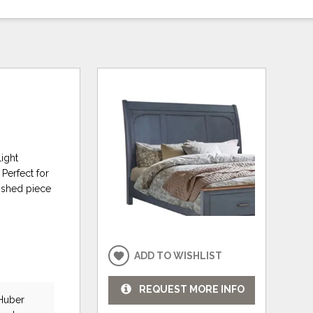
light
Perfect for
rished piece
ADD TO WISHLIST
REQUEST MORE INFO
 Huber