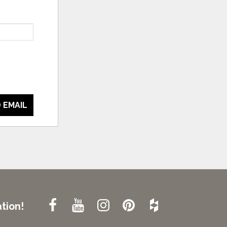
 EMAIL
tion!