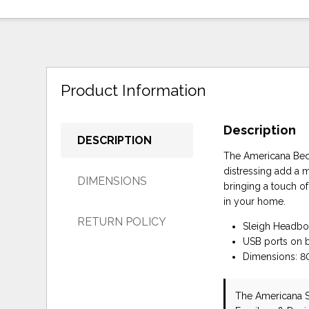
Product Information
Description
DESCRIPTION
The Americana Bed m
distressing add a m
DIMENSIONS
bringing a touch o
in your home.
RETURN POLICY
Sleigh Headbo
USB ports on 
Dimensions: 80
The Americana 