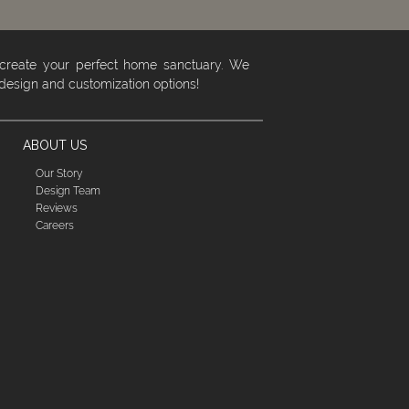
 create your perfect home sanctuary. We
 design and customization options!
ABOUT US
Our Story
Design Team
Reviews
Careers