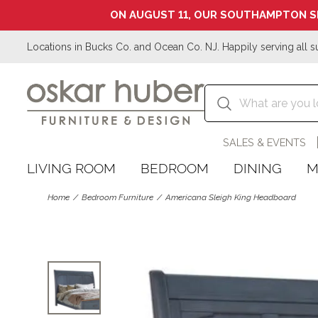
ON AUGUST 11, OUR SOUTHAMPTON S
Locations in Bucks Co. and Ocean Co. NJ. Happily serving all s
SALES & EVENTS
LIVING ROOM
BEDROOM
DINING
M
Home
Bedroom Furniture
Americana Sleigh King Headboard