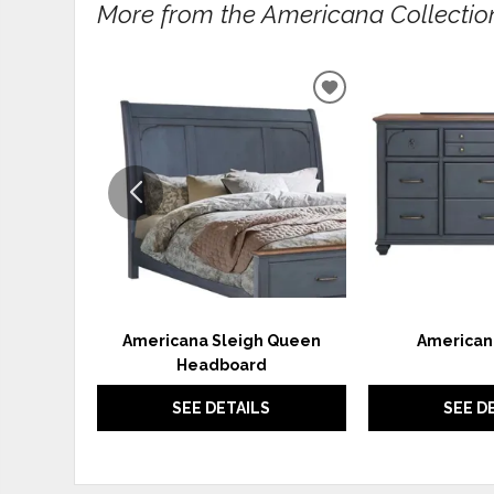
More from the Americana Collection.
ADD
TO
WISHLIST
Americana Sleigh Queen
American
Headboard
SEE DETAILS
SEE D