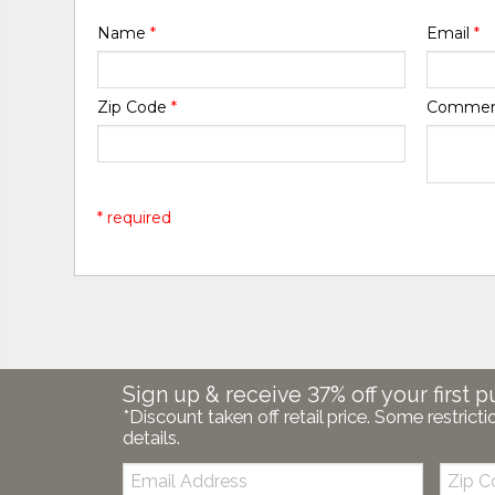
Name
*
Email
*
Zip Code
*
Comme
* required
Sign up & receive 37% off your first p
*Discount taken off retail price. Some restricti
details.
Email:
Zip
Code