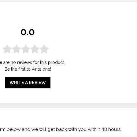
0.0
e are no reviews for this product.
Be the first to
write one
!
WRITE A REVIEW
form below and we will get back with you within 48 hours.