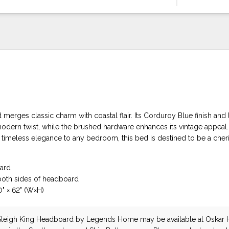
erges classic charm with coastal flair. Its Corduroy Blue finish and 
odern twist, while the brushed hardware enhances its vintage appeal. 
f timeless elegance to any bedroom, this bed is destined to be a che
ard
both sides of headboard
" × 62" (W×H)
Sleigh King Headboard
by Legends Home
may be available at Oskar