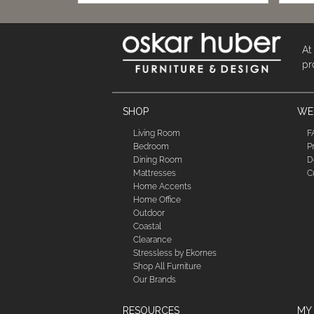
At
pr
SHOP
WE'
Living Room
F
Bedroom
P
Dining Room
D
Mattresses
C
Home Accents
Home Office
Outdoor
Coastal
Clearance
Stressless by Ekornes
Shop All Furniture
Our Brands
RESOURCES
MY