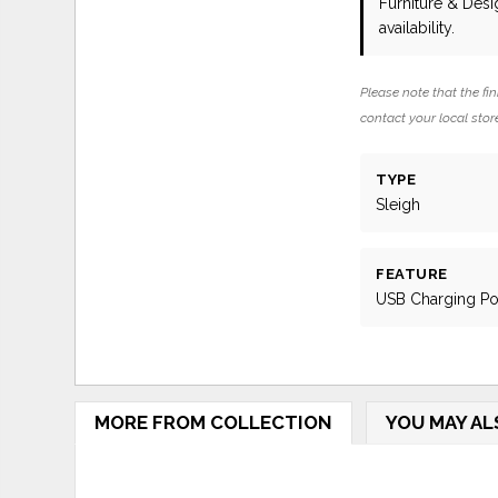
Furniture & Des
availability.
Please note that the fin
contact your local store
TYPE
Sleigh
FEATURE
USB Charging Po
MORE FROM COLLECTION
YOU MAY AL