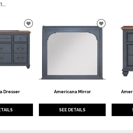
..
ADD
ADD
TO
TO
WISHLIST
WISHLIST
a Dresser
Americana Mirror
Amer
ETAILS
SEE DETAILS