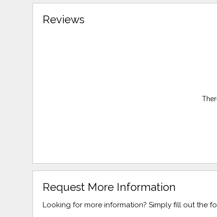
Reviews
Ther
Request More Information
Looking for more information? Simply fill out the 