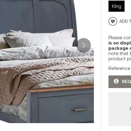
King
ADD 
Please con
is on disp
package c
note that 
product pi
Reference
REQ