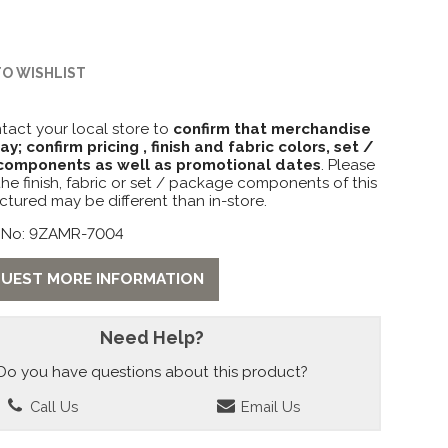
TO WISHLIST
tact your local store to
confirm that merchandise
lay; confirm pricing , finish and fabric colors, set /
omponents as well as promotional dates
. Please
the finish, fabric or set / package components of this
ctured may be different than in-store.
 No: 9ZAMR-7004
UEST MORE INFORMATION
Need Help?
Do you have questions about this product?
Call Us
Email Us