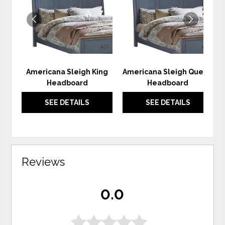
WISHLIST
WIS
Americana Sleigh King
Americana Sleigh Queen
Headboard
Headboard
SEE DETAILS
SEE DETAILS
Reviews
0.0