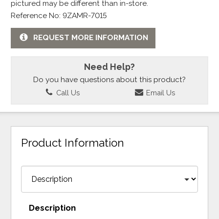
pictured may be different than in-store.
Reference No: 9ZAMR-7015
REQUEST MORE INFORMATION
Need Help?
Do you have questions about this product?
Call Us
Email Us
Product Information
Description