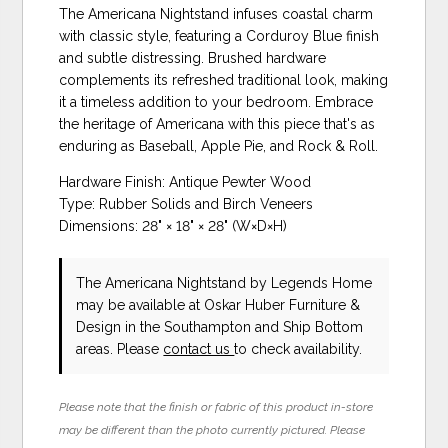
The Americana Nightstand infuses coastal charm
with classic style, featuring a Corduroy Blue finish
and subtle distressing. Brushed hardware
complements its refreshed traditional look, making
it a timeless addition to your bedroom. Embrace
the heritage of Americana with this piece that's as
enduring as Baseball, Apple Pie, and Rock & Roll.
Hardware Finish: Antique Pewter Wood
Type: Rubber Solids and Birch Veneers
Dimensions: 28" × 18" × 28" (W×D×H)
The Americana Nightstand
by Legends Home
may be available at Oskar Huber Furniture &
Design in the Southampton and Ship Bottom
areas. Please
contact us
to check availability.
Please note that the finish or fabric of this product in-store
may be different than the photo currently pictured. Please