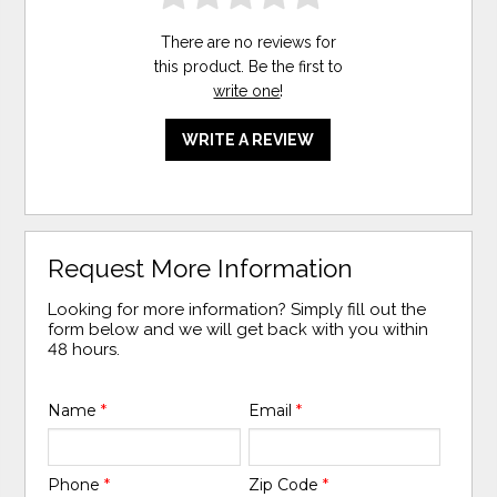
There are no reviews for
this product. Be the first to
write one
!
WRITE A REVIEW
Request More Information
Looking for more information? Simply fill out the
form below and we will get back with you within
48 hours.
Name
*
Email
*
Phone
*
Zip Code
*