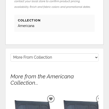
contact your local store to confirm product pricing,
availability, finish and fabric colors and promotional dates.
COLLECTION
Americana
More from the Americana
Collection...
ADD
ADD
TO
TO