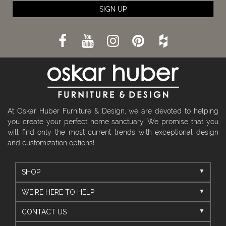
SIGN UP
At Oskar Huber Furniture & Design, we are devoted to helping
you create your perfect home sanctuary. We promise that you
will find only the most current trends with exceptional design
and customization options!
SHOP
WE'RE HERE TO HELP
CONTACT US