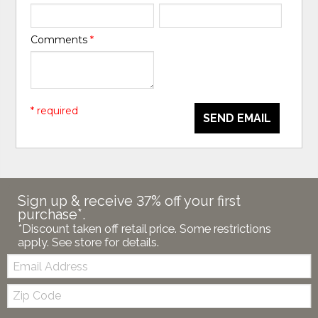
Comments
*
* required
SEND EMAIL
Sign up & receive 37% off your first
purchase*.
*Discount taken off retail price. Some restrictions
apply. See store for details.
Email:
Zip
Code