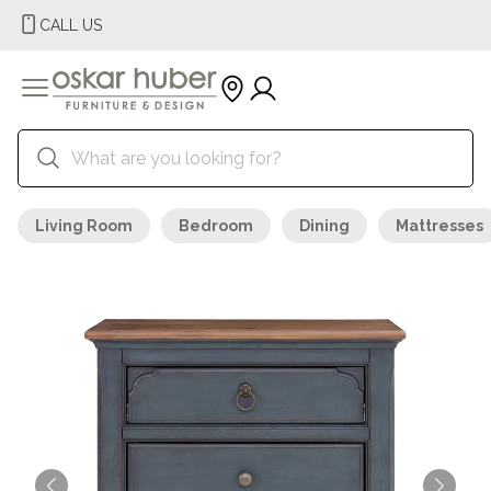
CALL US
Living Room
Bedroom
Dining
Mattresses