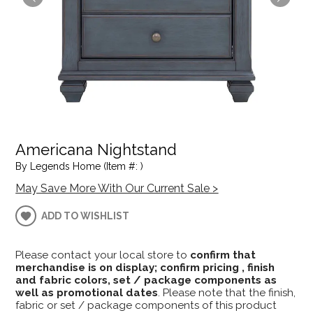
Americana Nightstand
By Legends Home (Item #: )
May Save More With Our Current Sale >
ADD TO WISHLIST
Please contact your local store to
confirm that
merchandise is on display; confirm pricing , finish
and fabric colors, set / package components as
well as promotional dates
. Please note that the finish,
fabric or set / package components of this product