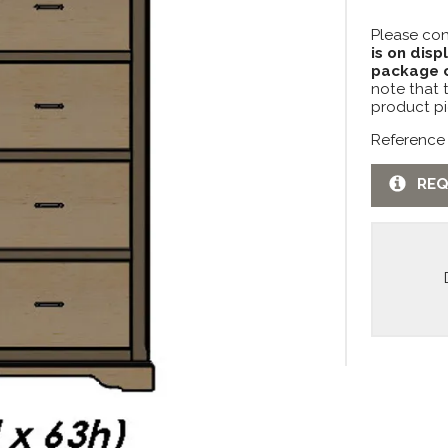
Please con
is on disp
package c
note that 
product pi
Reference 
REQ