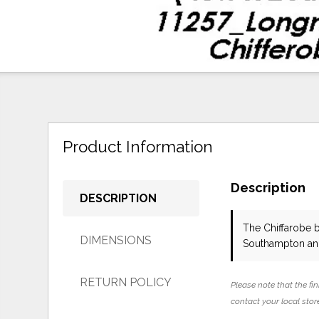
Product Information
Description
DESCRIPTION
The Chiffarobe
DIMENSIONS
Southampton and
RETURN POLICY
Please note that the fin
contact your local store