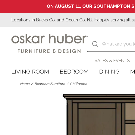
ON AUGUST 11, OUR SOUTHAMPTON S
Locations in Bucks Co. and Ocean Co. NJ. Happily serving all s
SALES & EVENTS
LIVING ROOM
BEDROOM
DINING
M
Home
Bedroom Furniture
Chiffarobe