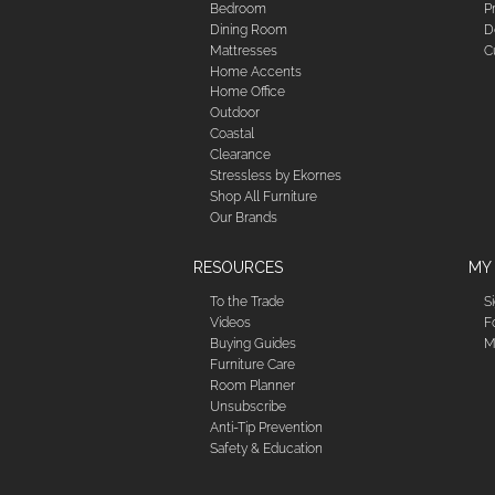
Bedroom
P
Dining Room
D
Mattresses
C
Home Accents
Home Office
Outdoor
Coastal
Clearance
Stressless by Ekornes
Shop All Furniture
Our Brands
RESOURCES
MY
To the Trade
S
Videos
F
Buying Guides
M
Furniture Care
Room Planner
Unsubscribe
Anti-Tip Prevention
Safety & Education