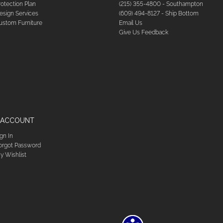
rotection Plan
(215) 355-4800 - Southampton
esign Services
(609) 494-8127 - Ship Bottom
ustom Furniture
Email Us
Give Us Feedback
 ACCOUNT
ign In
orgot Password
y Wishlist