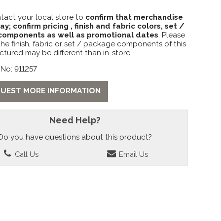
tact your local store to
confirm that merchandise
lay; confirm pricing , finish and fabric colors, set /
omponents as well as promotional dates
. Please
the finish, fabric or set / package components of this
ctured may be different than in-store.
No: 911257
UEST MORE INFORMATION
Need Help?
Do you have questions about this product?
Call Us
Email Us