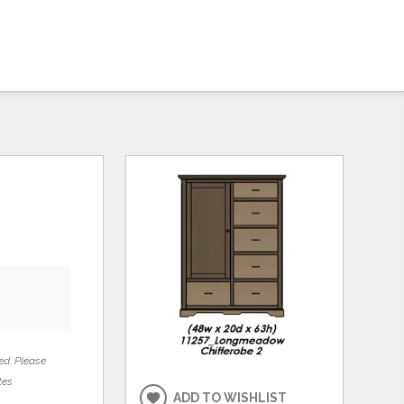
ed. Please
tes.
ADD TO WISHLIST