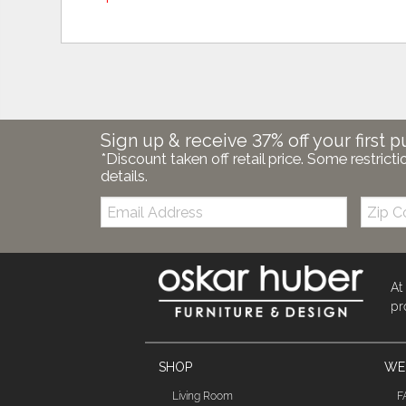
Sign up & receive 37% off your first p
*Discount taken off retail price. Some restricti
details.
Email:
Zip
Code
At
pr
SHOP
WE'
Living Room
F