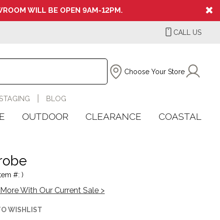
ROOM WILL BE OPEN 9AM-12PM.
CALL US
Choose Your Store
STAGING
BLOG
E
OUTDOOR
CLEARANCE
COASTAL
arobe
tem #: )
More With Our Current Sale >
TO WISHLIST