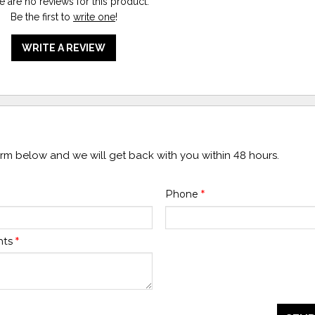
e are no reviews for this product.
Be the first to
write one
!
WRITE A REVIEW
form below and we will get back with you within 48 hours.
Phone
*
nts
*