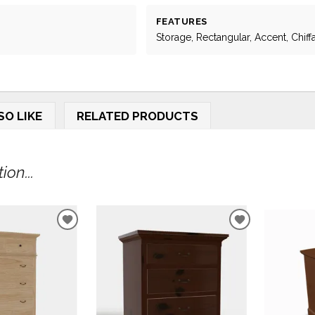
FEATURES
Storage, Rectangular, Accent, Chif
SO LIKE
RELATED PRODUCTS
on...
ADD
ADD
TO
TO
WISHLIST
WISHLIST