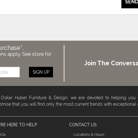
SEND
urchase*.
ons apply. See store for
Join The Conversa
SIGN UP
 Oskar Huber Furniture & Design, we are devoted to helping you
omise that you will find only the most current trends with exceptional
RE HERE TO HELP
CONTACT US
AQs
Locations & Hours