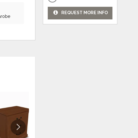
REQUEST MORE INFO
farobe
ADD
ADD
TO
TO
WISHLIST
WISHLI