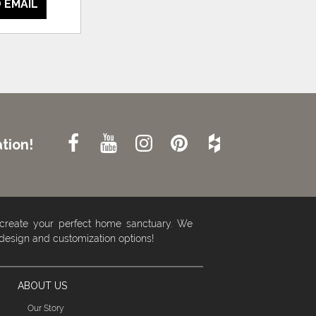
 EMAIL
tion!
 create your perfect home sanctuary. We
 design and customization options!
ABOUT US
Our Story