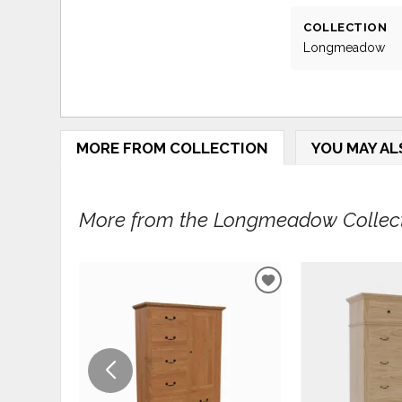
COLLECTION
Longmeadow
MORE FROM COLLECTION
YOU MAY AL
More from the Longmeadow Collecti
ADD
TO
WISHLIST