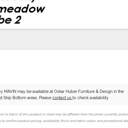
by MAVIN
may be available at Oskar Huber Furniture & Design in the
 Ship Bottom areas. Please
contact us
to check availability.
ish or fabric of this product in-store may be different than the photo currently pictur
 to confirm product pricing, availability, finish and fabric colors and promotional da