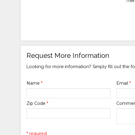
Ther
Request More Information
Looking for more information? Simply fill out the 
Name
*
Email
*
Zip Code
*
Comme
* required