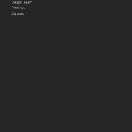
Design Team
Reviews
Careers