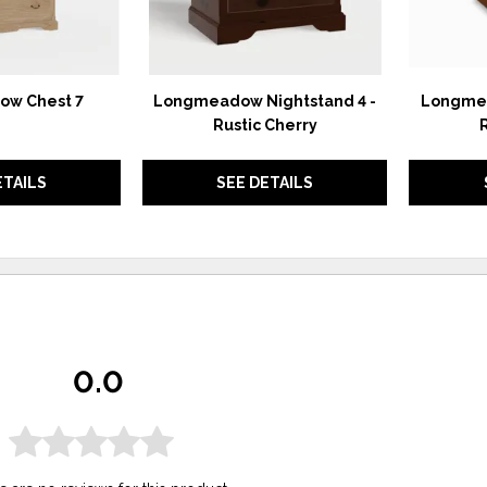
w Chest 7
Longmeadow Nightstand 4 -
Longmea
Rustic Cherry
ETAILS
SEE DETAILS
0.0