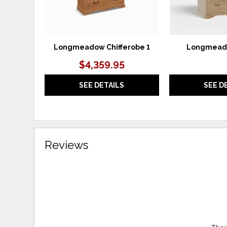
Longmeadow Chifferobe 1
Longmeado
$4,359.95
SEE DETAILS
SEE D
Reviews