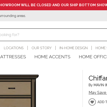
HOWROOM WILL BE CLOSED AND OUR SHIP BOTTOM SHOW
urrounding areas.
LOCATIONS
OUR STORY
IN-HOME DESIGN
HOME 
ATTRESSES
HOME ACCENTS
HOME OFFIC
Chiff
By MAVIN (I
May Save 
ADD 