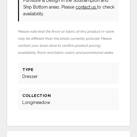
Furniture & Design in the Southampton and
Ship Bottom areas. Please
contact us
to check
availability.
Please note that the finish or fabric of this product in-store
may be different than the photo currently pictured. Please
contact your local store to confirm product pricing,
availability, finish and fabric colors and promotional dates.
TYPE
Dresser
COLLECTION
Longmeadow