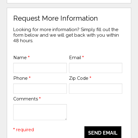
Request More Information
Looking for more information? Simply fill out the
form below and we will get back with you within
48 hours.
Name
*
Email
*
Phone
*
Zip Code
*
Comments
*
* required
SEND EMAIL