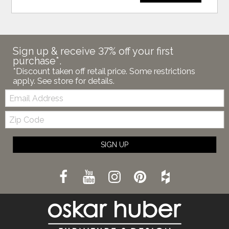
Sign up & receive 37% off your first
purchase*.
*Discount taken off retail price. Some restrictions
apply. See store for details.
Email:
Zip
Code
SIGN UP