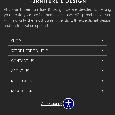
At Oskar Huber Furniture & Design, we are devoted to helping
you create your perfect home sanctuary. We promise that you
will find only the most current trends with exceptional design
and customization options!
SHOP
WE'RE HERE TO HELP
CONTACT US
ABOUT US
RESOURCES
MY ACCOUNT
Accessibility