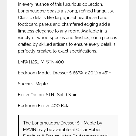
In every nuance of this luxurious collection,
Longmeadow boasts a strong, refined tranquility.
Classic details like large, inset headboard and
footboard panels and chamfered edging add a
timeless elegance to any room. Available in a
variety of wood species and finishes, each piece is
crafted by skilled artisans to ensure every detail is
perfectly created to exact specifications.
LMW11251-M-STN 400
Bedroom Model: Dresser 5 66"W x 20"D x 45"H
Species: Maple
Finish Option: STN- Solid Stain
Bedroom Finish: 400 Belair
The Longmeadow Dresser 5 - Maple
by
MAVIN
may be available at Oskar Huber