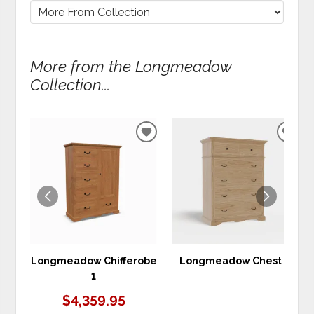
More from the Longmeadow
Collection...
ADD
ADD
TO
TO
WISHLIST
WIS
Longmeadow Chifferobe
Longmeadow Chest 7
1
$4,359.95