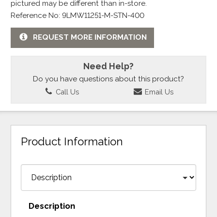
pictured may be different than in-store.
Reference No: 9LMW11251-M-STN-400
REQUEST MORE INFORMATION
Need Help?
Do you have questions about this product?
Call Us
Email Us
Product Information
Description