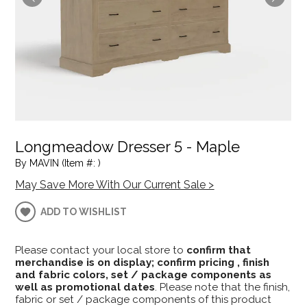
Longmeadow Dresser 5 - Maple
By MAVIN (Item #: )
May Save More With Our Current Sale >
ADD TO WISHLIST
Please contact your local store to
confirm that
merchandise is on display; confirm pricing , finish
and fabric colors, set / package components as
well as promotional dates
. Please note that the finish,
fabric or set / package components of this product