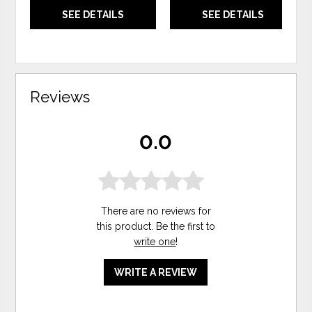
SEE DETAILS
SEE DETAILS
Reviews
0.0
There are no reviews for
this product. Be the first to
write one
!
WRITE A REVIEW