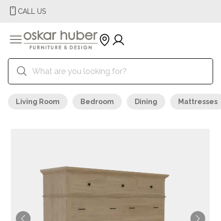
CALL US
Living Room
Bedroom
Dining
Mattresses